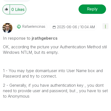
Reply
0
Likes
Rafaelencinas
‎2025-06-06
10:04 AM
In response to
jrathgebercs
OK, according the picture your Authentication Method stil
Windows NTLM, but its empty.
1 - You may type domain\user into User Name box and
Password and try to connect.
2 - Generally, if you have authentication key , you dont
need to provide user and password, but , you have to set
to Anonymous