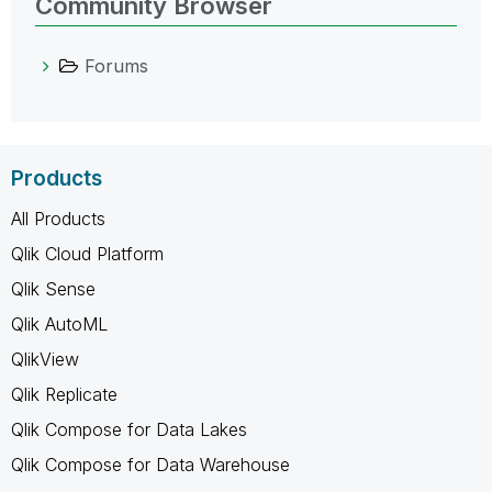
Community Browser
Forums
Products
All Products
Qlik Cloud Platform
Qlik Sense
Qlik AutoML
QlikView
Qlik Replicate
Qlik Compose for Data Lakes
Qlik Compose for Data Warehouse