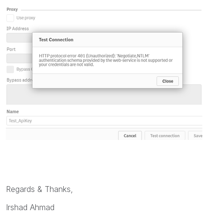
Regards & Thanks,
Irshad Ahmad