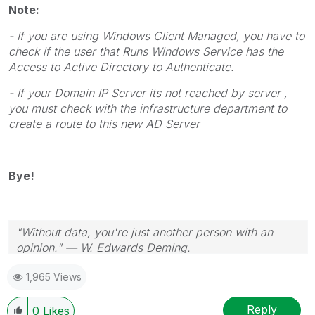
Note:
- If you are using Windows Client Managed, you have to
check if the user that Runs Windows Service has the
Access to Active Directory to Authenticate.
- If your Domain IP Server its not reached by server ,
you must check with the infrastructure department to
create a route to this new AD Server
Bye!
"Without data, you're just another person with an
opinion." — W. Edwards Deming.
1,965 Views
Reply
0
Likes