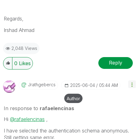
Regards,
Irshad Ahmad
2,048 Views
Reply
0
Likes
Jrathgebercs
‎2025-06-04
05:44 AM
Author
In response to
rafaelencinas
Hi
@rafaelencinas
,
I have selected the authentication schema anonymous.
Still getting same error.