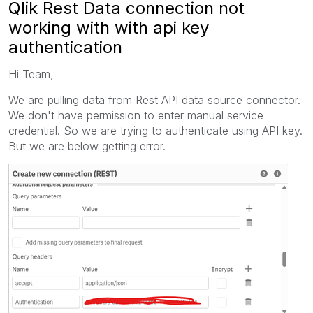
Qlik Rest Data connection not
working with with api key
authentication
Hi Team,
We are pulling data from Rest API data source connector.
We don't have permission to enter manual service
credential. So we are trying to authenticate using API key.
But we are below getting error.