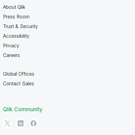
About Qlik
Press Room
Trust & Security
Accessibility
Privacy
Careers
Global Offices
Contact Sales
Qlik Community