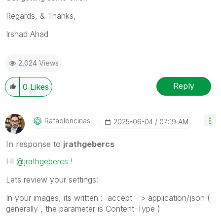
Regards, & Thanks,
Irshad Ahad
2,024 Views
Reply
0
Likes
Rafaelencinas
‎2025-06-04
07:19 AM
In response to
jrathgebercs
HI
@jrathgebercs
!
Lets review your settings:
In your images, its written : accept - > application/json (
generally , the parameter is Content-Type )