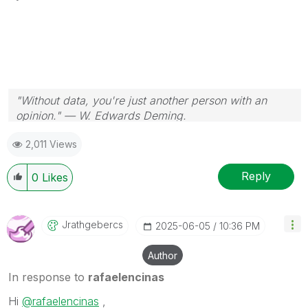
"Without data, you're just another person with an
opinion." — W. Edwards Deming.
2,011 Views
Reply
0
Likes
Jrathgebercs
‎2025-06-05
10:36 PM
Author
In response to
rafaelencinas
Hi
@rafaelencinas
,