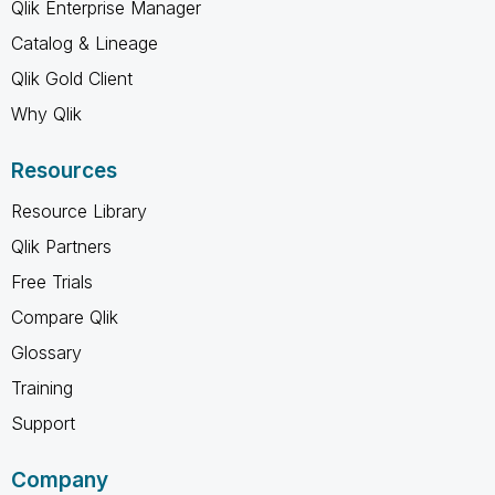
Qlik Enterprise Manager
Catalog & Lineage
Qlik Gold Client
Why Qlik
Resources
Resource Library
Qlik Partners
Free Trials
Compare Qlik
Glossary
Training
Support
Company