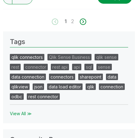
1
2
Tags
qlik connectors
Qlik Sense Business
qlik sense
rest
connector
rest api
api
sql
sense
data connection
connectors
sharepoint
data
qlikview
json
data load editor
qlik
connection
odbc
rest connector
View All ≫