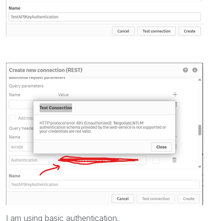
I am using basic authentication.