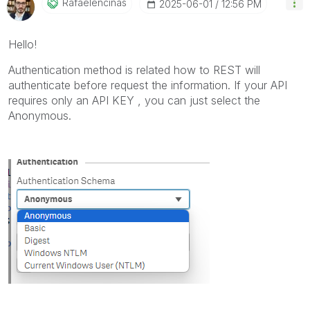
Rafaelencinas
‎2025-06-01
12:56 PM
Hello!
Authentication method is related how to REST will
authenticate before request the information. If your API
requires only an API KEY , you can just select the
Anonymous.