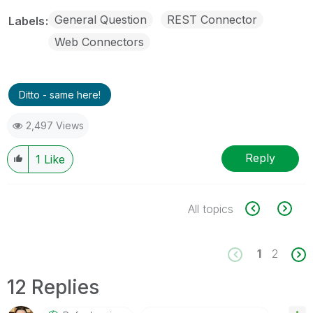
General Question
REST Connector
Labels
Web Connectors
Ditto - same here!
2,497 Views
Reply
1
Like
All topics
1
2
12 Replies