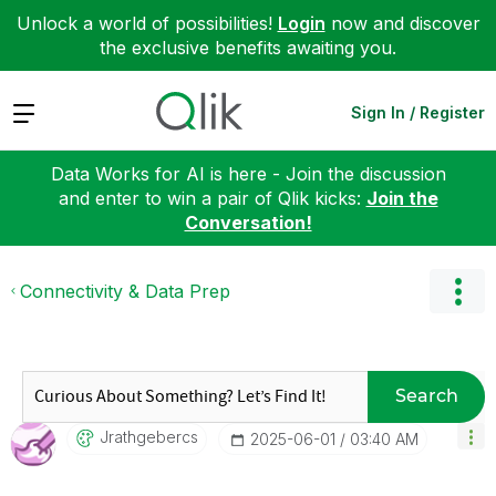
Unlock a world of possibilities!
Login
now and discover
the exclusive benefits awaiting you.
Expand
Sign In / Register
Data Works for AI is here - Join the discussion
and enter to win a pair of Qlik kicks:
Join the
Conversation!
Connectivity & Data Prep
Search
Jrathgebercs
‎2025-06-01
03:40 AM