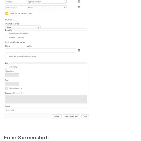
Error Screenshot: