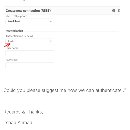
Could you please suggest me how we can authenticate .?
Regards & Thanks,
Irshad Ahmad