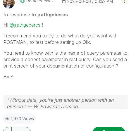
Rafaelencinas
‎2025-06-06
06:52 AM
In response to
jrathgebercs
HI
@jrathgebercs
!
I recommend you to try to do what do you want with
POSTMAN, to test before setting up Qlik.
You need to know with is the name of query parameter to
provide a correct parameter in rest query. Can you send a
print screen of your documentation or configuration ?
Bye!
"Without data, you're just another person with an
opinion." — W. Edwards Deming.
1,973 Views