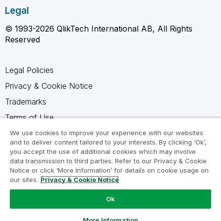
Legal
© 1993-2026 QlikTech International AB, All Rights
Reserved
Legal Policies
Privacy & Cookie Notice
Trademarks
Terms of Use
Legal Agreements
We use cookies to improve your experience with our websites
and to deliver content tailored to your interests. By clicking ‘Ok’,
Product Terms
you accept the use of additional cookies which may involve
data transmission to third parties. Refer to our Privacy & Cookie
Do not share my info
Notice or click ‘More Information’ for details on cookie usage on
our sites.
Privacy & Cookie Notice
Ok
Ask a Question
More Information