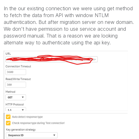
In the our existing connection we were using get method
to fetch the data from API with window NTLM
authentication. But after migration server on new domain.
We don't have permission to use service account and
password manual. That is a reason we are looking
alternate way to authenticate using the api key.