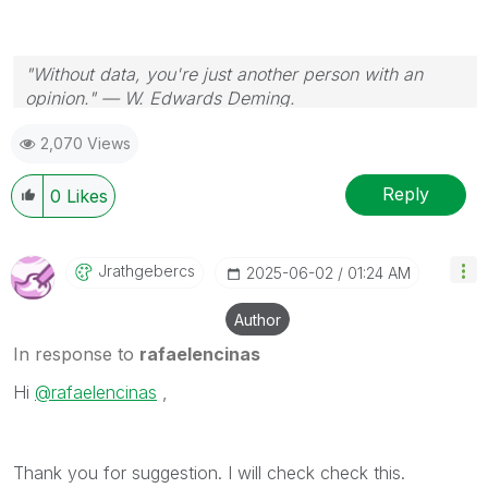
"Without data, you're just another person with an
opinion." — W. Edwards Deming.
2,070 Views
Reply
0
Likes
Jrathgebercs
‎2025-06-02
01:24 AM
Author
In response to
rafaelencinas
Hi
@rafaelencinas
,
Thank you for suggestion. I will check check this.