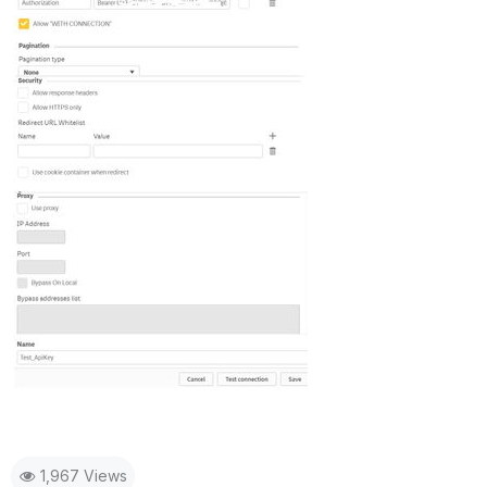
1,967 Views