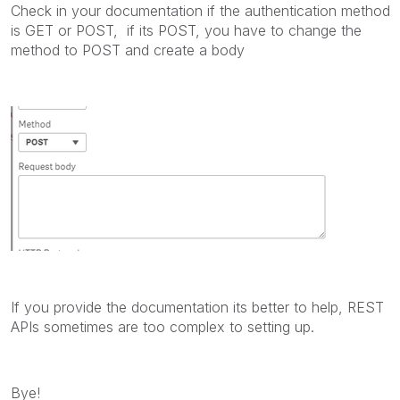
Check in your documentation if the authentication method
is GET or POST, if its POST, you have to change the
method to POST and create a body
If you provide the documentation its better to help, REST
APIs sometimes are too complex to setting up.
Bye!