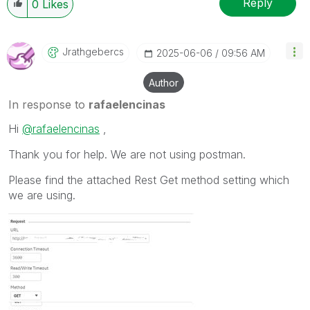
Reply
0
Likes
Jrathgebercs
‎2025-06-06
09:56 AM
Author
In response to
rafaelencinas
Hi
@rafaelencinas
,
Thank you for help. We are not using postman.
Please find the attached Rest Get method setting which
we are using.