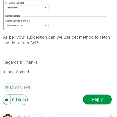
As per your suggestion can we use get method to fetch
the data from Api?
Regards & Thanks,
Irshad Ahmad
1,990 Views
Reply
0
Likes