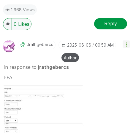
1,968 Views
Reply
0
Likes
Jrathgebercs
‎2025-06-06
09:59 AM
Author
In response to
jrathgebercs
PFA