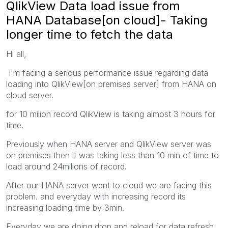
QlikView Data load issue from
HANA Database[on cloud]- Taking
longer time to fetch the data
Hi all,
I'm facing a serious performance issue regarding data
loading into QlikView[on premises server] from HANA on
cloud server.
for 10 milion record QlikView is taking almost 3 hours for
time.
Previously when HANA server and QlikView server was
on premises then it was taking less than 10 min of time to
load around 24milions of record.
After our HANA server went to cloud we are facing this
problem. and everyday with increasing record its
increasing loading time by 3min.
Everyday we are doing drop and reload for data refresh,