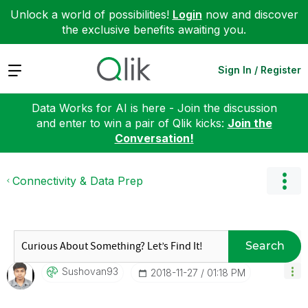
Unlock a world of possibilities!
Login
now and discover
the exclusive benefits awaiting you.
Expand
Sign In / Register
Data Works for AI is here - Join the discussion
and enter to win a pair of Qlik kicks:
Join the
Conversation!
Connectivity & Data Prep
Search
Sushovan93
‎2018-11-27
01:18 PM