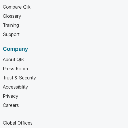
Compare Qlik
Glossary
Training
Support
Company
About Qlik
Press Room
Trust & Security
Accessibility
Privacy
Careers
Global Offices