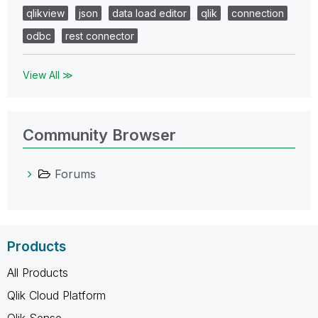
qlikview
json
data load editor
qlik
connection
odbc
rest connector
View All ≫
Community Browser
Forums
Products
All Products
Qlik Cloud Platform
Qlik Sense