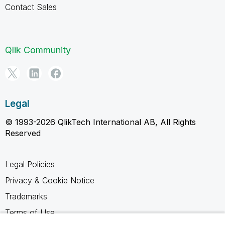
Contact Sales
Qlik Community
Legal
© 1993-2026 QlikTech International AB, All Rights
Reserved
Legal Policies
Privacy & Cookie Notice
Trademarks
Terms of Use