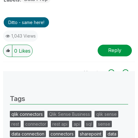
Ditto - same here!
1,043 Views
Reply
0
Likes
All topics
0 Replies
Tags
qlik connectors
Qlik Sense Business
qlik sense
rest
connector
rest api
api
sql
sense
data connection
connectors
sharepoint
data