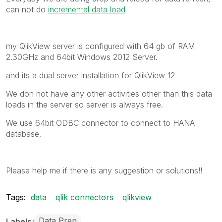
can not do
incremental data load
my QlikView server is configured with 64 gb of RAM
2.30GHz and 64bit Windows 2012 Server.
and its a dual server installation for QlikView 12
We don not have any other activities other than this data
loads in the server so server is always free.
We use 64bit ODBC connector to connect to HANA
database.
Please help me if there is any suggestion or solutions!!
Tags:
data
qlik connectors
qlikview
Data Prep
Labels