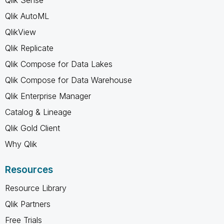
Qlik AutoML
QlikView
Qlik Replicate
Qlik Compose for Data Lakes
Qlik Compose for Data Warehouse
Qlik Enterprise Manager
Catalog & Lineage
Qlik Gold Client
Why Qlik
Resources
Resource Library
Qlik Partners
Free Trials