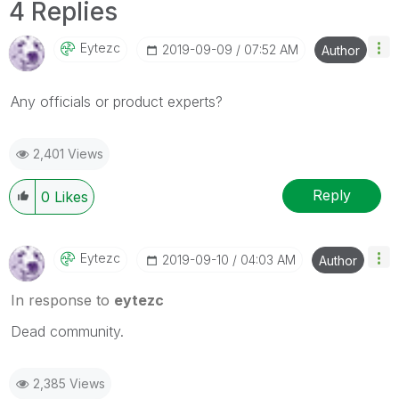
4 Replies
Eytezc
‎2019-09-09
07:52 AM
Author
Any officials or product experts?
2,401 Views
Reply
0
Likes
Eytezc
‎2019-09-10
04:03 AM
Author
In response to
eytezc
Dead community.
2,385 Views