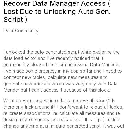
Recover Data Manager Access (
Lost Due to Unlocking Auto Gen.
Script )
Dear Community,
I unlocked the auto generated script while exploring the
data load editor and I've recently noticed that it
permanently blocked me from accessing Data Manager.
I've made some progress in my app so far and I need to
connect new tables, calculate new measures and
generate new buckets which was very easy with Data
Manger but I can't access it because of this block.
What do you suggest in order to recover this lock? Is
there any trick around it? I don't want to reload all tables,
re-create associations, re-calculate all measures and re-
design a lot of sheets just because of this. Tip ( I didn't
change anything at all in auto generated script, it was out