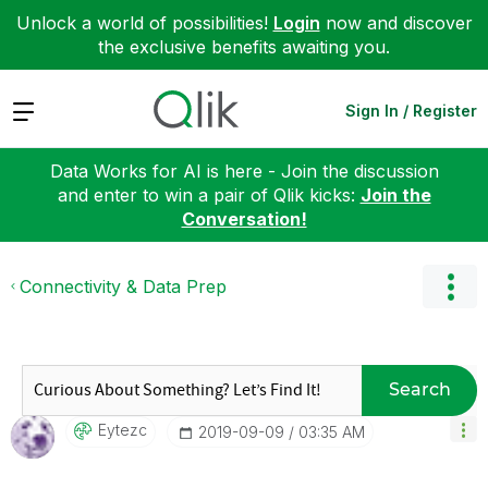
Unlock a world of possibilities!
Login
now and discover
the exclusive benefits awaiting you.
Expand
Sign In / Register
Data Works for AI is here - Join the discussion
and enter to win a pair of Qlik kicks:
Join the
Conversation!
Connectivity & Data Prep
Search
Eytezc
‎2019-09-09
03:35 AM