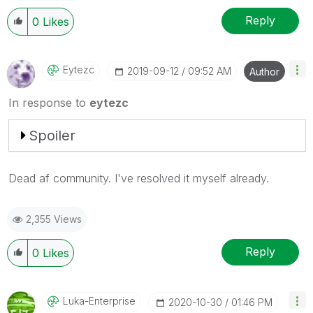
Reply
0
Likes
Eytezc
‎2019-09-12
09:52 AM
Author
In response to
eytezc
Spoiler
Dead af community. I've resolved it myself already.
2,355 Views
Reply
0
Likes
Luka-Enterprise
‎2020-10-30
01:46 PM