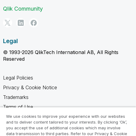
Qlik Community
Legal
© 1993-2026 QlikTech International AB, All Rights
Reserved
Legal Policies
Privacy & Cookie Notice
Trademarks
Terms of Use
Legal Agreements
We use cookies to improve your experience with our websites
and to deliver content tailored to your interests. By clicking ‘Ok’,
Product Terms
you accept the use of additional cookies which may involve
data transmission to third parties. Refer to our Privacy & Cookie
Do not share my info