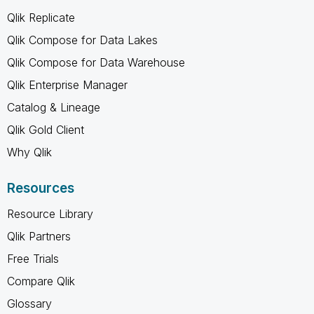
Qlik Replicate
Qlik Compose for Data Lakes
Qlik Compose for Data Warehouse
Qlik Enterprise Manager
Catalog & Lineage
Qlik Gold Client
Why Qlik
Resources
Resource Library
Qlik Partners
Free Trials
Compare Qlik
Glossary