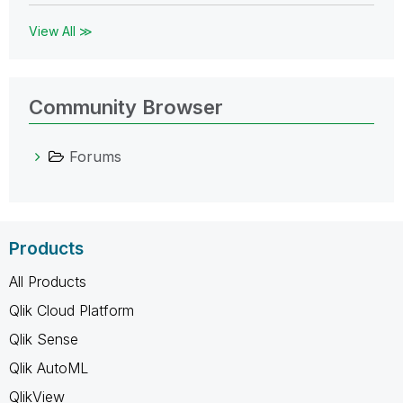
View All ≫
Community Browser
Forums
Products
All Products
Qlik Cloud Platform
Qlik Sense
Qlik AutoML
QlikView