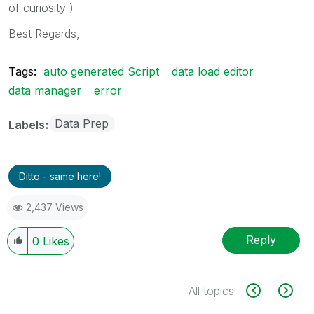
of curiosity )
Best Regards,
Tags:
auto generated Script
data load editor
data manager
error
Data Prep
Labels
Ditto - same here!
2,437 Views
Reply
0
Likes
All topics