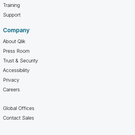
Training
Support
Company
About Qlik
Press Room
Trust & Security
Accessibility
Privacy
Careers
Global Offices
Contact Sales