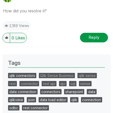
How did you resolve it?
2,189 Views
Reply
0
Likes
Tags
qlik connectors
Qlik Sense Business
qlik sense
rest
connector
rest api
api
sql
sense
data connection
connectors
sharepoint
data
qlikview
json
data load editor
qlik
connection
odbc
rest connector