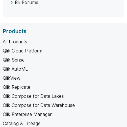
Forums
Products
All Products
Qlik Cloud Platform
Qlik Sense
Qlik AutoML
QlikView
Qlik Replicate
Qlik Compose for Data Lakes
Qlik Compose for Data Warehouse
Qlik Enterprise Manager
Catalog & Lineage