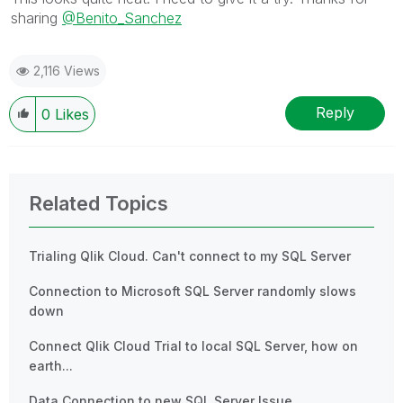
sharing
@Benito_Sanchez
2,116 Views
Reply
0
Likes
Related Topics
Trialing Qlik Cloud. Can't connect to my SQL Server
Connection to Microsoft SQL Server randomly slows
down
Connect Qlik Cloud Trial to local SQL Server, how on
earth...
Data Connection to new SQL Server Issue