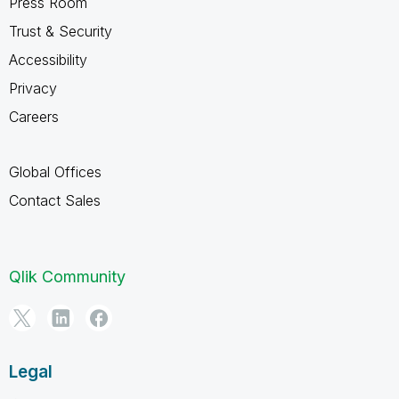
Press Room
Trust & Security
Accessibility
Privacy
Careers
Global Offices
Contact Sales
Qlik Community
Legal