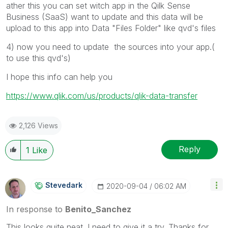
ather this you can set witch app in the Qilk Sense
Business (SaaS) want to update and this data will be
upload to this app into Data "Files Folder" like qvd's files
4) now you need to update the sources into your app.(
to use this qvd's)
I hope this info can help you
https://www.qlik.com/us/products/qlik-data-transfer
2,126 Views
Reply
1
Like
Stevedark
‎2020-09-04
06:02 AM
In response to
Benito_Sanchez
This looks quite neat. I need to give it a try. Thanks for