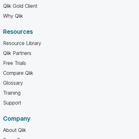
Qlik Gold Client
Why Qlik
Resources
Resource Library
Qlik Partners
Free Trials
Compare Qlik
Glossary
Training
Support
Company
About Qlik