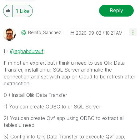
Reply
1
Like
Benito_Sanchez
‎2020-09-02
10:21 AM
Hi
@aghabdurauf
I' m not an exprert but i think u need to use Qlik Data
Transfer, install on ur SQL Server and make the
connection and set wich app on Cloud to be refresh after
extracction.
0 ) Install Qlik Data Transfer
1) You can create ODBC to ur SQL Server
2) You can create Qvf app using ODBC to extract all
tables u need
3) Config into Qlik Data Transfer to execute Qvf app,