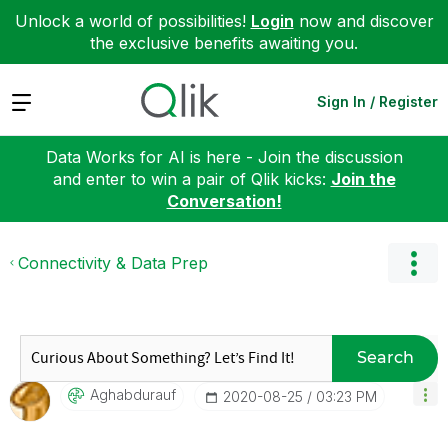
Unlock a world of possibilities!
Login
now and discover
the exclusive benefits awaiting you.
Expand
Sign In / Register
Data Works for AI is here - Join the discussion
and enter to win a pair of Qlik kicks:
Join the
Conversation!
Connectivity & Data Prep
Search
Aghabdurauf
‎2020-08-25
03:23 PM