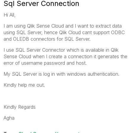
Sql Server Connection
Hi All,
I am using Qlik Sense Cloud and I want to extract data
using SQL Server, hence Qlik Cloud cant support ODBC
and OLEDB connectors for SQL Server.
I use SQL Server Connector which is available in Qlik
Sense Cloud when I create a connection it generates the
error of username password and host.
My SQL Server is log in with windows authentication.
Kindly help me out.
Kindly Regards
Agha