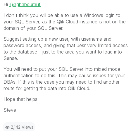
Hi
@aghabdurauf
I don't think you will be able to use a Windows login to
your SQL Server, as the Qlik Cloud instance is not on the
domain of your SQL Server.
Suggest setting up a new user, with username and
password access, and giving that uesr very limited access
to the database - just to the area you want to load into
Sense.
You will need to put your SQL Server into mixed mode
authentication to do this. This may cause issues for your
DBAs. If this is the case you may need to find another
route for getting the data into Qlik Cloud.
Hope that helps.
Steve
2,142 Views