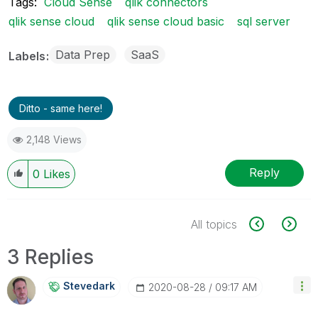
Tags:
Cloud Sense
qlik connectors
qlik sense cloud
qlik sense cloud basic
sql server
Data Prep
SaaS
Labels
Ditto - same here!
2,148 Views
Reply
0
Likes
All topics
3 Replies
Stevedark
‎2020-08-28
09:17 AM