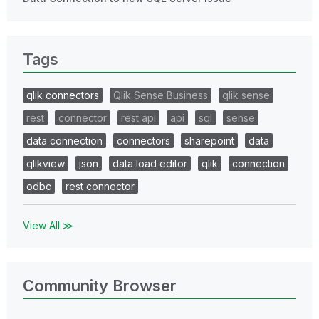
Tags
qlik connectors
Qlik Sense Business
qlik sense
rest
connector
rest api
api
sql
sense
data connection
connectors
sharepoint
data
qlikview
json
data load editor
qlik
connection
odbc
rest connector
View All ≫
Community Browser