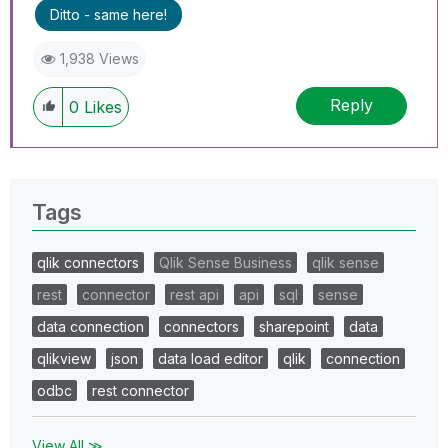
Ditto - same here!
1,938 Views
Reply
0
Likes
Tags
qlik connectors
Qlik Sense Business
qlik sense
rest
connector
rest api
api
sql
sense
data connection
connectors
sharepoint
data
qlikview
json
data load editor
qlik
connection
odbc
rest connector
View All ≫