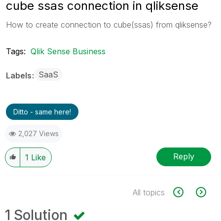
cube ssas connection in qliksense
How to create connection to cube(ssas) from qliksense?
Tags:
Qlik Sense Business
SaaS
Labels
Ditto - same here!
2,027 Views
Reply
1
Like
All topics
1 Solution