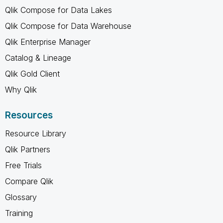
Qlik Compose for Data Lakes
Qlik Compose for Data Warehouse
Qlik Enterprise Manager
Catalog & Lineage
Qlik Gold Client
Why Qlik
Resources
Resource Library
Qlik Partners
Free Trials
Compare Qlik
Glossary
Training