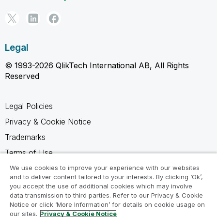
Legal
© 1993-2026 QlikTech International AB, All Rights
Reserved
Legal Policies
Privacy & Cookie Notice
Trademarks
Terms of Use
Legal Agreements
We use cookies to improve your experience with our websites
and to deliver content tailored to your interests. By clicking ‘Ok’,
Product Terms
you accept the use of additional cookies which may involve
data transmission to third parties. Refer to our Privacy & Cookie
Do not share my info
Notice or click ‘More Information’ for details on cookie usage on
our sites.
Privacy & Cookie Notice