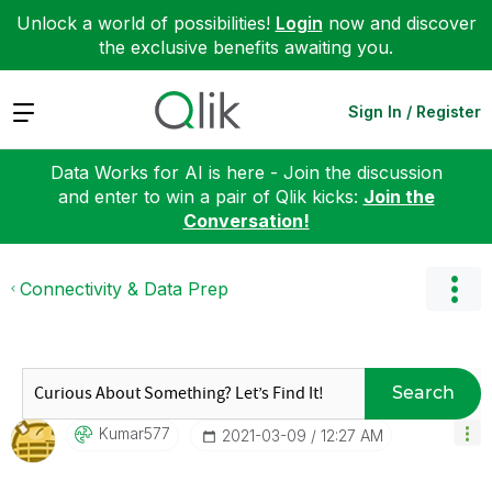
Unlock a world of possibilities!
Login
now and discover
the exclusive benefits awaiting you.
Expand
Sign In / Register
Data Works for AI is here - Join the discussion
and enter to win a pair of Qlik kicks:
Join the
Conversation!
Connectivity & Data Prep
Search
Kumar577
‎2021-03-09
12:27 AM