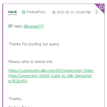
PadmaPriya
‎2021-05-11
01:09 PM
Hello
@kumar577
Thanks for posting our query.
Please refer to below link:
https://community.qlik.com/t5/Connectivity-Data-
Prep/Connecting-SSAS-Cube-to-Qlik-Sense/td-
p/1628450
Thanks,