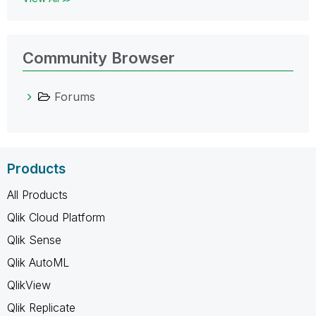
Community Browser
Forums
Products
All Products
Qlik Cloud Platform
Qlik Sense
Qlik AutoML
QlikView
Qlik Replicate