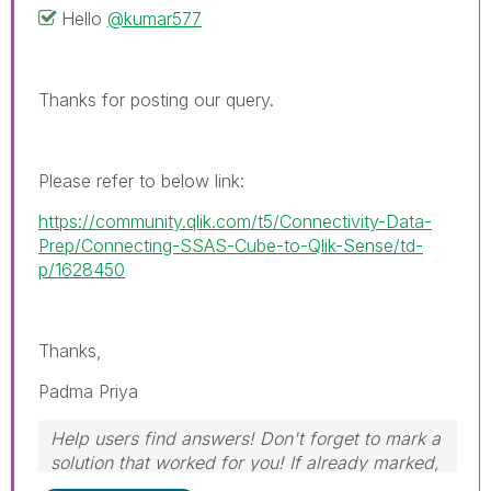
Hello
@kumar577
Thanks for posting our query.
Please refer to below link:
https://community.qlik.com/t5/Connectivity-Data-
Prep/Connecting-SSAS-Cube-to-Qlik-Sense/td-
p/1628450
Thanks,
Padma Priya
Help users find answers! Don't forget to mark a
solution that worked for you! If already marked,
give it a thumbs up!