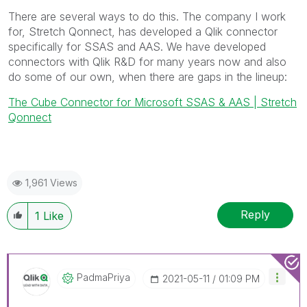
There are several ways to do this. The company I work
for, Stretch Qonnect, has developed a Qlik connector
specifically for SSAS and AAS. We have developed
connectors with Qlik R&D for many years now and also
do some of our own, when there are gaps in the lineup:
The Cube Connector for Microsoft SSAS & AAS | Stretch
Qonnect
1,961 Views
Reply
1
Like
PadmaPriya
‎2021-05-11
01:09 PM