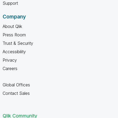
Support
Company
About Qlik
Press Room
Trust & Security
Accessibility
Privacy
Careers
Global Offices
Contact Sales
Qlik Community