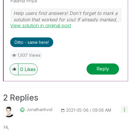
Padma Priya
Help users find answers! Don't forget to mark a
solution that worked for you! If already marked,
View solution in original post
give it a thumbs up!
Ditto - same here!
1,937 Views
Reply
0
Likes
2 Replies
Jonathanhvid
‎2021-05-06
09:06 AM
Hi,