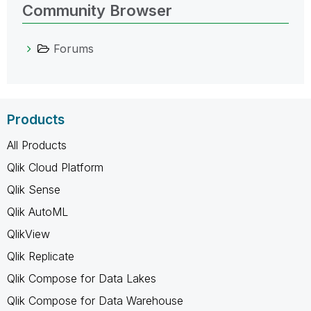
Community Browser
Forums
Products
All Products
Qlik Cloud Platform
Qlik Sense
Qlik AutoML
QlikView
Qlik Replicate
Qlik Compose for Data Lakes
Qlik Compose for Data Warehouse