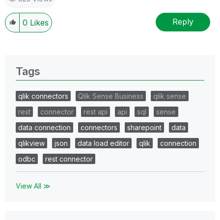
Reply
0
Likes
Tags
qlik connectors
Qlik Sense Business
qlik sense
rest
connector
rest api
api
sql
sense
data connection
connectors
sharepoint
data
qlikview
json
data load editor
qlik
connection
odbc
rest connector
View All ≫