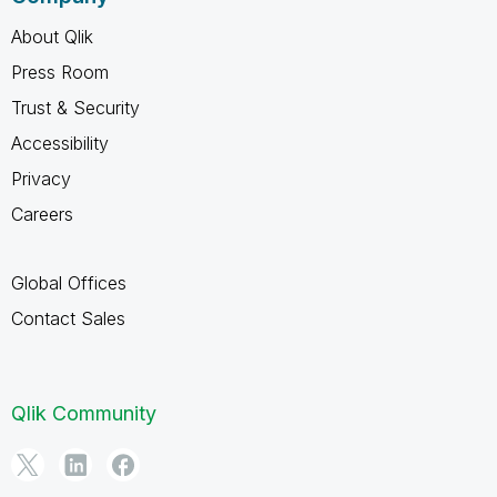
About Qlik
Press Room
Trust & Security
Accessibility
Privacy
Careers
Global Offices
Contact Sales
Qlik Community