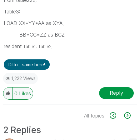
Table3:
LOAD XX*YY*AA as XYA,
BB*CC*ZZ as BCZ
resident
Table1,
Table2;
Ditto - same here!
1,222 Views
Reply
0
Likes
All topics
2 Replies