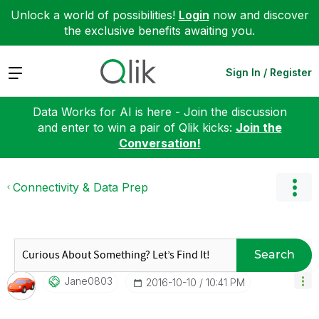
Unlock a world of possibilities!
Login
now and discover
the exclusive benefits awaiting you.
Expand
Sign In / Register
Data Works for AI is here - Join the discussion
and enter to win a pair of Qlik kicks:
Join the
Conversation!
Connectivity & Data Prep
Search
Jane0803
‎2016-10-10
10:41 PM