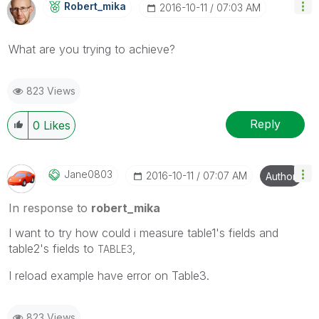
Robert_mika
‎2016-10-11
07:03 AM
What are you trying to achieve?
823 Views
Reply
0
Likes
Jane0803
‎2016-10-11
07:07 AM
Author
In response to
robert_mika
I want to try how could i measure table1's fields and
table2's fields to
,
TABLE3
I reload example have error on Table3.
823 Views