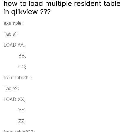
how to load multiple resident table
in qlikview ???
example:
Table1:
LOAD AA,
BB,
CC;
from table111;
Table2:
LOAD XX,
YY,
ZZ;
from table222;