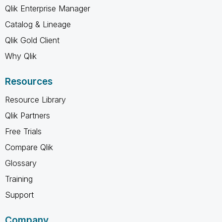
Qlik Enterprise Manager
Catalog & Lineage
Qlik Gold Client
Why Qlik
Resources
Resource Library
Qlik Partners
Free Trials
Compare Qlik
Glossary
Training
Support
Company