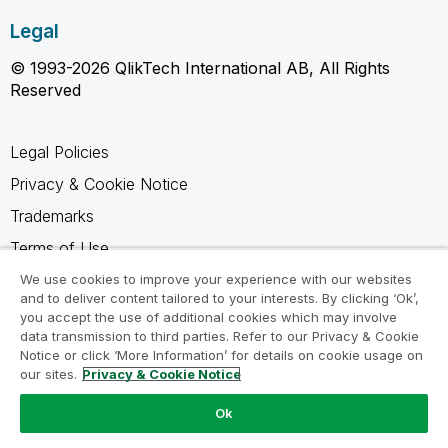
Legal
© 1993-2026 QlikTech International AB, All Rights
Reserved
Legal Policies
Privacy & Cookie Notice
Trademarks
Terms of Use
Legal Agreements
We use cookies to improve your experience with our websites
and to deliver content tailored to your interests. By clicking ‘Ok’,
Product Terms
you accept the use of additional cookies which may involve
data transmission to third parties. Refer to our Privacy & Cookie
Do not share my info
Notice or click ‘More Information’ for details on cookie usage on
our sites.
Privacy & Cookie Notice
Ok