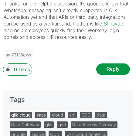
Thanks for the helpful discussion. It’s good to know that
WhatsApp messaging isn’t directly supported in Qlik
Automation yet and that APIs or third-party integrations
can be used as a workaround. Platforms like
Shiftivate
also help employees quickly find their Workday login
portals and access HR resources easily.
731 Views
Reply
0
Likes
Tags
qlik cloud
saas
cloud
api
CDC
data
Data Gateway
qlik
qvd
Data Access Gateway
google
image
QCDI
Qlik Cloud Analytics