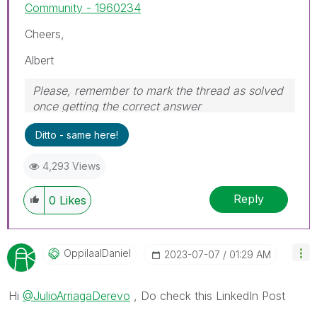
Community - 1960234
Cheers,
Albert
Please, remember to mark the thread as solved
once getting the correct answer
Ditto - same here!
4,293 Views
Reply
0
Likes
OppilaalDaniel
‎2023-07-07
01:29 AM
Hi
@JulioArriagaDerevo
, Do check this LinkedIn Post