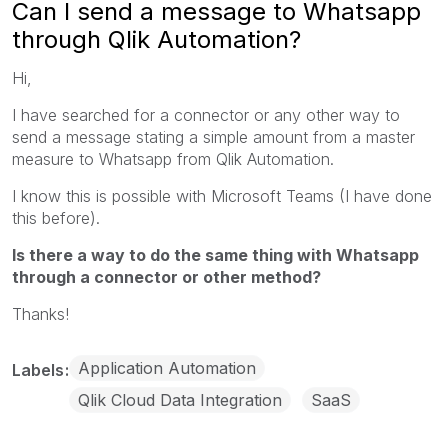
Can I send a message to Whatsapp
through Qlik Automation?
Hi,
I have searched for a connector or any other way to
send a message stating a simple amount from a master
measure to Whatsapp from Qlik Automation.
I know this is possible with Microsoft Teams (I have done
this before).
Is there a way to do the same thing with Whatsapp
through a connector or other method?
Thanks!
Application Automation
Labels
Qlik Cloud Data Integration
SaaS