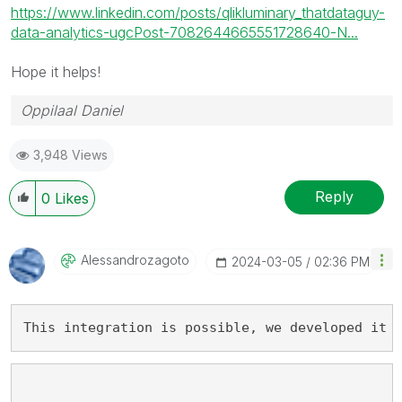
https://www.linkedin.com/posts/qlikluminary_thatdataguy-
data-analytics-ugcPost-7082644665551728640-N...
Hope it helps!
Oppilaal Daniel
3,948 Views
Reply
0
Likes
Alessandrozagot
O
‎2024-03-05
02:36 PM
This integration is possible, we developed it 