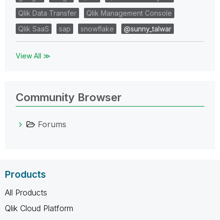
Qlik Data Transfer
Qlik Management Console
Qlik SaaS
sap
snowflake
@sunny_talwar
View All ≫
Community Browser
Forums
Products
All Products
Qlik Cloud Platform