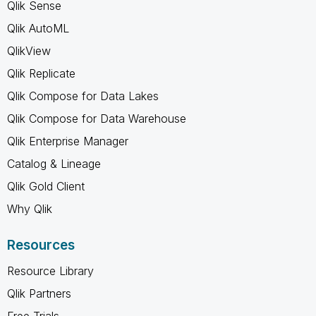
Qlik Sense
Qlik AutoML
QlikView
Qlik Replicate
Qlik Compose for Data Lakes
Qlik Compose for Data Warehouse
Qlik Enterprise Manager
Catalog & Lineage
Qlik Gold Client
Why Qlik
Resources
Resource Library
Qlik Partners
Free Trials