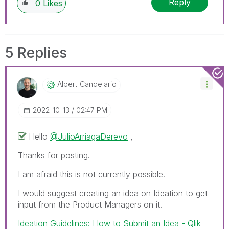
Reply
0
Likes
5 Replies
Albert_Candelar
Io
‎2022-10-13
02:47 PM
Hello
@JulioArriagaDerevo
,
Thanks for posting.
I am afraid this is not currently possible.
I would suggest creating an idea on Ideation to get
input from the Product Managers on it.
Ideation Guidelines: How to Submit an Idea - Qlik