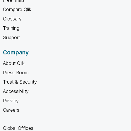
Compare Qlik
Glossary
Training
Support
Company
About Qlik
Press Room
Trust & Security
Accessibility
Privacy
Careers
Global Offices