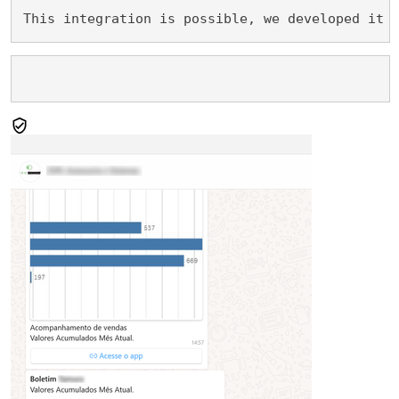
This integration is possible, we developed it 