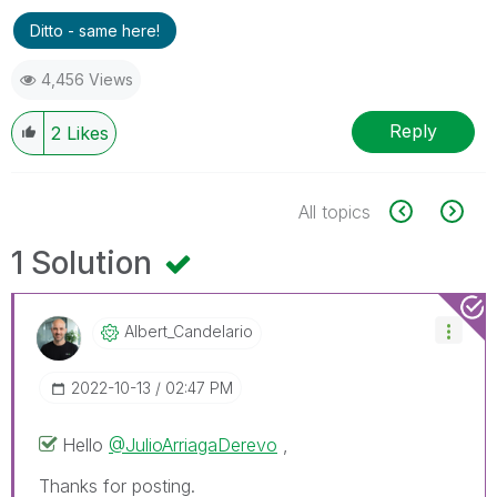
Ditto - same here!
4,456 Views
Reply
2
Likes
All topics
1 Solution
Albert_Candelar
Io
‎2022-10-13
02:47 PM
Hello
@JulioArriagaDerevo
,
Thanks for posting.