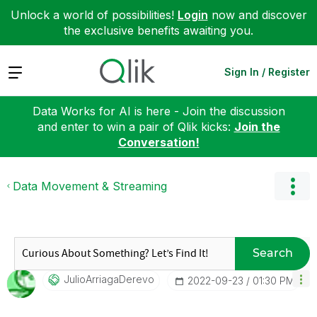
Unlock a world of possibilities!
Login
now and discover
the exclusive benefits awaiting you.
Expand
Sign In / Register
Data Works for AI is here - Join the discussion
and enter to win a pair of Qlik kicks:
Join the
Conversation!
Data Movement & Streaming
Search
JulioArriagaDer
Evo
‎2022-09-23
01:30 PM