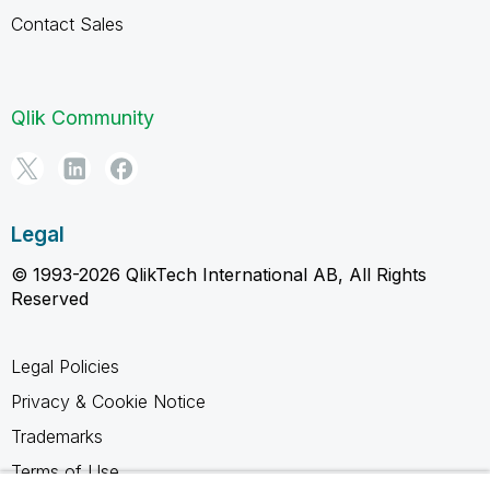
Contact Sales
Qlik Community
Legal
© 1993-2026 QlikTech International AB, All Rights
Reserved
Legal Policies
Privacy & Cookie Notice
Trademarks
Terms of Use