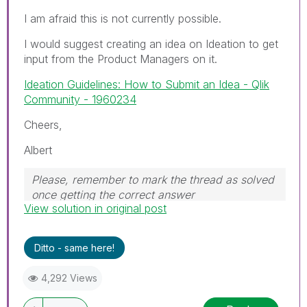
I am afraid this is not currently possible.
I would suggest creating an idea on Ideation to get
input from the Product Managers on it.
Ideation Guidelines: How to Submit an Idea - Qlik
Community - 1960234
Cheers,
Albert
Please, remember to mark the thread as solved
once getting the correct answer
View solution in original post
Ditto - same here!
4,292 Views