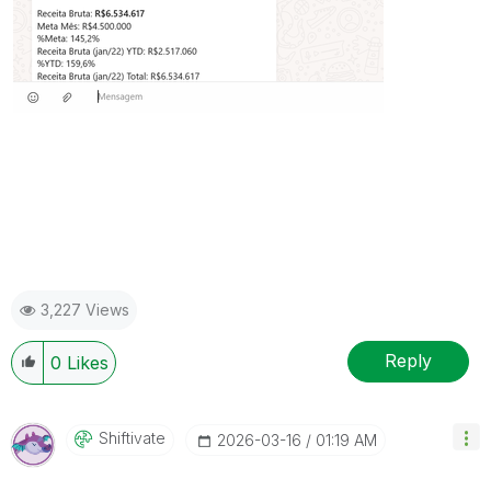
3,227 Views
Reply
0
Likes
Shiftivate
‎2026-03-16
01:19 AM