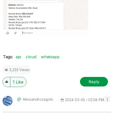
Tags:
api
cloud
whatsapp
3,233 Views
Reply
1
Like
Alessandrozagot
O
‎2024-03-05
02:58 PM