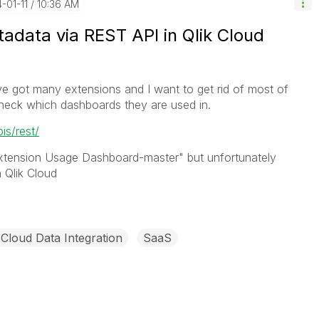
4-01-11
10:36 AM
adata via REST API in Qlik Cloud
ve got many extensions and I want to get rid of most of
 check which dashboards they are used in.
pis/rest/
Extension Usage Dashboard-master" but unfortunately
 Qlik Cloud
 Cloud Data Integration
SaaS