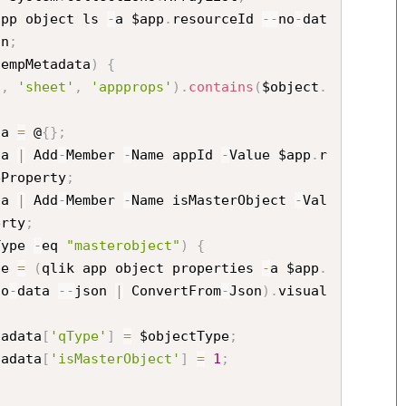
app object ls 
-
a $app
.
resourceId 
--
no
-
dat
on
;
tempMetadata
)
{
'
,
'sheet'
,
'appprops'
)
.
contains
(
$object
.
ata 
=
 @
{
}
;
ata 
|
 Add
-
Member 
-
Name appId 
-
Value $app
.
r
eProperty
;
ata 
|
 Add
-
Member 
-
Name isMasterObject 
-
Val
erty
;
Type 
-
eq 
"masterobject"
)
{
tType 
=
(
qlik app object properties 
-
a $app
.
no
-
data 
--
json 
|
 ConvertFrom
-
Json
)
.
visual
ectMetadata
[
'qType'
]
=
 $objectType
;
ectMetadata
[
'isMasterObject'
]
=
1
;