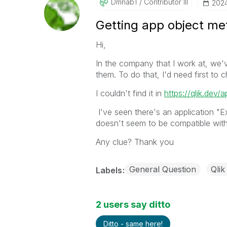
Dmnab1
Contributor III
‎202
Getting app object met
Hi,
In the company that I work at, we'
them. To do that, I'd need first to
I couldn't find it in
https://qlik.dev/a
I've seen there's an application "
doesn't seem to be compatible with
Any clue? Thank you
General Question
Qlik
Labels
2 users say ditto
Ditto - same here!