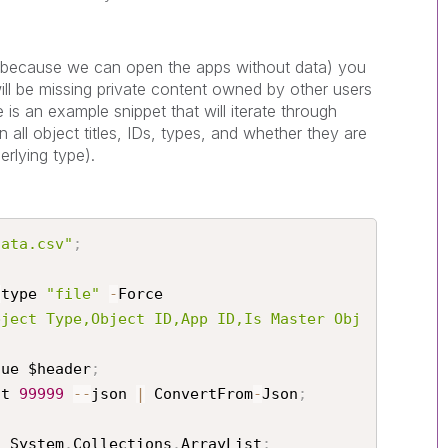
 (because we can open the apps without data) you
 will be missing private content owned by other users
is an example snippet that will iterate through
 all object titles, IDs, types, and whether they are
erlying type).
data.csv"
;
-
type 
"file"
-
Force

bject Type,Object ID,App ID,Is Master Obj
lue $header
;
it 
99999
--
json 
|
 ConvertFrom
-
Json
;
t System
.
Collections
.
ArrayList
;