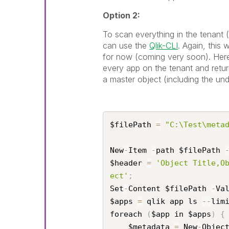
Option 2:
To scan everything in the tenant
can use the
Qlik-CLI
. Again, this
for now (coming very soon). Here 
every app on the tenant and return
a master object (including the und
$filePath 
=
"C:\Test\meta
New
-
Item 
-
path $filePath 
$header 
=
'Object Title,O
ect'
;
Set
-
Content $filePath 
-
Va
$apps 
=
 qlik app ls 
--
lim
foreach 
(
$app in $apps
)
{
    $metadata 
=
 New
-
Objec