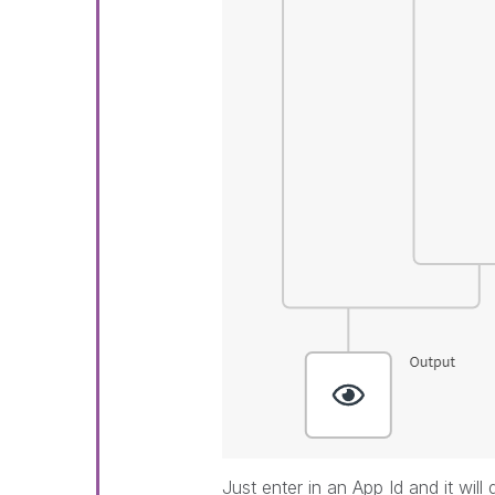
Just enter in an App Id and it will 