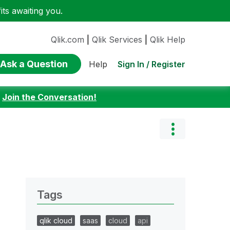
ts awaiting you.
Qlik.com
|
Qlik Services
|
Qlik Help
Ask a Question
Sign In / Register
Help
:
Join the Conversation!
Tags
qlik cloud
saas
cloud
api