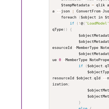
    $tempMetadata 
=
 qlik 
a 
--
json 
|
 ConvertFrom
-
Js
    foreach 
(
$object in $
if
(
!
@
(
'LoadModel
qType
)
)
{
            $objectMetad
            $objectMetad
esourceId 
-
MemberType Not
            $objectMetad
ue 
0
-
MemberType NoteProp
if
(
$object
.
q
                $objec
resourceId $object
.
qId 
--
ization
;
                $obj
                $obj
}
else
{