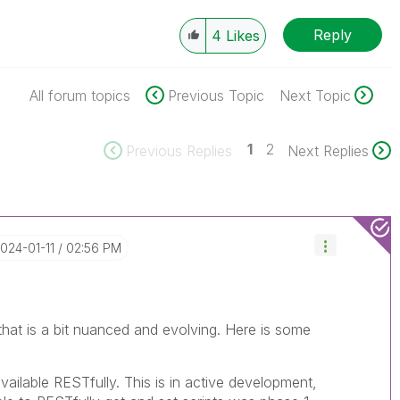
Reply
4
Likes
All forum topics
Previous Topic
Next Topic
1
2
Previous Replies
Next Replies
2024-01-11
02:56 PM
 that is a bit nuanced and evolving. Here is some
vailable RESTfully. This is in active development,