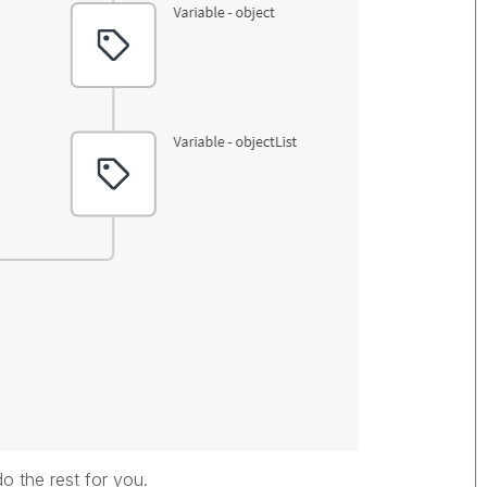
do the rest for you.