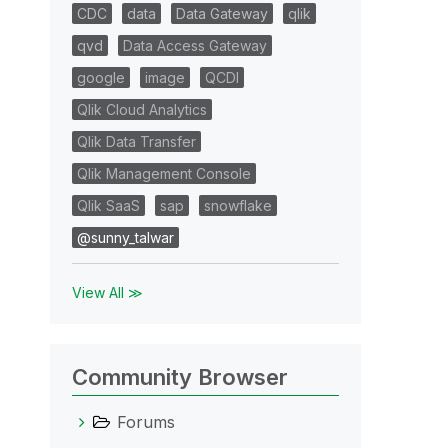
CDC
data
Data Gateway
qlik
qvd
Data Access Gateway
google
image
QCDI
Qlik Cloud Analytics
Qlik Data Transfer
Qlik Management Console
Qlik SaaS
sap
snowflake
@sunny_talwar
View All ≫
Community Browser
Forums