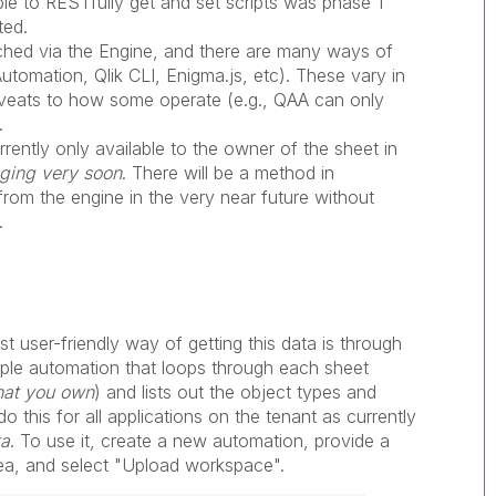
able to RESTfully get and set scripts was phase 1
ted.
ched via the Engine, and there are many ways of
Automation, Qlik CLI, Enigma.js, etc). These vary in
aveats to how some operate (e.g., QAA can only
.
rrently only available to the owner of the sheet in
nging very soon
. There will be a method in
rom the engine in the very near future without
.
st user-friendly way of getting this data is through
ple automation that loops through each sheet
that you own
) and lists out the object types and
 this for all applications on the tenant as currently
ta
. To use it, create a new automation, provide a
rea, and select "Upload workspace".