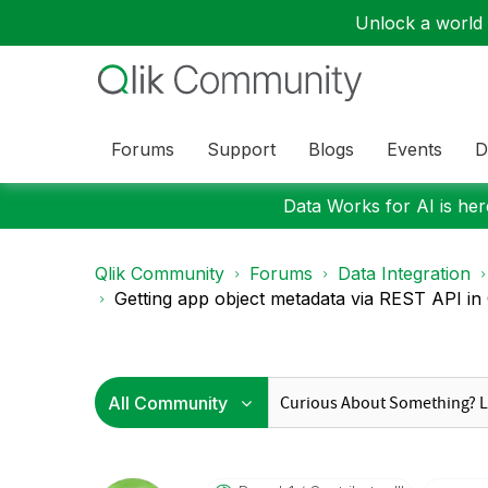
Unlock a world o
Forums
Support
Blogs
Events
D
Data Works for AI is here
Qlik Community
Forums
Data Integration
Getting app object metadata via REST API in Q