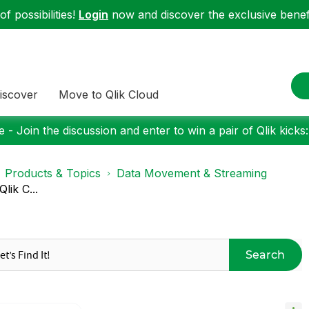
f possibilities!
Login
now and discover the exclusive benefi
iscover
Move to Qlik Cloud
 - Join the discussion and enter to win a pair of Qlik kicks
Products & Topics
Data Movement & Streaming
lik C...
Search