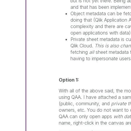
but is not yet there. Being 
and that has been implemen
Object metadata can be fet
doing that (Qlik Application 
complexity and there are c
open applications with data)
Private sheet metadata is cu
Qlik Cloud.
This is also cha
fetching
all
sheet metadata f
having to impersonate users
Option 1:
With all of the above said, the mo
using QAA. I have attached a sam
(public, community, and
private 
owners, etc. You do not want to do
QAA can only open apps
with da
name, right-click in the canvas a