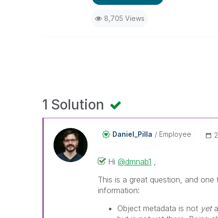
8,705 Views
1 Solution
Daniel_Pilla
Employee
‎
Hi
@dmnab1
,
This is a great question, and one
information:
Object metadata is not
yet
a