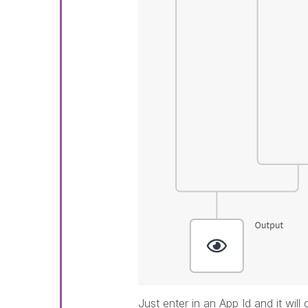
Just enter in an App Id and it will 