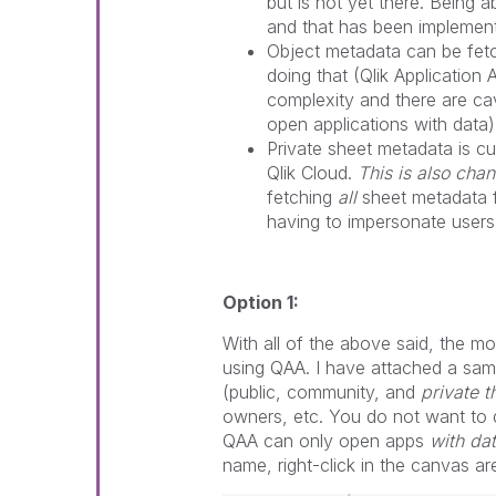
but is not yet there. Being 
and that has been implemen
Object metadata can be fet
doing that (Qlik Application 
complexity and there are c
open applications with data)
Private sheet metadata is cu
Qlik Cloud.
This is also cha
fetching
all
sheet metadata f
having to impersonate users
Option 1:
With all of the above said, the mo
using QAA. I have attached a sam
(public, community, and
private 
owners, etc. You do not want to do
QAA can only open apps
with da
name, right-click in the canvas a