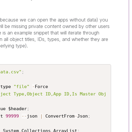
 (because we can open the apps without data) you
 will be missing private content owned by other users
is an example snippet that will iterate through
 all object titles, IDs, types, and whether they are
erlying type).
data.csv"
;
-
type 
"file"
-
Force

bject Type,Object ID,App ID,Is Master Obj
lue $header
;
it 
99999
--
json 
|
 ConvertFrom
-
Json
;
t System
.
Collections
.
ArrayList
;