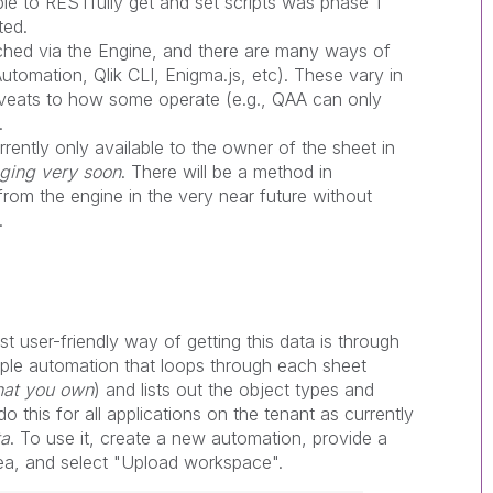
able to RESTfully get and set scripts was phase 1
ted.
ched via the Engine, and there are many ways of
Automation, Qlik CLI, Enigma.js, etc). These vary in
aveats to how some operate (e.g., QAA can only
.
rrently only available to the owner of the sheet in
nging very soon
. There will be a method in
rom the engine in the very near future without
.
st user-friendly way of getting this data is through
ple automation that loops through each sheet
that you own
) and lists out the object types and
 this for all applications on the tenant as currently
ta
. To use it, create a new automation, provide a
rea, and select "Upload workspace".