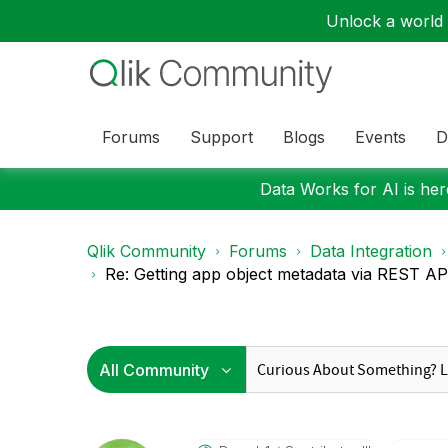
Unlock a world o
Forums
Support
Blogs
Events
D
Data Works for AI is here
Qlik Community
Forums
Data Integration
Re: Getting app object metadata via REST API 