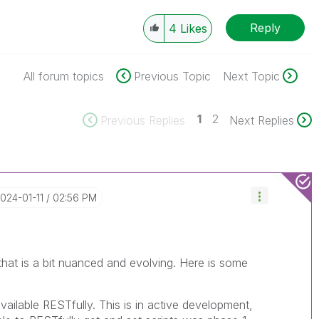
Reply
4
Likes
All forum topics
Previous Topic
Next Topic
1
2
Previous Replies
Next Replies
2024-01-11
02:56 PM
 that is a bit nuanced and evolving. Here is some
vailable RESTfully. This is in active development,