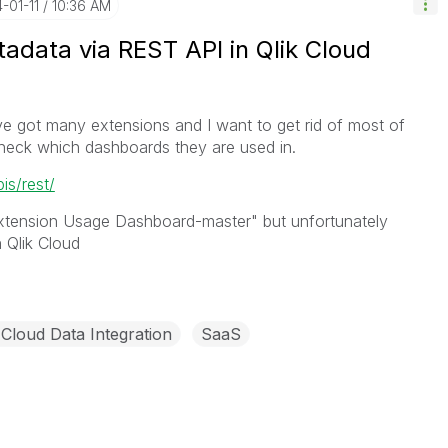
4-01-11
10:36 AM
adata via REST API in Qlik Cloud
ve got many extensions and I want to get rid of most of
 check which dashboards they are used in.
pis/rest/
Extension Usage Dashboard-master" but unfortunately
 Qlik Cloud
 Cloud Data Integration
SaaS