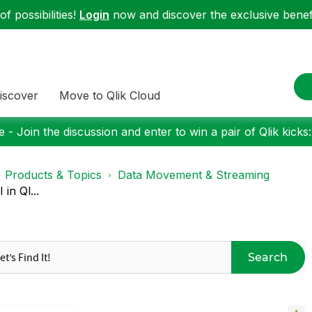
f possibilities!
Login
now and discover the exclusive benefi
iscover
Move to Qlik Cloud
 - Join the discussion and enter to win a pair of Qlik kicks
Products & Topics
Data Movement & Streaming
in Ql...
Search