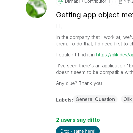
Dmnab1
Contributor III
‎202
Getting app object met
Hi,
In the company that I work at, we'
them. To do that, I'd need first to
I couldn't find it in
https://qlik.dev/a
I've seen there's an application "
doesn't seem to be compatible with
Any clue? Thank you
General Question
Qlik
Labels
2 users say ditto
Ditto - same here!