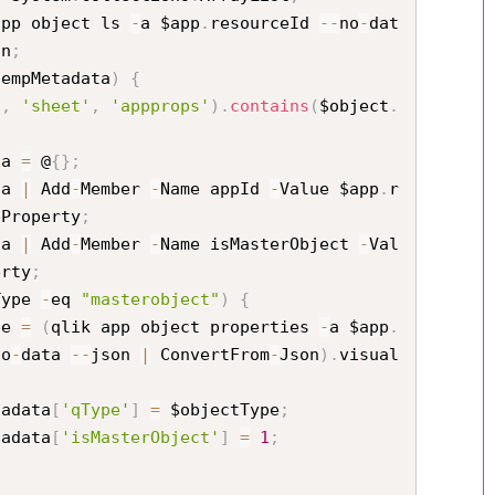
app object ls 
-
a $app
.
resourceId 
--
no
-
dat
on
;
tempMetadata
)
{
'
,
'sheet'
,
'appprops'
)
.
contains
(
$object
.
ata 
=
 @
{
}
;
ata 
|
 Add
-
Member 
-
Name appId 
-
Value $app
.
r
eProperty
;
ata 
|
 Add
-
Member 
-
Name isMasterObject 
-
Val
erty
;
Type 
-
eq 
"masterobject"
)
{
tType 
=
(
qlik app object properties 
-
a $app
.
no
-
data 
--
json 
|
 ConvertFrom
-
Json
)
.
visual
ectMetadata
[
'qType'
]
=
 $objectType
;
ectMetadata
[
'isMasterObject'
]
=
1
;