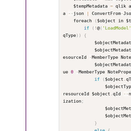
    $tempMetadata 
=
 qlik 
a 
--
json 
|
 ConvertFrom
-
Js
    foreach 
(
$object in $
if
(
!
@
(
'LoadModel
qType
)
)
{
            $objectMetad
            $objectMetad
esourceId 
-
MemberType Not
            $objectMetad
ue 
0
-
MemberType NoteProp
if
(
$object
.
q
                $objec
resourceId $object
.
qId 
--
ization
;
                $obj
                $obj
}
else
{