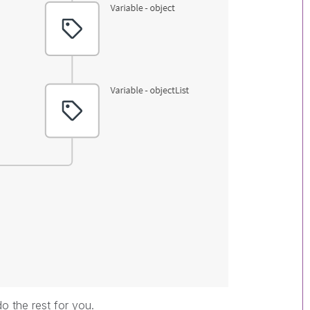
do the rest for you.