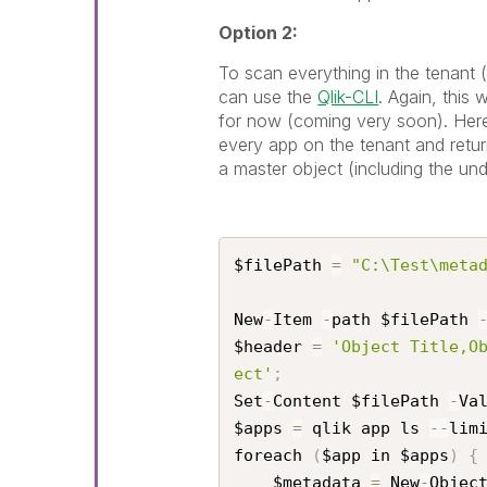
Option 2:
To scan everything in the tenant
can use the
Qlik-CLI
. Again, this
for now (coming very soon). Here 
every app on the tenant and return
a master object (including the und
$filePath 
=
"C:\Test\meta
New
-
Item 
-
path $filePath 
$header 
=
'Object Title,O
ect'
;
Set
-
Content $filePath 
-
Va
$apps 
=
 qlik app ls 
--
lim
foreach 
(
$app in $apps
)
{
    $metadata 
=
 New
-
Objec