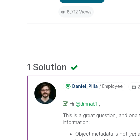
8,712 Views
1 Solution
Daniel_Pilla
Employee
‎
Hi
@dmnab1
,
This is a great question, and one
information:
Object metadata is not
yet
a