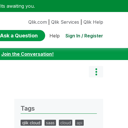
ts awaiting you.
Qlik.com
|
Qlik Services
|
Qlik Help
Ask a Question
Sign In / Register
Help
:
Join the Conversation!
Tags
qlik cloud
saas
cloud
api