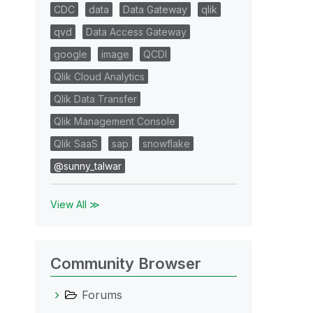
CDC
data
Data Gateway
qlik
qvd
Data Access Gateway
google
image
QCDI
Qlik Cloud Analytics
Qlik Data Transfer
Qlik Management Console
Qlik SaaS
sap
snowflake
@sunny_talwar
View All ≫
Community Browser
Forums