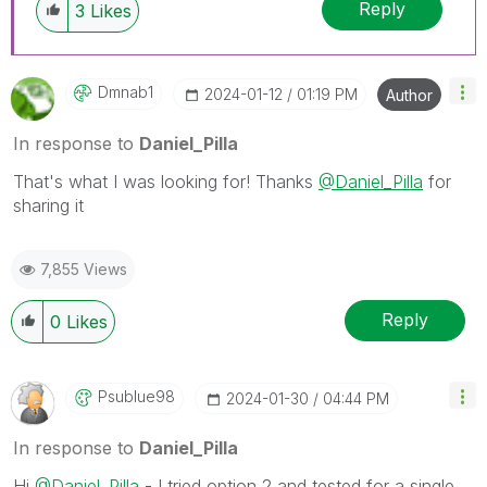
Reply
3
Likes
Dmnab1
‎2024-01-12
01:19 PM
Author
In response to
Daniel_Pilla
That's what I was looking for! Thanks
@Daniel_Pilla
for
sharing it
7,855 Views
Reply
0
Likes
Psublue98
‎2024-01-30
04:44 PM
In response to
Daniel_Pilla
Hi
@Daniel_Pilla
- I tried option 2 and tested for a single