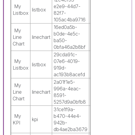
My
e2e9-44d7-
5211-486a-
listbox
0
Listbox
82f7-
9170-
105ac4ba9716
16bf7c6f7874
16ed0a5b-
0c3c8b42-
My
b0de-4e5c-
5211-486a-
Line
linechart
0
ba50-
9170-
Chart
0bfa46a2b8bf
16bf7c6f7874
29cda91c-
0c3c8b42-
My
07e6-4019-
5211-486a-
listbox
0
Listbox
919d-
9170-
ac193b8acefd
16bf7c6f7874
2a01f1e5-
0c3c8b42-
My
996a-4eac-
5211-486a-
Line
linechart
0
8591-
9170-
Chart
5257d9a0bfb8
16bf7c6f7874
31ce1f9a-
0c3c8b42-
My
b470-44e4-
5211-486a-
kpi
0
KPI
942b-
9170-
db4ae2ba3679
16bf7c6f7874