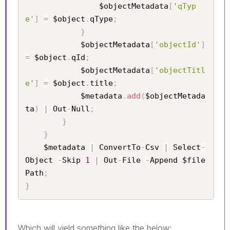
                $objectMetadata
[
'qTyp
e'
]
=
 $object
.
qType
;
}
            $objectMetadata
[
'objectId'
]
=
 $object
.
qId
;
            $objectMetadata
[
'objectTitl
e'
]
=
 $object
.
title
;
            $metadata
.
add
(
$objectMetada
ta
)
|
 Out
-
Null
;
}
}
    $metadata 
|
 ConvertTo
-
Csv 
|
 Select
-
Object 
-
Skip 
1
|
 Out
-
File 
-
Append $file
Path
;
}
Which will yield something like the below: