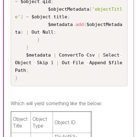
=
 $object
.
qId
;
            $objectMetadata
[
'objectTitl
e'
]
=
 $object
.
title
;
            $metadata
.
add
(
$objectMetada
ta
)
|
 Out
-
Null
;
}
}
    $metadata 
|
 ConvertTo
-
Csv 
|
 Select
-
Object 
-
Skip 
1
|
 Out
-
File 
-
Append $file
Path
;
}
Which will yield something like the below:
Is
Object
Object
Object ID
App ID
Mast
Title
Type
Obje
12c4cf53-
0c3c8b42-