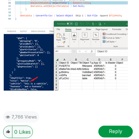
7,766 Views
Reply
0
Likes