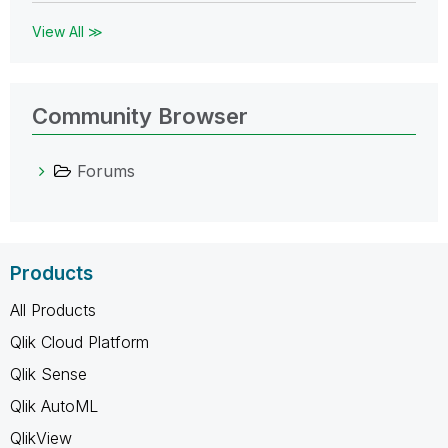
View All ≫
Community Browser
Forums
Products
All Products
Qlik Cloud Platform
Qlik Sense
Qlik AutoML
QlikView