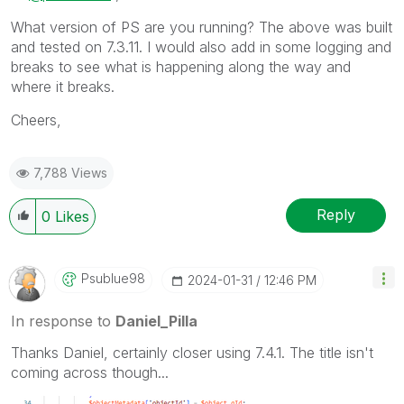
What version of PS are you running? The above was built
and tested on 7.3.11. I would also add in some logging and
breaks to see what is happening along the way and
where it breaks.
Cheers,
7,788 Views
Reply
0
Likes
Psublue98
‎2024-01-31
12:46 PM
In response to
Daniel_Pilla
Thanks Daniel, certainly closer using 7.4.1. The title isn't
coming across though...