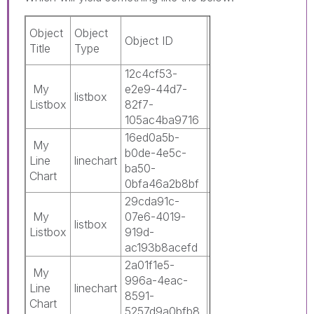
Is
Object
Object
Object ID
App ID
Mast
Title
Type
Obje
12c4cf53-
0c3c8b42-
My
e2e9-44d7-
5211-486a-
listbox
0
Listbox
82f7-
9170-
105ac4ba9716
16bf7c6f7874
16ed0a5b-
0c3c8b42-
My
b0de-4e5c-
5211-486a-
Line
linechart
0
ba50-
9170-
Chart
0bfa46a2b8bf
16bf7c6f7874
29cda91c-
0c3c8b42-
My
07e6-4019-
5211-486a-
listbox
0
Listbox
919d-
9170-
ac193b8acefd
16bf7c6f7874
2a01f1e5-
0c3c8b42-
My
996a-4eac-
5211-486a-
Line
linechart
0
8591-
9170-
Chart
5257d9a0bfb8
16bf7c6f7874