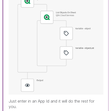
Just enter in an App Id and it will do the rest for
you.