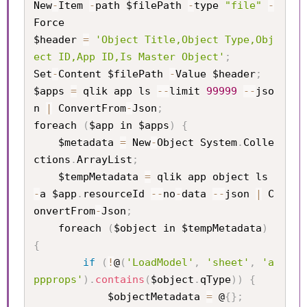
New
-
Item 
-
path $filePath 
-
type 
"file"
-
Force

$header 
=
'Object Title,Object Type,Obj
ect ID,App ID,Is Master Object'
;
Set
-
Content $filePath 
-
Value $header
;
$apps 
=
 qlik app ls 
--
limit 
99999
--
jso
n 
|
 ConvertFrom
-
Json
;
foreach 
(
$app in $apps
)
{
    $metadata 
=
 New
-
Object System
.
Colle
ctions
.
ArrayList
;
    $tempMetadata 
=
 qlik app object ls 
-
a $app
.
resourceId 
--
no
-
data 
--
json 
|
 C
onvertFrom
-
Json
;
    foreach 
(
$object in $tempMetadata
)
{
if
(
!
@
(
'LoadModel'
,
'sheet'
,
'a
ppprops'
)
.
contains
(
$object
.
qType
)
)
{
            $objectMetadata 
=
 @
{
}
;