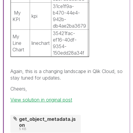
31ce1f9a-
0c3c8b42-
My
b470-44e4-
5211-486a-
kpi
0
KPI
942b-
9170-
db4ae2ba3679
16bf7c6f7874
35421fac-
0c3c8b42-
My
ef16-40df-
5211-486a-
Line
linechart
1
9354-
9170-
Chart
150edd28a34f
16bf7c6f7874
Again, this is a changing landscape in Qlik Cloud, so
stay tuned for updates.
Cheers,
View solution in original post
get_object_metadata.js
on
5 KB