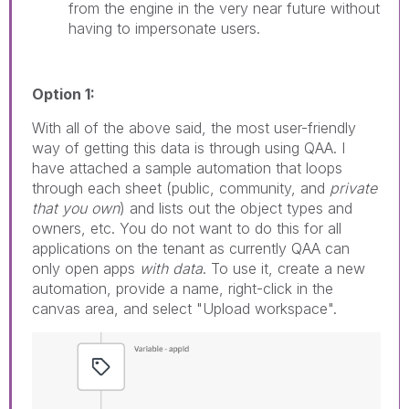
from the engine in the very near future without
having to impersonate users.
Option 1:
With all of the above said, the most user-friendly
way of getting this data is through using QAA. I
have attached a sample automation that loops
through each sheet (public, community, and
private
that you own
) and lists out the object types and
owners, etc. You do not want to do this for all
applications on the tenant as currently QAA can
only open apps
with data
. To use it, create a new
automation, provide a name, right-click in the
canvas area, and select "Upload workspace".