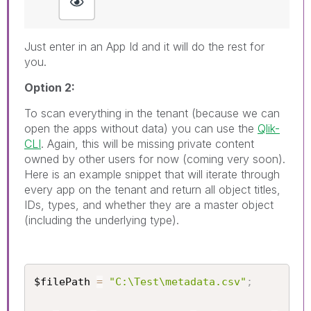
Just enter in an App Id and it will do the rest for
you.
Option 2:
To scan everything in the tenant (because we can
open the apps without data) you can use the
Qlik-
CLI
. Again, this will be missing private content
owned by other users for now (coming very soon).
Here is an example snippet that will iterate through
every app on the tenant and return all object titles,
IDs, types, and whether they are a master object
(including the underlying type).
$filePath 
=
"C:\Test\metadata.csv"
;