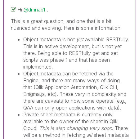
Hi
@dmnab1
,
This is a great question, and one that is a bit
nuanced and evolving. Here is some information:
Object metadata is not
yet
available RESTfully.
This is in active development, but is not yet
there. Being able to RESTfully get and set
scripts was phase 1 and that has been
implemented.
Object metadata can be fetched via the
Engine, and there are many ways of doing
that (Qlik Application Automation, Qlik CLI,
Enigma.js, etc). These vary in complexity and
there are caveats to how some operate (e.g.,
QAA can only open applications with data).
Private sheet metadata is currently only
available to the owner of the sheet in Qlik
Cloud.
This is also changing very soon
. There
will be a method in fetching
all
sheet metadata