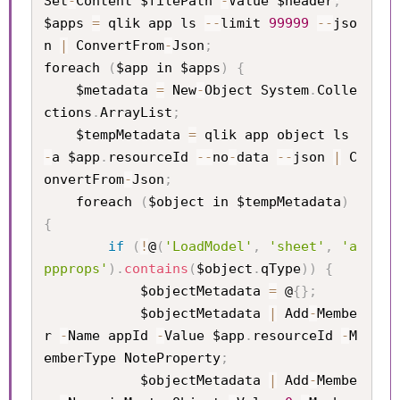
Set
-
Content $filePath 
-
Value $header
;
$apps 
=
 qlik app ls 
--
limit 
99999
--
jso
n 
|
 ConvertFrom
-
Json
;
foreach 
(
$app in $apps
)
{
    $metadata 
=
 New
-
Object System
.
Colle
ctions
.
ArrayList
;
    $tempMetadata 
=
 qlik app object ls 
-
a $app
.
resourceId 
--
no
-
data 
--
json 
|
 C
onvertFrom
-
Json
;
    foreach 
(
$object in $tempMetadata
)
{
if
(
!
@
(
'LoadModel'
,
'sheet'
,
'a
ppprops'
)
.
contains
(
$object
.
qType
)
)
{
            $objectMetadata 
=
 @
{
}
;
            $objectMetadata 
|
 Add
-
Membe
r 
-
Name appId 
-
Value $app
.
resourceId 
-
M
emberType NoteProperty
;
            $objectMetadata 
|
 Add
-
Membe