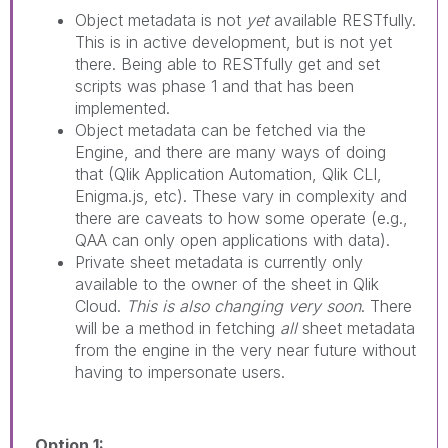
Object metadata is not
yet
available RESTfully.
This is in active development, but is not yet
there. Being able to RESTfully get and set
scripts was phase 1 and that has been
implemented.
Object metadata can be fetched via the
Engine, and there are many ways of doing
that (Qlik Application Automation, Qlik CLI,
Enigma.js, etc). These vary in complexity and
there are caveats to how some operate (e.g.,
QAA can only open applications with data).
Private sheet metadata is currently only
available to the owner of the sheet in Qlik
Cloud.
This is also changing very soon
. There
will be a method in fetching
all
sheet metadata
from the engine in the very near future without
having to impersonate users.
Option 1: