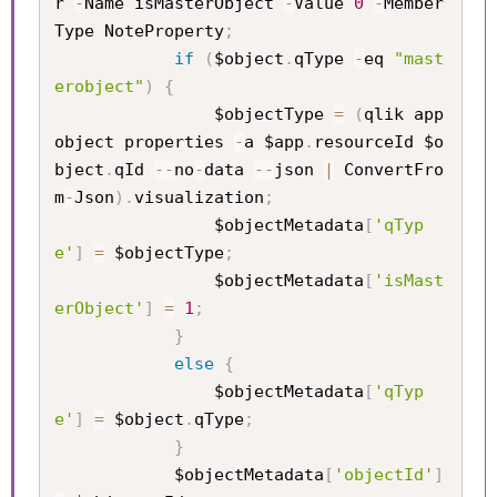
r 
-
Name isMasterObject 
-
Value 
0
-
Member
Type NoteProperty
;
if
(
$object
.
qType 
-
eq 
"mast
erobject"
)
{
                $objectType 
=
(
qlik app 
object properties 
-
a $app
.
resourceId $o
bject
.
qId 
--
no
-
data 
--
json 
|
 ConvertFro
m
-
Json
)
.
visualization
;
                $objectMetadata
[
'qTyp
e'
]
=
 $objectType
;
                $objectMetadata
[
'isMast
erObject'
]
=
1
;
}
else
{
                $objectMetadata
[
'qTyp
e'
]
=
 $object
.
qType
;
}
            $objectMetadata
[
'objectId'
]