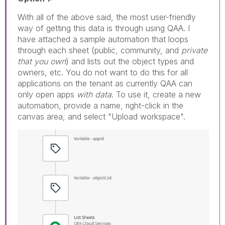
With all of the above said, the most user-friendly
way of getting this data is through using QAA. I
have attached a sample automation that loops
through each sheet (public, community, and
private
that you own
) and lists out the object types and
owners, etc. You do not want to do this for all
applications on the tenant as currently QAA can
only open apps
with data
. To use it, create a new
automation, provide a name, right-click in the
canvas area, and select "Upload workspace".