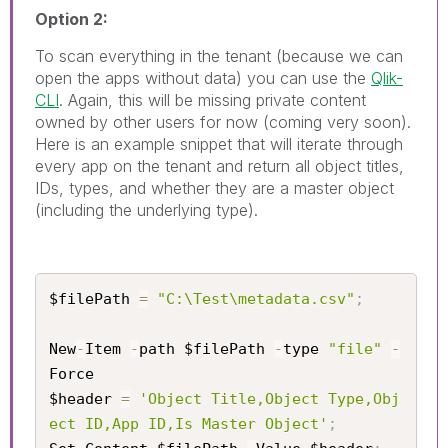
Option 2:
To scan everything in the tenant (because we can
open the apps without data) you can use the
Qlik-
CLI
. Again, this will be missing private content
owned by other users for now (coming very soon).
Here is an example snippet that will iterate through
every app on the tenant and return all object titles,
IDs, types, and whether they are a master object
(including the underlying type).
$filePath 
=
"C:\Test\metadata.csv"
;
New
-
Item 
-
path $filePath 
-
type 
"file"
-
Force

$header 
=
'Object Title,Object Type,Obj
ect ID,App ID,Is Master Object'
;