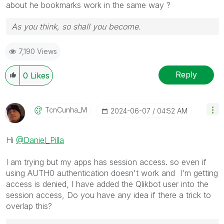
about he bookmarks work in the same way ?
As you think, so shall you become.
7,190 Views
Reply
0
Likes
TcnCunha_M
‎2024-06-07
04:52 AM
Hi
@Daniel_Pilla
I am trying but my apps has session access. so even if
using AUTH0 authentication doesn't work and I'm getting
access is denied, I have added the Qlikbot user into the
session access, Do you have any idea if there a trick to
overlap this?