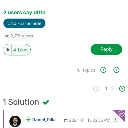
2 users say ditto
Ditto - same here!
8,715 Views
Reply
4
Likes
All topics
1
2
1 Solution
Daniel_Pilla
‎2024-01-11
02:56 PM