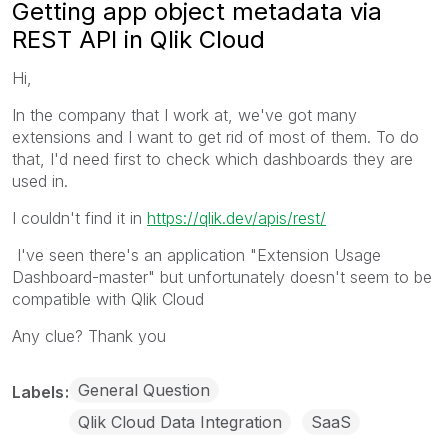
Getting app object metadata via
REST API in Qlik Cloud
Hi,
In the company that I work at, we've got many
extensions and I want to get rid of most of them. To do
that, I'd need first to check which dashboards they are
used in.
I couldn't find it in
https://qlik.dev/apis/rest/
I've seen there's an application "Extension Usage
Dashboard-master" but unfortunately doesn't seem to be
compatible with Qlik Cloud
Any clue? Thank you
General Question
Labels
Qlik Cloud Data Integration
SaaS