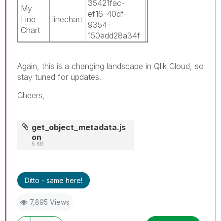
35421fac-
0c3c8b42-
My
ef16-40df-
5211-486a-
Line
linechart
1
9354-
9170-
Chart
150edd28a34f
16bf7c6f7874
Again, this is a changing landscape in Qlik Cloud, so
stay tuned for updates.
Cheers,
get_object_metadata.js
on
5 KB
Ditto - same here!
7,895 Views