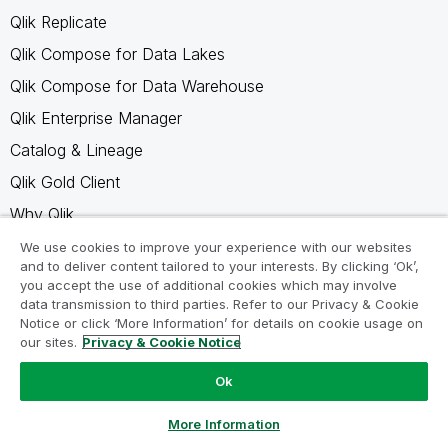
Qlik Replicate
Qlik Compose for Data Lakes
Qlik Compose for Data Warehouse
Qlik Enterprise Manager
Catalog & Lineage
Qlik Gold Client
Why Qlik
We use cookies to improve your experience with our websites
Resources
and to deliver content tailored to your interests. By clicking ‘Ok’,
you accept the use of additional cookies which may involve
Resource Library
data transmission to third parties. Refer to our Privacy & Cookie
Notice or click ‘More Information’ for details on cookie usage on
Qlik Partners
our sites.
Privacy & Cookie Notice
Free Trials
Ok
Compare Qlik
Ask a Question
More Information
Glossary