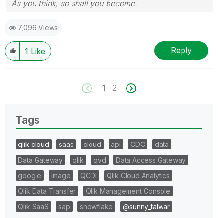
As you think, so shall you become.
7,096 Views
Reply
1
Like
1
2
Tags
qlik cloud
saas
cloud
api
CDC
data
Data Gateway
qlik
qvd
Data Access Gateway
google
image
QCDI
Qlik Cloud Analytics
Qlik Data Transfer
Qlik Management Console
Qlik SaaS
sap
snowflake
@sunny_talwar