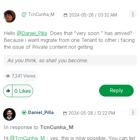
TcnCunha_M
‎2024-05-28
03:32 AM
Hello
@Daniel_Pilla
Does that "very soon " has arrived?
Because i want migrate from one Tenant to other i facing
the issue of Private content not getting
As you think, so shall you become.
7,241 Views
Reply
0
Likes
Daniel_Pilla
‎2024-05-28
12:22 PM
In response to
TcnCunha_M
Hi
@TcnCunha_M
- yes, this is now possible. You can list