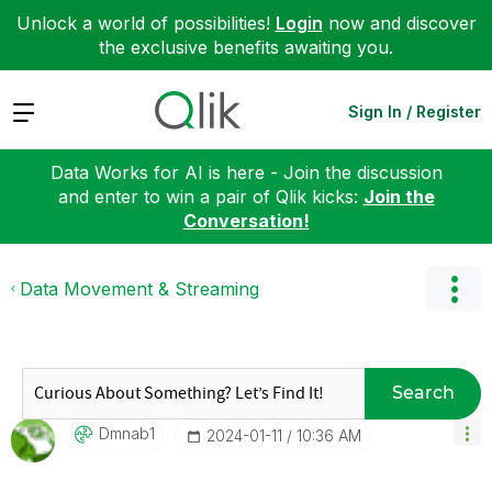
Unlock a world of possibilities!
Login
now and discover
the exclusive benefits awaiting you.
Expand
Sign In / Register
Data Works for AI is here - Join the discussion
and enter to win a pair of Qlik kicks:
Join the
Conversation!
Data Movement & Streaming
Search
Dmnab1
‎2024-01-11
10:36 AM