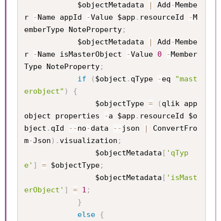
            $objectMetadata 
|
 Add
-
Membe
r 
-
Name appId 
-
Value $app
.
resourceId 
-
M
emberType NoteProperty
;
            $objectMetadata 
|
 Add
-
Membe
r 
-
Name isMasterObject 
-
Value 
0
-
Member
Type NoteProperty
;
if
(
$object
.
qType 
-
eq 
"mast
erobject"
)
{
                $objectType 
=
(
qlik app 
object properties 
-
a $app
.
resourceId $o
bject
.
qId 
--
no
-
data 
--
json 
|
 ConvertFro
m
-
Json
)
.
visualization
;
                $objectMetadata
[
'qTyp
e'
]
=
 $objectType
;
                $objectMetadata
[
'isMast
erObject'
]
=
1
;
}
else
{