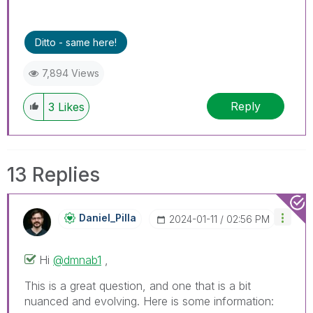
Ditto - same here!
7,894 Views
Reply
3
Likes
13 Replies
Daniel_Pilla
‎2024-01-11
02:56 PM
Hi
@dmnab1
,
This is a great question, and one that is a bit
nuanced and evolving. Here is some information: