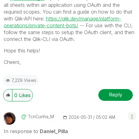
all sheets within an application using OAuth and the
required scopes. You can find a guide on how to do that
with Qlik-API here:
https://qlik.dev/manage/platform-
operations/private-content-bots/
-- For use with the CLI,
follow the same steps to setup the OAuth client, and then
connect the Qlik-CLI via OAuth.
Hope this helps!
Cheers,
7,229 Views
Reply
0
Likes
TcnCunha_M
‎2024-05-31
05:02 AM
In response to
Daniel_Pilla