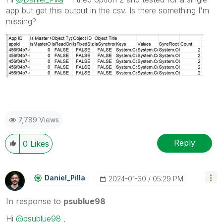
app but get this output in the csv. Is there something I'm
missing?
7,789 Views
Reply
0
Likes
Daniel_Pilla
‎2024-01-30
05:29 PM
In response to
psublue98
Hi
@psublue98
,