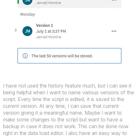
I have not used the history feature much, but I can see it
being helpful when I want to name various versions of the
script. Every time the script is edited, it is saved to the
current version. At any time, I can save that current
version giving it a meaningful name. Maybe I want to
make some changes to the script but want to have a
backup in case it does not work. This can be done now
right in the data load editor. I also have an easy way to