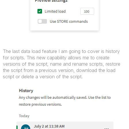
The last data load feature I am going to cover is history
for scripts. This new capability allows me to create
versions of the script, name and rename scripts, restore
the script from a previous version, download the load
script or delete a version of the script.