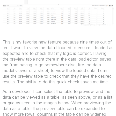
This is my favorite new feature because nine times out of
ten, I want to view the data I loaded to ensure it loaded as
expected and to check that my logic is correct. Having
the preview table right there in the data load editor, saves
me from having to go somewhere else, like the data
model viewer or a sheet, to view the loaded data. I can
use the preview table to check that they have the desired
results. The ability to do this quick check saves me time.
As a developer, I can select the table to preview, and the
data can be viewed as a table, as seen above, or as a list
or grid as seen in the images below. When previewing the
data as a table, the preview table can be expanded to
show more rows, columns in the table can be widened