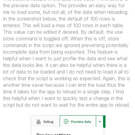
the preview data option. This provides an easy way for
me to load some, but not all, of the data when reloading.
In the screenshot below, the default of 100 rows is
entered. This will load a max of 100 rows in each table.
This value can be edited if desired. By default, the use
store command is toggled off. When this is off, store
commands in the script are ignored preventing potentially
incomplete data from being exported. This feature is
helpful when I want to just profile the data and see what
the data looks like. It can also be helpful when there is a
lot of data to be loaded and I do not need to load it all to
check that the script is working as expected. Again, this is
another time saver because I can limit the load thus the
time it takes for the app to reload in a single step. I find
this helpful when I want to quickly test a change in the
script but do not want to wait for the entire app to reload.