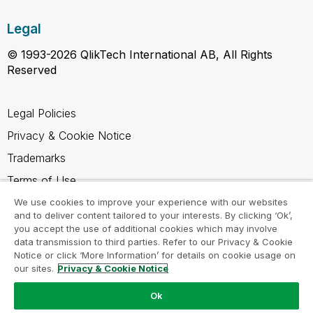
Legal
© 1993-2026 QlikTech International AB, All Rights
Reserved
Legal Policies
Privacy & Cookie Notice
Trademarks
Terms of Use
Legal Agreements
We use cookies to improve your experience with our websites
and to deliver content tailored to your interests. By clicking ‘Ok’,
Product Terms
you accept the use of additional cookies which may involve
data transmission to third parties. Refer to our Privacy & Cookie
Do not share my info
Notice or click ‘More Information’ for details on cookie usage on
our sites.
Privacy & Cookie Notice
Ok