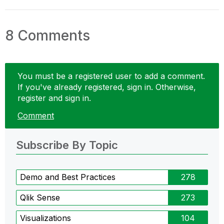
8 Comments
You must be a registered user to add a comment.
If you've already registered, sign in. Otherwise,
register and sign in.
Comment
Subscribe By Topic
Demo and Best Practices
278
Qlik Sense
273
Visualizations
104