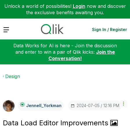
Unlock a world of possibilities!
Login
now and discover
the exclusive benefits awaiting you.
Expand
Sign In / Register
Data Works for AI is here - Join the discussion
and enter to win a pair of Qlik kicks:
Join the
Conversation!
Design
‎2024-07-05
12:16 PM
Jennell_Yorkman
Data Load Editor Improvements