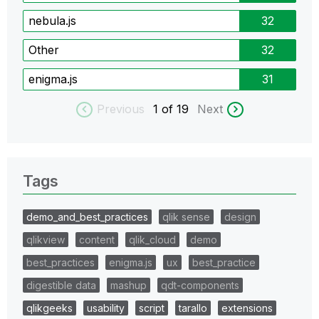
nebula.js
32
Other
32
enigma.js
31
Previous
1
of 19
Next
Tags
demo_and_best_practices
qlik sense
design
qlikview
content
qlik_cloud
demo
best_practices
enigma.js
ux
best_practice
digestible data
mashup
qdt-components
qlikgeeks
usability
script
tarallo
extensions