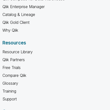
Qlik Enterprise Manager
Catalog & Lineage
Qlik Gold Client
Why Qlik
Resources
Resource Library
Qlik Partners
Free Trials
Compare Qlik
Glossary
Training
Support