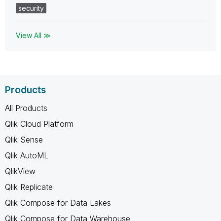
security
View All ≫
Products
All Products
Qlik Cloud Platform
Qlik Sense
Qlik AutoML
QlikView
Qlik Replicate
Qlik Compose for Data Lakes
Qlik Compose for Data Warehouse