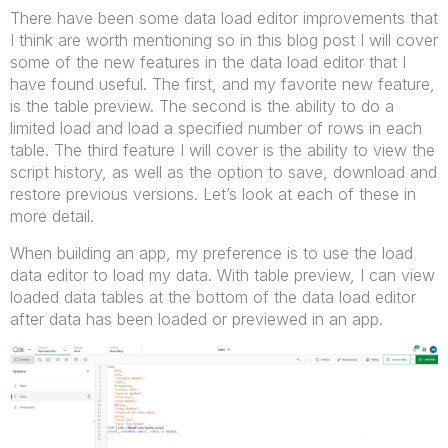
There have been some data load editor improvements that
I think are worth mentioning so in this blog post I will cover
some of the new features in the data load editor that I
have found useful. The first, and my favorite new feature,
is the table preview. The second is the ability to do a
limited load and load a specified number of rows in each
table. The third feature I will cover is the ability to view the
script history, as well as the option to save, download and
restore previous versions. Let’s look at each of these in
more detail.
When building an app, my preference is to use the load
data editor to load my data. With table preview, I can view
loaded data tables at the bottom of the data load editor
after data has been loaded or previewed in an app.