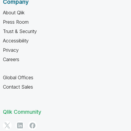
Company
About Qlik
Press Room
Trust & Security
Accessibility
Privacy
Careers
Global Offices
Contact Sales
Qlik Community