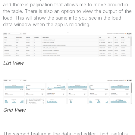
and there is pagination that allows me to move around in
the table. There is also an option to view the output of the
load. This will show the same info you see in the load
data window when the app is reloading.
List View
Grid View
The second feature in the data load editor I find useful is