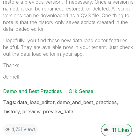
restore a previous version, if necessary. Once a version is
named, it can be renamed, restored, or deleted. All script
versions can be downloaded as a QVS file. One thing to
note is that the history only saves scripts created in the
data loaded editor.
Hopefully, you find these new data load editor features
helpful. They are available now in your tenant. Just check
out the data load editor in your app.
Thanks,
Jennell
Demo and Best Practices
Qlik Sense
Tags:
data_load_editor
demo_and_best_practices
history
preview
preview_data
4,731 Views
11
Likes