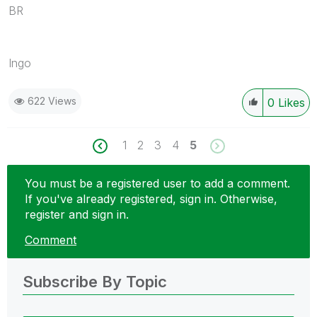
BR
Ingo
622 Views
0
Likes
1
2
3
4
5
You must be a registered user to add a comment.
If you've already registered, sign in. Otherwise,
register and sign in.
Comment
Subscribe By Topic