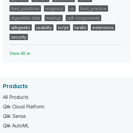
best_practices
enigma.js
ux
best_practice
digestible data
mashup
qdt-components
qlikgeeks
usability
script
tarallo
extensions
security
View All ≫
Products
All Products
Qlik Cloud Platform
Qlik Sense
Qlik AutoML