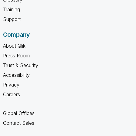
Training
Support
Company
About Qlik
Press Room
Trust & Security
Accessibility
Privacy
Careers
Global Offices
Contact Sales