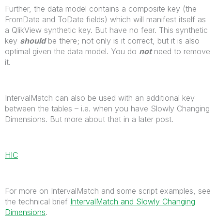
Further, the data model contains a composite key (the
FromDate and ToDate fields) which will manifest itself as
a QlikView synthetic key. But have no fear. This synthetic
key
should
be there; not only is it correct, but it is also
optimal given the data model. You do
not
need to remove
it.
IntervalMatch can also be used with an additional key
between the tables – i.e. when you have Slowly Changing
Dimensions. But more about that in a later post.
HIC
For more on IntervalMatch and some script examples, see
the technical brief
IntervalMatch and Slowly Changing
Dimensions
.