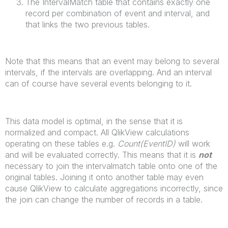
The IntervalMatch table that contains exactly one
record per combination of event and interval, and
that links the two previous tables.
Note that this means that an event may belong to several
intervals, if the intervals are overlapping. And an interval
can of course have several events belonging to it.
This data model is optimal, in the sense that it is
normalized and compact. All QlikView calculations
operating on these tables e.g.
Count(EventID)
will work
and will be evaluated correctly. This means that it is
not
necessary to join the intervalmatch table onto one of the
original tables. Joining it onto another table may even
cause QlikView to calculate aggregations incorrectly, since
the join can change the number of records in a table.