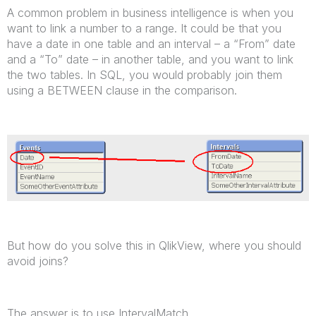
A common problem in business intelligence is when you
want to link a number to a range. It could be that you
have a date in one table and an interval – a “From” date
and a “To” date – in another table, and you want to link
the two tables. In SQL, you would probably join them
using a BETWEEN clause in the comparison.
But how do you solve this in QlikView, where you should
avoid joins?
The answer is to use IntervalMatch.