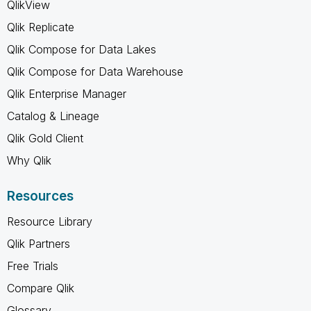
QlikView
Qlik Replicate
Qlik Compose for Data Lakes
Qlik Compose for Data Warehouse
Qlik Enterprise Manager
Catalog & Lineage
Qlik Gold Client
Why Qlik
Resources
Resource Library
Qlik Partners
Free Trials
Compare Qlik
Glossary