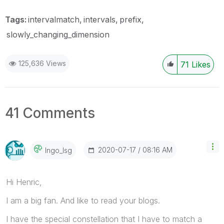
Tags:
intervalmatch
intervals
prefix
slowly_changing_dimension
125,636 Views
71
Likes
41 Comments
‎2020-07-17
08:16 AM
Ingo_lsg
Hi Henric,
I am a big fan. And like to read your blogs.
I have the special constellation that I have to match a