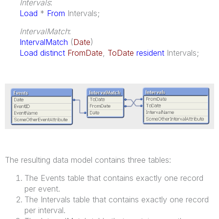
Intervals
:
Load
*
From
Intervals;
IntervalMatch
:
IntervalMatch
(
Date
)
Load distinct
FromDate
,
ToDate
resident
Intervals;
The resulting data model contains three tables:
The Events table that contains exactly one record
per event.
The Intervals table that contains exactly one record
per interval.