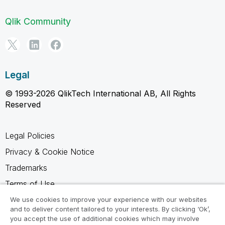
Qlik Community
Legal
© 1993-2026 QlikTech International AB, All Rights
Reserved
Legal Policies
Privacy & Cookie Notice
Trademarks
Terms of Use
Legal Agreements
We use cookies to improve your experience with our websites
and to deliver content tailored to your interests. By clicking ‘Ok’,
Product Terms
you accept the use of additional cookies which may involve