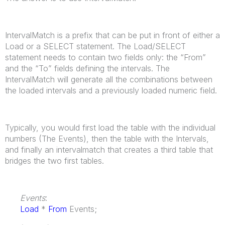
IntervalMatch is a prefix that can be put in front of either a
Load or a SELECT statement. The Load/SELECT
statement needs to contain two fields only: the “From”
and the “To” fields defining the intervals. The
IntervalMatch will generate all the combinations between
the loaded intervals and a previously loaded numeric field.
Typically, you would first load the table with the individual
numbers (The Events), then the table with the Intervals,
and finally an intervalmatch that creates a third table that
bridges the two first tables.
Events
:
Load
*
From
Events;