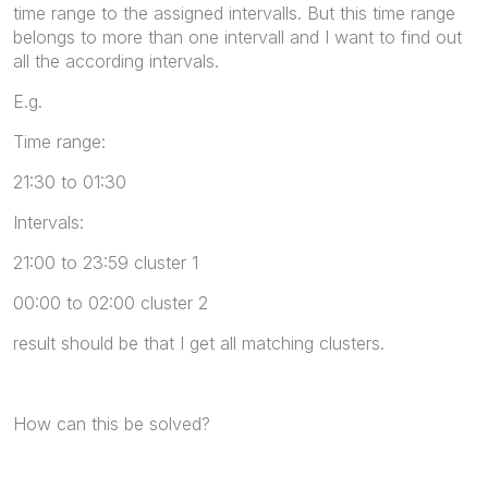
time range to the assigned intervalls. But this time range
belongs to more than one intervall and I want to find out
all the according intervals.
E.g.
Time range:
21:30 to 01:30
Intervals:
21:00 to 23:59 cluster 1
00:00 to 02:00 cluster 2
result should be that I get all matching clusters.
How can this be solved?