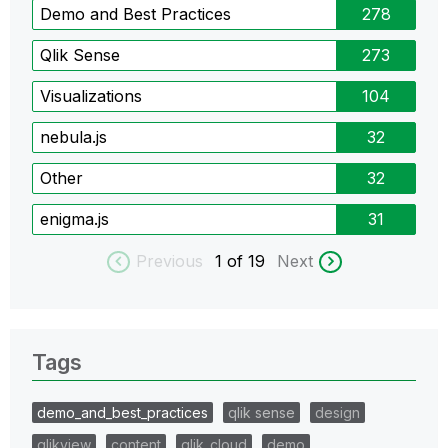
Demo and Best Practices
278
Qlik Sense
273
Visualizations
104
nebula.js
32
Other
32
enigma.js
31
Previous
1
of 19
Next
Tags
demo_and_best_practices
qlik sense
design
qlikview
content
qlik_cloud
demo