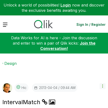
Unlock a world of possibilities!
Login
now and discover
the exclusive benefits awaiting you.
Expand
Sign In / Register
Data Works for AI is here - Join the discussion
and enter to win a pair of Qlik kicks:
Join the
Conversation!
Design
‎2013-04-04
09:44 AM
Hic
IntervalMatch