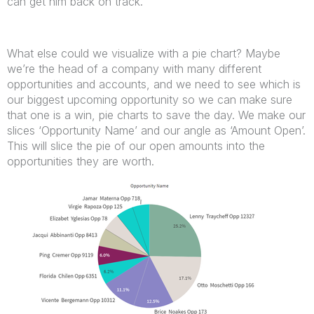
can get him back on track.
What else could we visualize with a pie chart? Maybe
we’re the head of a company with many different
opportunities and accounts, and we need to see which is
our biggest upcoming opportunity so we can make sure
that one is a win, pie charts to save the day. We make our
slices ‘Opportunity Name’ and our angle as ‘Amount Open’.
This will slice the pie of our open amounts into the
opportunities they are worth.