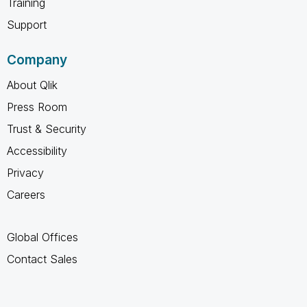
Training
Support
Company
About Qlik
Press Room
Trust & Security
Accessibility
Privacy
Careers
Global Offices
Contact Sales