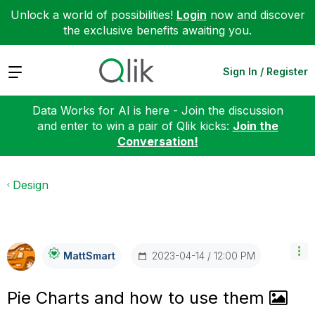
Unlock a world of possibilities!
Login
now and discover
the exclusive benefits awaiting you.
Expand
Sign In / Register
Data Works for AI is here - Join the discussion
and enter to win a pair of Qlik kicks:
Join the
Conversation!
Design
‎2023-04-14
12:00 PM
MattSmart
Pie Charts and how to use them