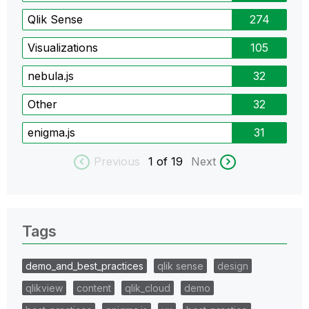
Qlik Sense
274
Visualizations
105
nebula.js
32
Other
32
enigma.js
31
Previous
1
of 19
Next
Tags
demo_and_best_practices
qlik sense
design
qlikview
content
qlik_cloud
demo