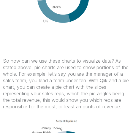
So how can we use these charts to visualize data? As
stated above, pie charts are used to show portions of the
whole. For example, let’s say you are the manager of a
sales team, you lead a team under ten. With Qlik and a pie
chart, you can create a pie chart with the slices
representing your sales reps, which the pie angles being
the total revenue, this would show you which reps are
responsible for the most, or least amounts of revenue.