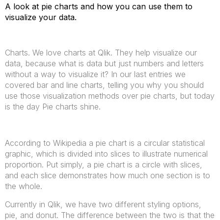
A look at pie charts and how you can use them to
visualize your data.
Charts. We love charts at Qlik. They help visualize our
data, because what is data but just numbers and letters
without a way to visualize it? In our last entries we
covered bar and line charts, telling you why you should
use those visualization methods over pie charts, but today
is the day Pie charts shine.
According to Wikipedia a pie chart is a circular statistical
graphic, which is divided into slices to illustrate numerical
proportion. Put simply, a pie chart is a circle with slices,
and each slice demonstrates how much one section is to
the whole.
Currently in Qlik, we have two different styling options,
pie, and donut. The difference between the two is that the