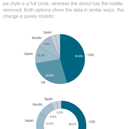
pie style is a full circle, whereas the donut has the middle
removed. Both options show the data in similar ways, the
change is purely stylistic.