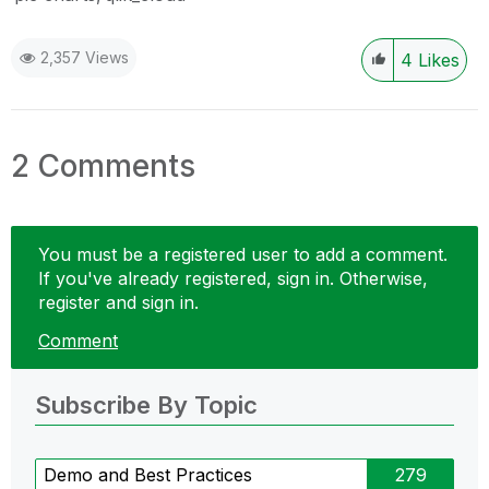
2,357 Views
4
Likes
2 Comments
You must be a registered user to add a comment.
If you've already registered, sign in. Otherwise,
register and sign in.
Comment
Subscribe By Topic
Demo and Best Practices
279