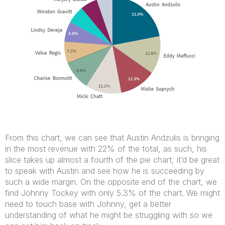
From this chart, we can see that Austin Andzulis is bringing
in the most revenue with 22% of the total, as such, his
slice takes up almost a fourth of the pie chart, it’d be great
to speak with Austin and see how he is succeeding by
such a wide margin. On the opposite end of the chart, we
find Johnny Tockey with only 5.3% of the chart. We might
need to touch base with Johnny, get a better
understanding of what he might be struggling with so we