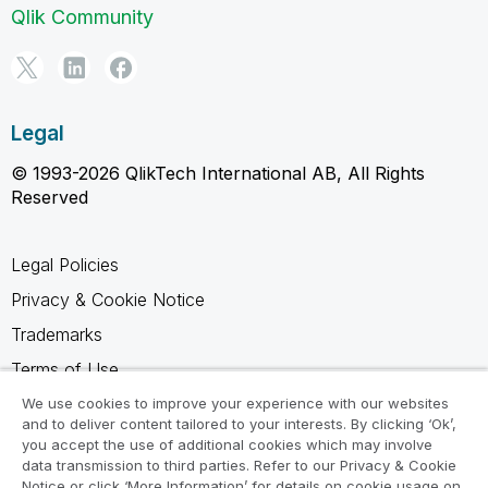
Qlik Community
Legal
© 1993-2026 QlikTech International AB, All Rights
Reserved
Legal Policies
Privacy & Cookie Notice
Trademarks
Terms of Use
Legal Agreements
We use cookies to improve your experience with our websites
and to deliver content tailored to your interests. By clicking ‘Ok’,
Product Terms
you accept the use of additional cookies which may involve
data transmission to third parties. Refer to our Privacy & Cookie
Do not share my info
Notice or click ‘More Information’ for details on cookie usage on