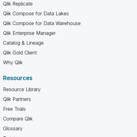
Qlik Replicate
Qlik Compose for Data Lakes
Qlik Compose for Data Warehouse
Qlik Enterprise Manager
Catalog & Lineage
Qlik Gold Client
Why Qlik
Resources
Resource Library
Qlik Partners
Free Trials
Compare Qlik
Glossary