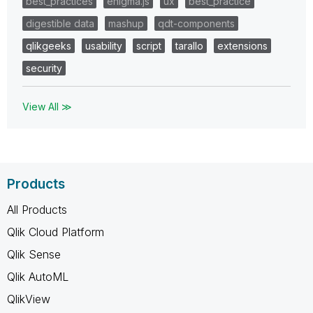
best_practices
enigma.js
ux
best_practice
digestible data
mashup
qdt-components
qlikgeeks
usability
script
tarallo
extensions
security
View All ≫
Products
All Products
Qlik Cloud Platform
Qlik Sense
Qlik AutoML
QlikView