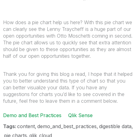
How does a pie chart help us here? With this pie chart we
can clearly see the Lenny Traycheff is a huge part of our
open opportunities with Otto Moschetti coming in second.
The pie chart allows us to quickly see that extra attention
should be given to these opportunities as they are almost
half of our open opportunities together.
Thank you for giving this blog a read, I hope that it helped
you to better understand this type of chart so that you
can better visualize your data. If you have any
suggestions for charts you’d like to see covered in the
future, feel free to leave them in a comment below.
Demo and Best Practices
Qlik Sense
Tags:
content
demo_and_best_practices
digestible data
pie charts
qlik_cloud