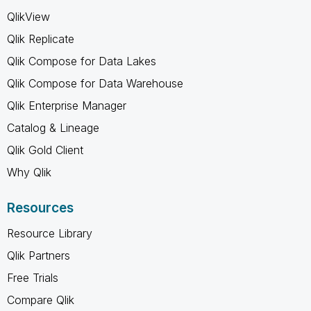
QlikView
Qlik Replicate
Qlik Compose for Data Lakes
Qlik Compose for Data Warehouse
Qlik Enterprise Manager
Catalog & Lineage
Qlik Gold Client
Why Qlik
Resources
Resource Library
Qlik Partners
Free Trials
Compare Qlik