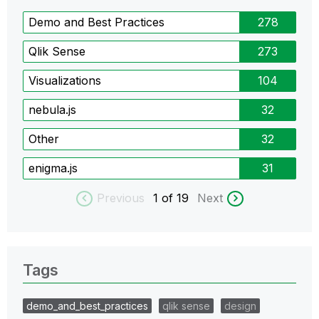
Demo and Best Practices
278
Qlik Sense
273
Visualizations
104
nebula.js
32
Other
32
enigma.js
31
Previous
1
of 19
Next
Tags
demo_and_best_practices
qlik sense
design