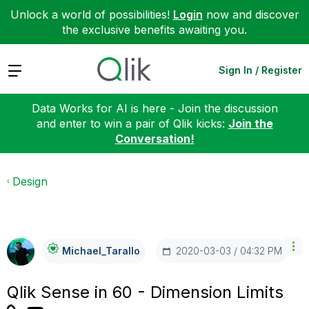
Unlock a world of possibilities!
Login
now and discover
the exclusive benefits awaiting you.
Expand
Sign In / Register
Data Works for AI is here - Join the discussion
and enter to win a pair of Qlik kicks:
Join the
Conversation!
Design
‎2020-03-03
04:32 PM
Michael_Tarallo
Qlik Sense in 60 - Dimension Limits