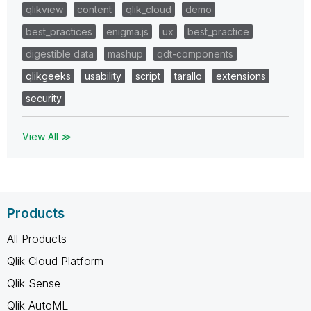
qlikview
content
qlik_cloud
demo
best_practices
enigma.js
ux
best_practice
digestible data
mashup
qdt-components
qlikgeeks
usability
script
tarallo
extensions
security
View All ≫
Products
All Products
Qlik Cloud Platform
Qlik Sense
Qlik AutoML