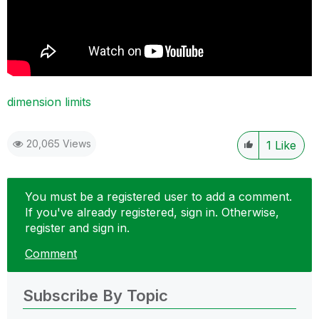
dimension limits
20,065 Views
1
Like
You must be a registered user to add a comment.
If you've already registered, sign in. Otherwise,
register and sign in.
Comment
Subscribe By Topic