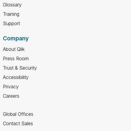
Glossary
Training
Support
Company
About Qlik
Press Room
Trust & Security
Accessibility
Privacy
Careers
Global Offices
Contact Sales