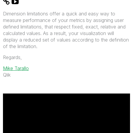
Dimension limitations offer a quick and easy way to
measure performance of your metrics by assigning user
defined limitations, that respect fixed, exact, relative and
calculated values. As a result, your visualization will
display a reduced set of values according to the definition
of the limitation.
Regards,
Mike Tarallo
Qlik