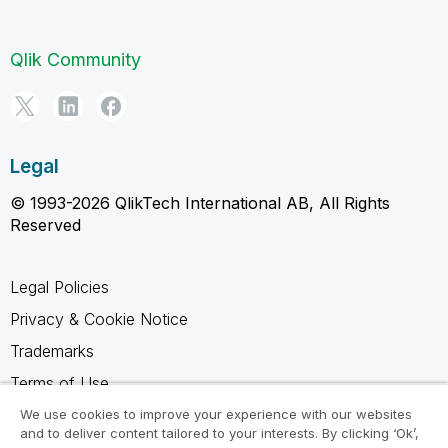
Qlik Community
Legal
© 1993-2026 QlikTech International AB, All Rights
Reserved
Legal Policies
Privacy & Cookie Notice
Trademarks
Terms of Use
Legal Agreements
We use cookies to improve your experience with our websites
and to deliver content tailored to your interests. By clicking ‘Ok’,
Product Terms