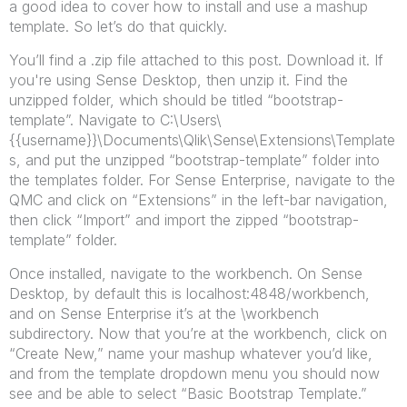
a good idea to cover how to install and use a mashup
template. So let’s do that quickly.
You’ll find a .zip file attached to this post. Download it. If
you're using Sense Desktop, then unzip it. Find the
unzipped folder, which should be titled “bootstrap-
template”. Navigate to C:\Users\
{{username}}\Documents\Qlik\Sense\Extensions\Template
s, and put the unzipped “bootstrap-template” folder into
the templates folder. For Sense Enterprise, navigate to the
QMC and click on “Extensions” in the left-bar navigation,
then click “Import” and import the zipped “bootstrap-
template” folder.
Once installed, navigate to the workbench. On Sense
Desktop, by default this is localhost:4848/workbench,
and on Sense Enterprise it’s at the \workbench
subdirectory. Now that you’re at the workbench, click on
“Create New,” name your mashup whatever you’d like,
and from the template dropdown menu you should now
see and be able to select “Basic Bootstrap Template.”