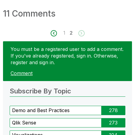
11 Comments
1
2
You must be a registered user to add a comment.
If you've already registered, sign in. Otherwise,
register and sign in.
Comment
Subscribe By Topic
Demo and Best Practices
278
Qlik Sense
273
Visualizations
104