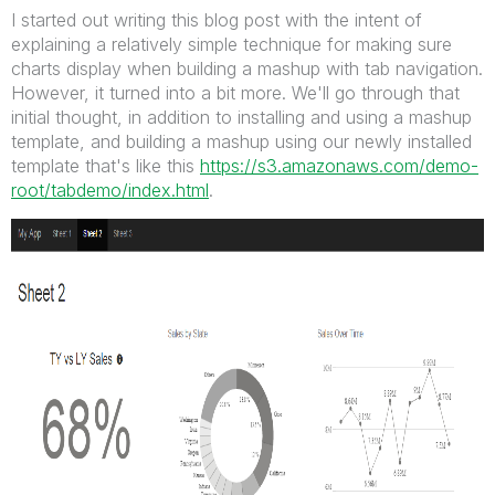
I started out writing this blog post with the intent of
explaining a relatively simple technique for making sure
charts display when building a mashup with tab navigation.
However, it turned into a bit more. We'll go through that
initial thought, in addition to installing and using a mashup
template, and building a mashup using our newly installed
template that's like this
https://s3.amazonaws.com/demo-
root/tabdemo/index.html
.