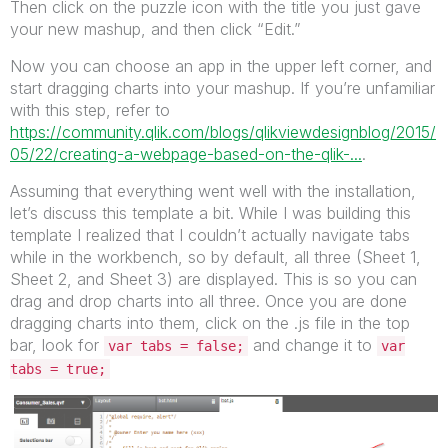
Then click on the puzzle icon with the title you just gave
your new mashup, and then click “Edit.”
Now you can choose an app in the upper left corner, and
start dragging charts into your mashup. If you’re unfamiliar
with this step, refer to
https://community.qlik.com/blogs/qlikviewdesignblog/2015/
05/22/creating-a-webpage-based-on-the-qlik-...
.
Assuming that everything went well with the installation,
let’s discuss this template a bit. While I was building this
template I realized that I couldn’t actually navigate tabs
while in the workbench, so by default, all three (Sheet 1,
Sheet 2, and Sheet 3) are displayed. This is so you can
drag and drop charts into all three. Once you are done
dragging charts into them, click on the .js file in the top
bar, look for
and change it to
var tabs = false;
var
tabs = true;