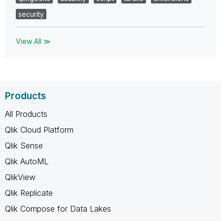
security
View All ≫
Products
All Products
Qlik Cloud Platform
Qlik Sense
Qlik AutoML
QlikView
Qlik Replicate
Qlik Compose for Data Lakes