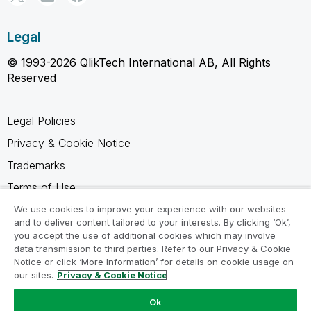
Legal
© 1993-2026 QlikTech International AB, All Rights
Reserved
Legal Policies
Privacy & Cookie Notice
Trademarks
Terms of Use
Legal Agreements
We use cookies to improve your experience with our websites
and to deliver content tailored to your interests. By clicking ‘Ok’,
Product Terms
you accept the use of additional cookies which may involve
data transmission to third parties. Refer to our Privacy & Cookie
Do not share my info
Notice or click ‘More Information’ for details on cookie usage on
our sites.
Privacy & Cookie Notice
Ok