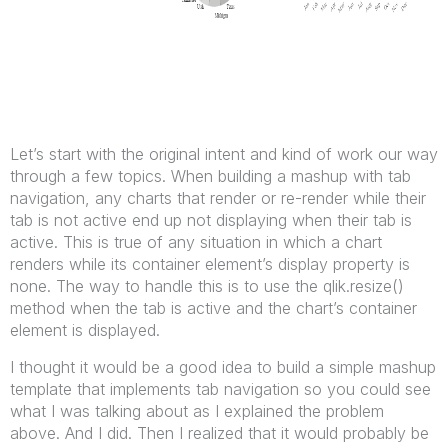
Let’s start with the original intent and kind of work our way
through a few topics. When building a mashup with tab
navigation, any charts that render or re-render while their
tab is not active end up not displaying when their tab is
active. This is true of any situation in which a chart
renders while its container element’s display property is
none. The way to handle this is to use the qlik.resize()
method when the tab is active and the chart’s container
element is displayed.
I thought it would be a good idea to build a simple mashup
template that implements tab navigation so you could see
what I was talking about as I explained the problem
above. And I did. Then I realized that it would probably be