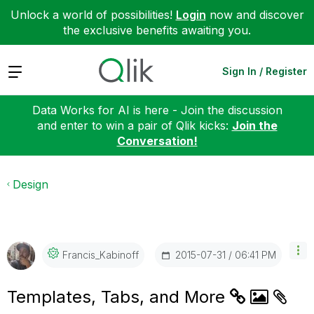
Unlock a world of possibilities!
Login
now and discover
the exclusive benefits awaiting you.
Expand
Sign In / Register
Data Works for AI is here - Join the discussion
and enter to win a pair of Qlik kicks:
Join the
Conversation!
Design
‎2015-07-31
06:41 PM
Francis_Kabinof
F
Templates, Tabs, and More