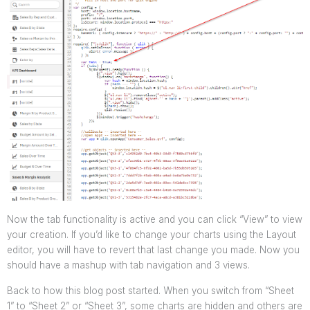
Now the tab functionality is active and you can click “View” to view
your creation. If you’d like to change your charts using the Layout
editor, you will have to revert that last change you made.
Now you
should have a mashup with tab navigation and 3 views.
Back to how this blog post started. When you switch from “Sheet
1” to “Sheet 2” or “Sheet 3”, some charts are hidden and others are