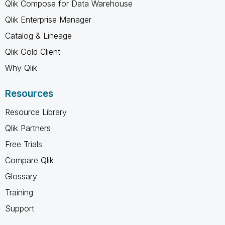
Qlik Compose for Data Warehouse
Qlik Enterprise Manager
Catalog & Lineage
Qlik Gold Client
Why Qlik
Resources
Resource Library
Qlik Partners
Free Trials
Compare Qlik
Glossary
Training
Support