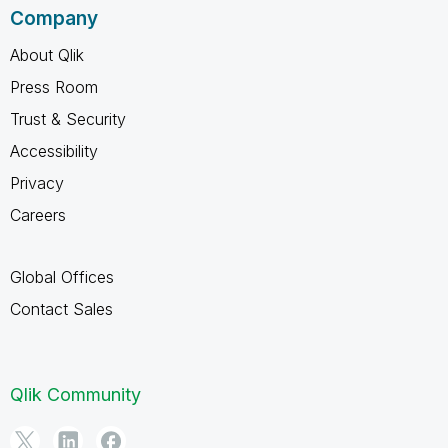
Company
About Qlik
Press Room
Trust & Security
Accessibility
Privacy
Careers
Global Offices
Contact Sales
Qlik Community