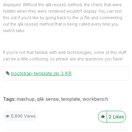
displayed. Without the qlik.resize() method, the charts that were
hidden when they were rendered wouldn’t display. You can test
this out if you’d like by going back to the .js file and commenting
out the qlik.resize() method that is being called every time you
switch tabs.
If you’re not that familiar with web technologies, some of this stuff
can be a little confusing, so please ask any questions you have!
bootstrap-template.zip ‏3 KB
Tags:
mashup
qlik sense
template
workbench
6,896 Views
2
Likes