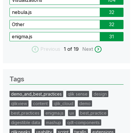
nebula.js
32
Other
32
enigma.js
31
Previous
1
of 19
Next
Tags
demo_and_best_practices
qlik sense
design
qlikview
content
qlik_cloud
demo
best_practices
enigma.js
ux
best_practice
digestible data
mashup
qdt-components
qlikgeeks
usability
script
tarallo
extensions