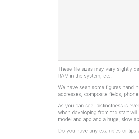
These file sizes may vary slightly d
RAM in the system, etc.
We have seen some figures handling
addresses, composite fields, phon
As you can see, distinctness is every
when developing from the start will
model and app and a huge, slow ap
Do you have any examples or tips an