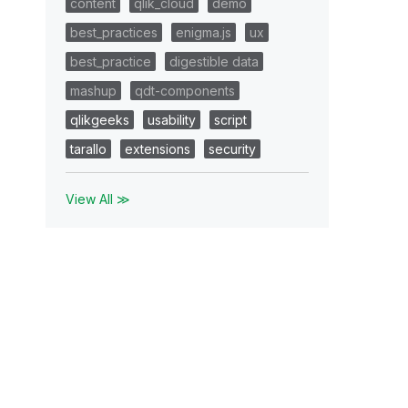
content
qlik_cloud
demo
best_practices
enigma.js
ux
best_practice
digestible data
mashup
qdt-components
qlikgeeks
usability
script
tarallo
extensions
security
View All ≫