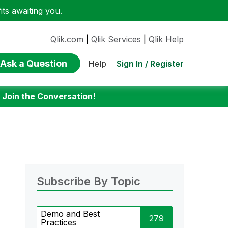
ts awaiting you.
Qlik.com
|
Qlik Services
|
Qlik Help
Ask a Question
Sign In / Register
Help
:
Join the Conversation!
Subscribe By Topic
Demo and Best
279
Practices