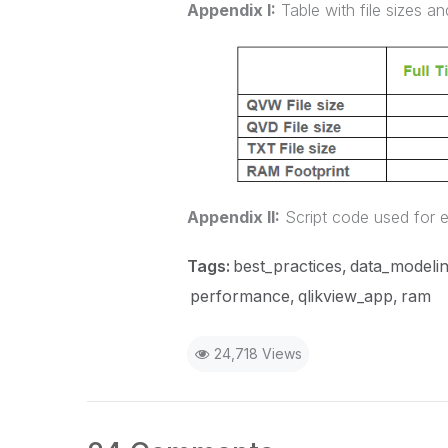
Appendix I:
Table with file sizes a
Appendix II:
Script code used for 
Tags:
best_practices
data_modeli
performance
qlikview_app
ram
24,718 Views