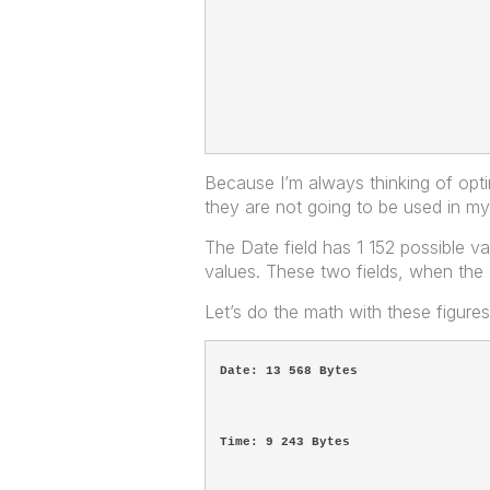
Because I’m always thinking of opti
they are not going to be used in my
The Date field has 1 152 possible v
values. These two fields, when th
Let’s do the math with these figure
Date: 13 568 Bytes
Time: 9 243 Bytes