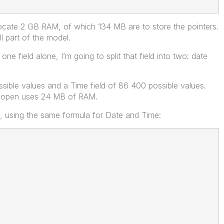
allocate 2 GB RAM, of which 134 MB are to store the pointers.
ll part of the model.
ne field alone, I’m going to split that field into two: date
ssible values and a Time field of 86 400 possible values.
s open uses 24 MB of RAM.
s, using the same formula for Date and Time: