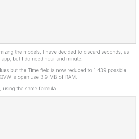
mizing the models, I have decided to discard seconds, as
 app, but I do need hour and minute.
alues but the Time field is now reduced to 1 439 possible
e QVW is open use 3.9 MB of RAM.
s, using the same formula