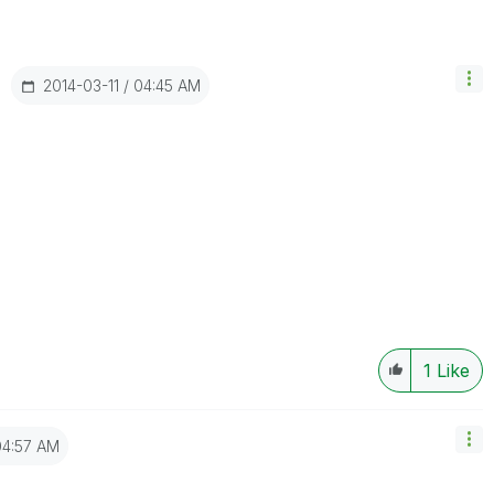
‎2014-03-11
04:45 AM
1
Like
04:57 AM