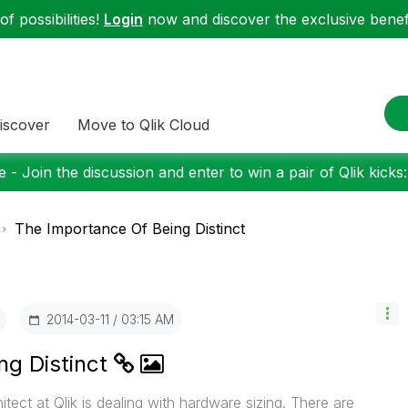
f possibilities!
Login
now and discover the exclusive benefi
iscover
Move to Qlik Cloud
 - Join the discussion and enter to win a pair of Qlik kicks
The Importance Of Being Distinct
‎2014-03-11
03:15 AM
ng Distinct
itect at Qlik is dealing with hardware sizing. There are