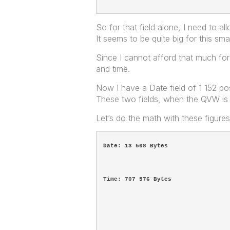
So for that field alone, I need to 
It seems to be quite big for this sma
Since I cannot afford that much for o
and time.
Now I have a Date field of 1 152 po
These two fields, when the QVW i
Let’s do the math with these figure
Date: 13 568 Bytes
Time: 707 576 Bytes