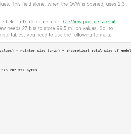
ues. This field alone, when the QVW is opened, uses 2.3
one field. Let’s do some math.
QlikView pointers are bit
w needs 27 bits to store 99.5 million values. So, to
bol tables, you need to use the following formula:
Values) + Pointer Size (2^27) = Theoretical Total Size of Model
 925 787 392 Bytes