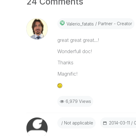
24 Comments
Partner - Creator
Valerio_fatatis
great great great...!
Wonderfull doc!
Thanks
Magnific!
6,979 Views
Not applicable
‎2014-03-11