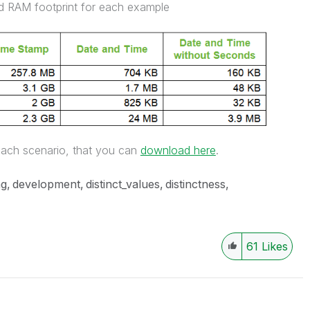
nd RAM footprint for each example
each scenario, that you can
download here
.
ng
development
distinct_values
distinctness
61
Likes