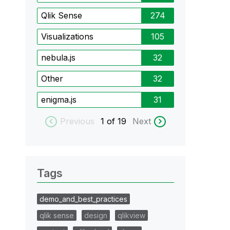
Qlik Sense
274
Visualizations
105
nebula.js
32
Other
32
enigma.js
31
Previous
1
of 19
Next
Tags
demo_and_best_practices
qlik sense
design
qlikview