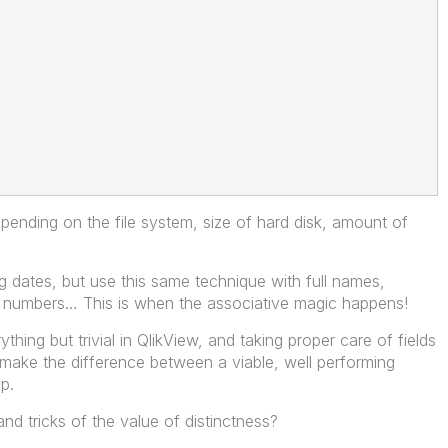
epending on the file system, size of hard disk, amount of
 dates, but use this same technique with full names,
e numbers… This is when the associative magic happens!
thing but trivial in QlikView, and taking proper care of fields
 make the difference between a viable, well performing
p.
d tricks of the value of distinctness?