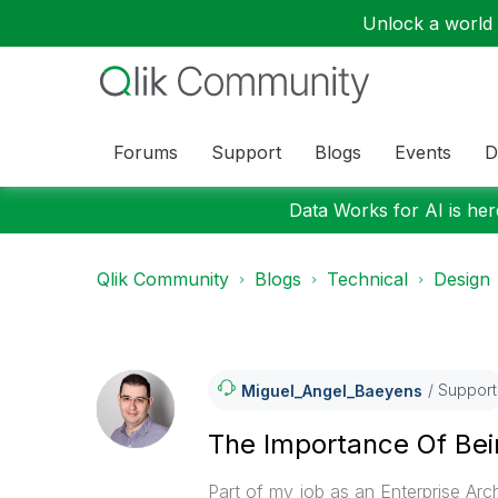
Unlock a world o
Forums
Support
Blogs
Events
D
Data Works for AI is here
Qlik Community
Blogs
Technical
Design
Support
Miguel_Angel_Ba
Eyens
The Importance Of Bei
Part of my job as an Enterprise Arch