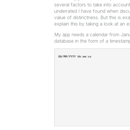
several factors to take into accoun
underrated I have found when discus
value of distinctness. But this is e
explain this by taking a look at an 
My app needs a calendar from Januar
database in the form of a timestam
DD/MM/YYYY hh:mm:ss