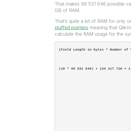
That makes 99 531 648 possible val
GB of RAM.
That’s quite a bit of RAM for only 
stuffed pointers
meaning that QlikVie
calculate the RAM usage for the sym
(Field Length in bytes * Number of 
(18 * 99 531 648) + 134 217 728 = 1