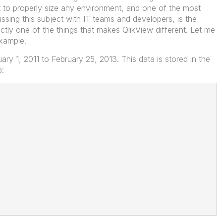
t to properly size any environment, and one of the most
sing this subject with IT teams and developers, is the
xactly one of the things that makes QlikView different. Let me
example.
y 1, 2011 to February 25, 2013. This data is stored in the
p: