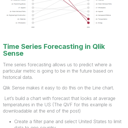
Time Series Forecasting in Qlik
Sense
Time series forecasting allows us to predict where a
particular metric is going to be in the future based on
historical data.
Qlik Sense makes it easy to do this on the Line chart.
Let’s build a chart with forecast that looks at average
temperatures in the US (The QVF for this example is
downloadable at the end of the post)
Create a filter pane and select United States to limit
data to one country.