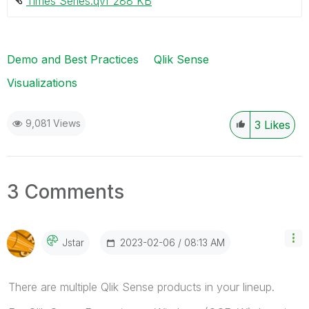
Times Series.qvf ‏288 KB
Demo and Best Practices
Qlik Sense
Visualizations
9,081 Views
3
Likes
3 Comments
‎2023-02-06
08:13 AM
Jstar
There are multiple Qlik Sense products in your lineup.