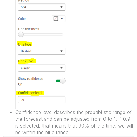
Confidence level describes the probabilistic range of
the forecast and can be adjusted from 0 to 1. If 0.9
is selected, that means that 90% of the time, we will
be within the blue range.