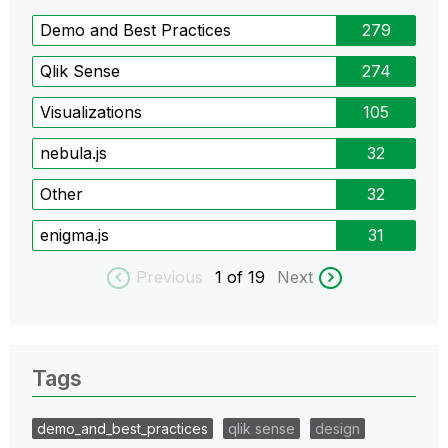
Demo and Best Practices
279
Qlik Sense
274
Visualizations
105
nebula.js
32
Other
32
enigma.js
31
Previous
1
of 19
Next
Tags
demo_and_best_practices
qlik sense
design