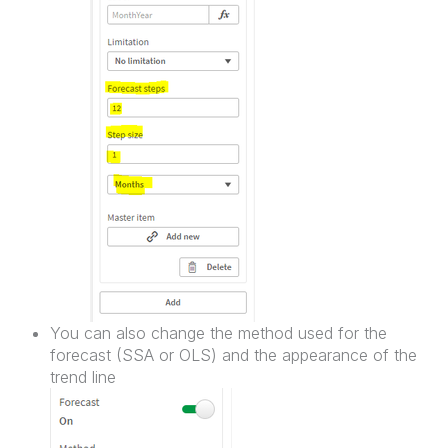
You can also change the method used for the
forecast (SSA or OLS) and the appearance of the
trend line