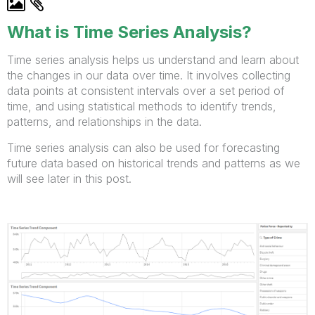
What is Time Series Analysis?
Time series analysis helps us understand and learn about
the changes in our data over time. It involves collecting
data points at consistent intervals over a set period of
time, and using statistical methods to identify trends,
patterns, and relationships in the data.
Time series analysis can also be used for forecasting
future data based on historical trends and patterns as we
will see later in this post.