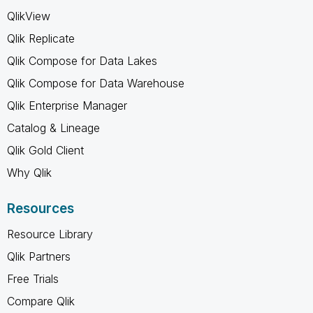
QlikView
Qlik Replicate
Qlik Compose for Data Lakes
Qlik Compose for Data Warehouse
Qlik Enterprise Manager
Catalog & Lineage
Qlik Gold Client
Why Qlik
Resources
Resource Library
Qlik Partners
Free Trials
Compare Qlik