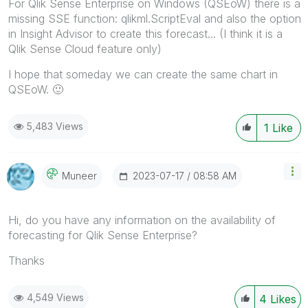
For Qlik Sense Enterprise on Windows (QSEoW) there is a
missing SSE function: qlikml.ScriptEval and also the option
in Insight Advisor to create this forecast... (I think it is a
Qlik Sense Cloud feature only)
I hope that someday we can create the same chart in
QSEoW.
🙂
5,483 Views
1
Like
‎2023-07-17
08:58 AM
Muneer
Hi, do you have any information on the availability of
forecasting for Qlik Sense Enterprise?
Thanks
4,549 Views
4
Likes