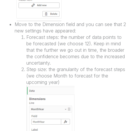
Move to the Dimension field and you can see that 2
new settings have appeared:
Forecast steps: the number of data points to
be forecasted (we choose 12). Keep in mind
that the further we go out in time, the broader
the confidence becomes due to the increased
uncertainty.
Step size: the granularity of the forecast steps
(we choose Month to forecast for the
upcoming year)