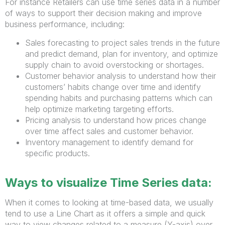
For instance Retailers can use time series data in a number
of ways to support their decision making and improve
business performance, including:
Sales forecasting to project sales trends in the future
and predict demand, plan for inventory, and optimize
supply chain to avoid overstocking or shortages.
Customer behavior analysis to understand how their
customers’ habits change over time and identify
spending habits and purchasing patterns which can
help optimize marketing targeting efforts.
Pricing analysis to understand how prices change
over time affect sales and customer behavior.
Inventory management to identify demand for
specific products.
Ways to visualize Time Series data:
When it comes to looking at time-based data, we usually
tend to use a Line Chart as it offers a simple and quick
way to view changes related to a measure (Y-axis) over