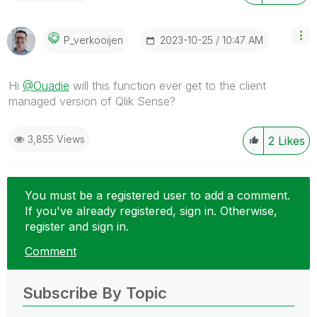
‎2023-10-25
10:47 AM
P_verkooijen
Hi
@Ouadie
will this function ever get to the client
managed version of Qlik Sense?
3,855 Views
2
Likes
You must be a registered user to add a comment.
If you've already registered, sign in. Otherwise,
register and sign in.
Comment
Subscribe By Topic