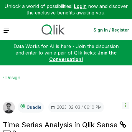
Unlock a world of possibilities!
Login
now and discover
the exclusive benefits awaiting you.
Expand
Sign In / Register
Data Works for AI is here - Join the discussion
and enter to win a pair of Qlik kicks:
Join the
Conversation!
Design
‎2023-02-03
06:10 PM
Ouadie
Time Series Analysis in Qlik Sense