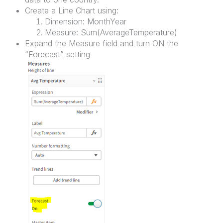
Create a Line Chart using:
Dimension: MonthYear
Measure: Sum(AverageTemperature)
Expand the Measure field and turn ON the
“Forecast” setting