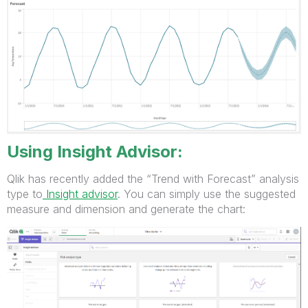
Using Insight Advisor:
Qlik has recently added the “Trend with Forecast” analysis
type to
Insight advisor
. You can simply use the suggested
measure and dimension and generate the chart: