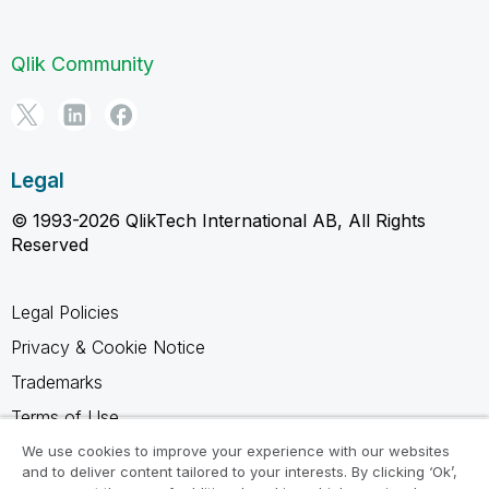
Qlik Community
Legal
© 1993-2026 QlikTech International AB, All Rights
Reserved
Legal Policies
Privacy & Cookie Notice
Trademarks
Terms of Use
Legal Agreements
We use cookies to improve your experience with our websites
and to deliver content tailored to your interests. By clicking ‘Ok’,
Product Terms