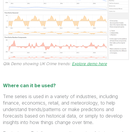
Qlik Demo showing UK Crime trends:
Explore demo here
Where can it be used?
Time series is used in a variety of industries, including
finance, economics, retail, and meteorology, to help
understand trends/patterns or make predictions and
forecasts based on historical data, or simply to develop
insights into how things change over time.