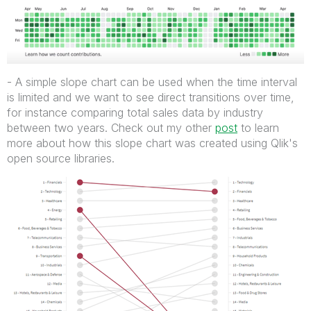
- A simple slope chart can be used when the time interval
is limited and we want to see direct transitions over time,
for instance comparing total sales data by industry
between two years. Check out my other
post
to learn
more about how this slope chart was created using Qlik's
open source libraries.