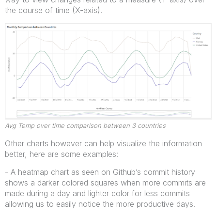
the course of time (X-axis).
Avg Temp over time comparison between 3 countries
Other charts however can help visualize the information
better, here are some examples:
- A heatmap chart as seen on Github’s commit history
shows a darker colored squares when more commits are
made during a day and lighter color for less commits
allowing us to easily notice the more productive days.