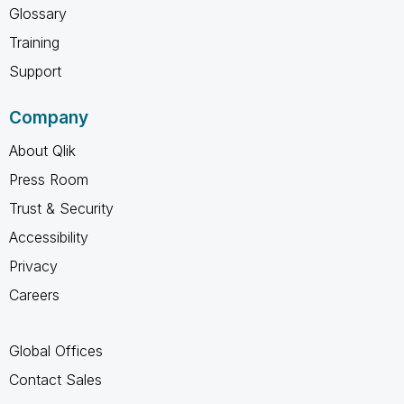
Glossary
Training
Support
Company
About Qlik
Press Room
Trust & Security
Accessibility
Privacy
Careers
Global Offices
Contact Sales