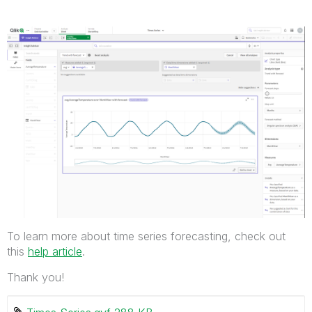
To learn more about time series forecasting, check out
this
help article
.
Thank you!