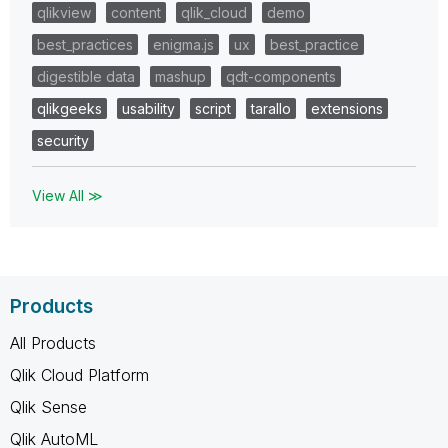
qlikview
content
qlik_cloud
demo
best_practices
enigma.js
ux
best_practice
digestible data
mashup
qdt-components
qlikgeeks
usability
script
tarallo
extensions
security
View All ≫
Products
All Products
Qlik Cloud Platform
Qlik Sense
Qlik AutoML