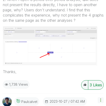
not present the results directly, I have to open another
page, why? Users don't understand.
I find that this
complicates the experience, why not present the 4 graphs
on the same page as the other analyses ?
Thanks,
1,738 Views
3
Likes
‎2023-10-27
07:42 AM
Paulcalvet