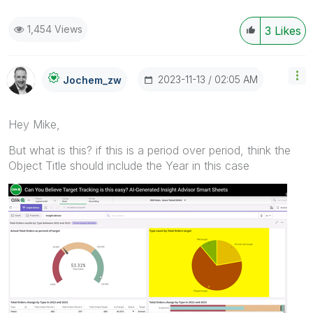
1,454 Views
3
Likes
‎2023-11-13
02:05 AM
Jochem_zw
Hey Mike,
But what is this? if this is a period over period, think the
Object Title should include the Year in this case