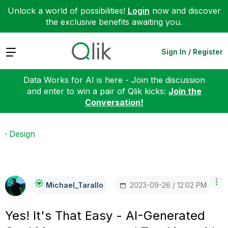
Unlock a world of possibilities!
Login
now and discover
the exclusive benefits awaiting you.
Expand
Sign In / Register
Data Works for AI is here - Join the discussion
and enter to win a pair of Qlik kicks:
Join the
Conversation!
Design
‎2023-09-26
12:02 PM
Michael_Tarallo
Yes! It's That Easy - AI-Generated