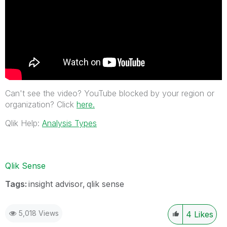
Can't see the video? YouTube blocked by your region or
organization? Click
here.
Qlik Help:
Analysis Types
Qlik Sense
Tags:
insight advisor
qlik sense
5,018 Views
4
Likes