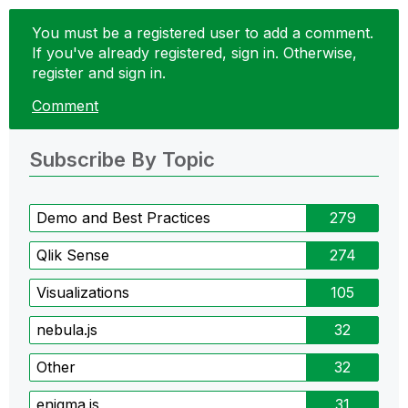
You must be a registered user to add a comment.
If you've already registered, sign in. Otherwise,
register and sign in.
Comment
Subscribe By Topic
Demo and Best Practices
279
Qlik Sense
274
Visualizations
105
nebula.js
32
Other
32
enigma.js
31