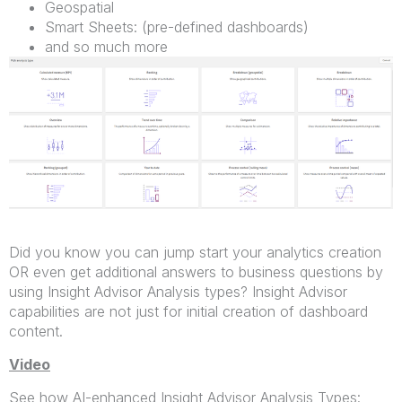
Geospatial
Smart Sheets: (pre-defined dashboards)
and so much more
Did you know you can jump start your analytics creation
OR even get additional answers to business questions by
using Insight Advisor Analysis types? Insight Advisor
capabilities are not just for initial creation of dashboard
content.
Video
See how AI-enhanced Insight Advisor Analysis Types: