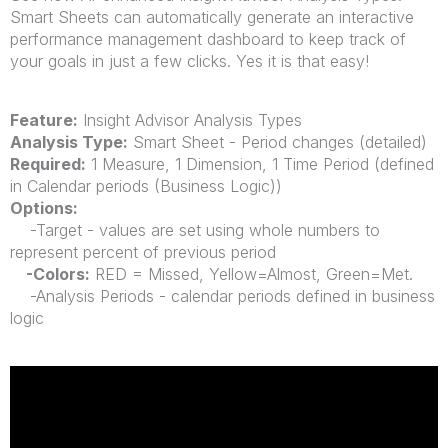
Smart Sheets can automatically generate an interactive
performance management dashboard to keep track of
your goals in just a few clicks. Yes it is that easy!
Feature:
Insight Advisor Analysis Types
Analysis Type:
Smart Sheet - Period changes (detailed)
Required:
1 Measure, 1 Dimension, 1 Time Period (defined
in Calendar periods (Business Logic))
Options:
-Target - values are set using whole numbers to
represent percent of
previous
period
-Colors:
RED = Missed, Yellow=Almost, Green=Met.
-Analysis Periods - calendar periods defined in business
logic