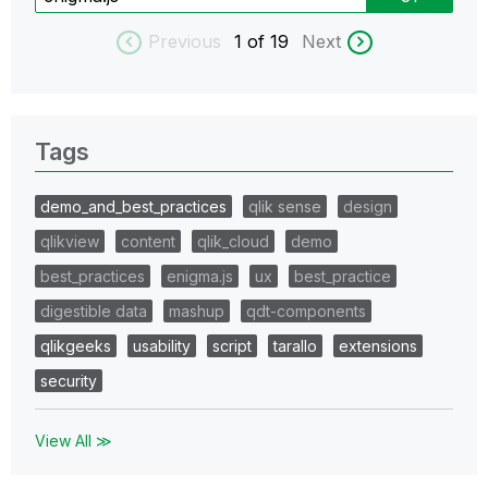
Previous
1
of 19
Next
Tags
demo_and_best_practices
qlik sense
design
qlikview
content
qlik_cloud
demo
best_practices
enigma.js
ux
best_practice
digestible data
mashup
qdt-components
qlikgeeks
usability
script
tarallo
extensions
security
View All ≫