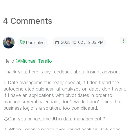
4 Comments
‎2023-10-02
12:03 PM
Paulcalvet
Hello
@Michael_Tarallo
Thank you, here is my feedback about Insight advisor :
1. Date management is really special, if I don't load the
autogenerated calendar, all analyzes on dates don't work.
If I have an applications with pivot dates in order to
manage several calendars, don't work. I don't think that
business logic is a solution, too complicated.
🥇
Can you bring some
AI
in date management ?
2. When I open a period over period analysis, Qlik does