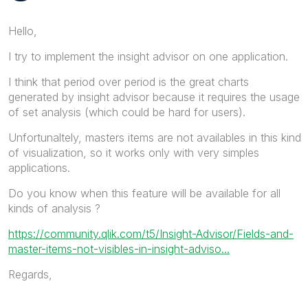
Hello,
I try to implement the insight advisor on one application.
I think that period over period is the great charts
generated by insight advisor because it requires the usage
of set analysis (which could be hard for users).
Unfortunaltely, masters items are not availables in this kind
of visualization, so it works only with very simples
applications.
Do you know when this feature will be available for all
kinds of analysis ?
https://community.qlik.com/t5/Insight-Advisor/Fields-and-
master-items-not-visibles-in-insight-adviso...
Regards,