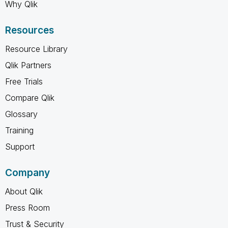
Why Qlik
Resources
Resource Library
Qlik Partners
Free Trials
Compare Qlik
Glossary
Training
Support
Company
About Qlik
Press Room
Trust & Security