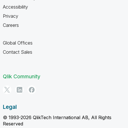
Accessibility
Privacy
Careers
Global Offices
Contact Sales
Qlik Community
Legal
© 1993-2026 QlikTech International AB, All Rights
Reserved