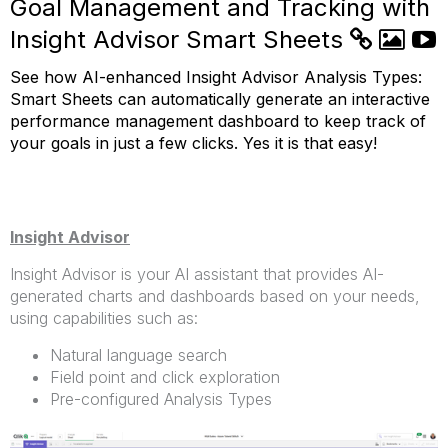
Goal Management and Tracking with
Insight Advisor Smart Sheets
See how AI-enhanced Insight Advisor Analysis Types:
Smart Sheets can automatically generate an interactive
performance management dashboard to keep track of
your goals in just a few clicks. Yes it is that easy!
Insight Advisor
Insight Advisor is your AI assistant that provides AI-
generated charts and dashboards based on your needs,
using capabilities such as:
Natural language search
Field point and click exploration
Pre-configured Analysis Types