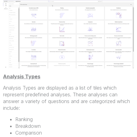
Analysis Types
Analysis Types are displayed as a list of tiles which
represent predefined analyses. These analyses can
answer a variety of questions and are categorized which
include:
Ranking
Breakdown
Comparison