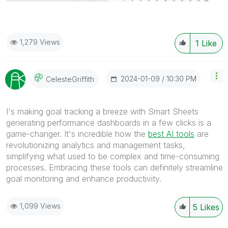
1,279 Views
1
Like
‎2024-01-09
10:30 PM
CelesteGriffith
I's making goal tracking a breeze with Smart Sheets
generating performance dashboards in a few clicks is a
game-changer. It's incredible how the
best AI tools
are
revolutionizing analytics and management tasks,
simplifying what used to be complex and time-consuming
processes. Embracing these tools can definitely streamline
goal monitoring and enhance productivity.
1,099 Views
5
Likes