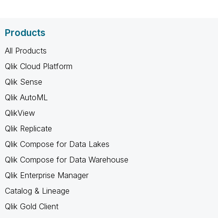
Products
All Products
Qlik Cloud Platform
Qlik Sense
Qlik AutoML
QlikView
Qlik Replicate
Qlik Compose for Data Lakes
Qlik Compose for Data Warehouse
Qlik Enterprise Manager
Catalog & Lineage
Qlik Gold Client