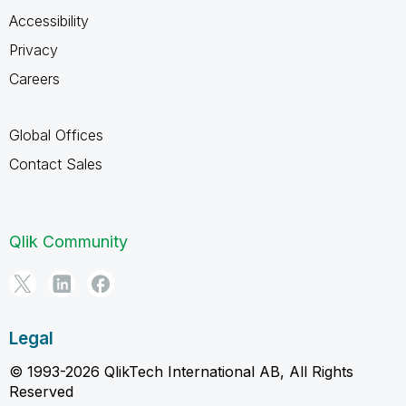
Accessibility
Privacy
Careers
Global Offices
Contact Sales
Qlik Community
Legal
© 1993-2026 QlikTech International AB, All Rights
Reserved