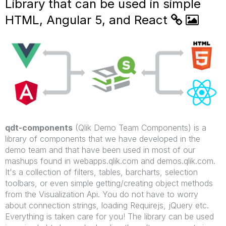
Library that can be used in simple
HTML, Angular 5, and React
qdt-components
(Qlik Demo Team Components) is a
library of components that we have developed in the
demo team and that have been used in most of our
mashups found in webapps.qlik.com and demos.qlik.com.
It's a collection of filters, tables, barcharts, selection
toolbars, or even simple getting/creating object methods
from the Visualization Api. You do not have to worry
about connection strings, loading Requirejs, jQuery etc.
Everything is taken care for you! The library can be used