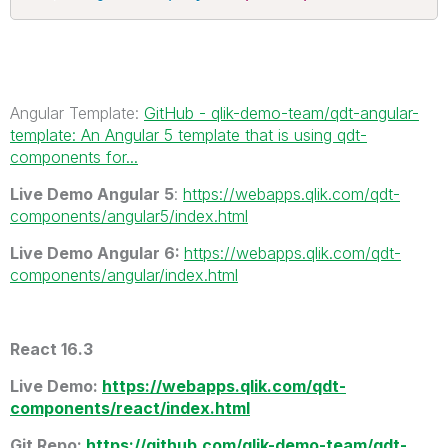
Angular Template:
GitHub - qlik-demo-team/qdt-angular-
template: An Angular 5 template that is using qdt-
components for...
Live Demo Angular 5
:
https://webapps.qlik.com/qdt-
components/angular5/index.html
Live Demo Angular 6:
https://webapps.qlik.com/qdt-
components/angular/index.html
React 16.3
Live Demo
:
https://webapps.qlik.com/qdt-
components/react/index.html
Git Repo:
https://github.com/qlik-demo-team/qdt-