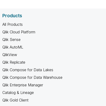
Products
All Products
Qlik Cloud Platform
Qlik Sense
Qlik AutoML
QlikView
Qlik Replicate
Qlik Compose for Data Lakes
Qlik Compose for Data Warehouse
Qlik Enterprise Manager
Catalog & Lineage
Qlik Gold Client