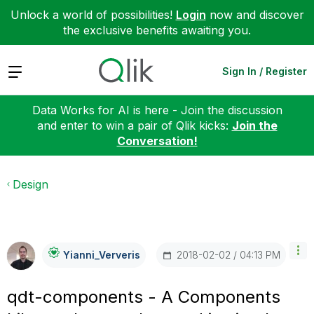
Unlock a world of possibilities!
Login
now and discover
the exclusive benefits awaiting you.
Expand
Sign In / Register
Data Works for AI is here - Join the discussion
and enter to win a pair of Qlik kicks:
Join the
Conversation!
Design
‎2018-02-02
04:13 PM
Yianni_Ververis
qdt-components - A Components