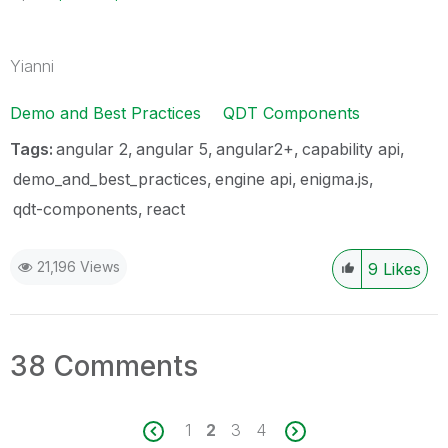
Yianni
Demo and Best Practices
QDT Components
Tags:
angular 2
angular 5
angular2+
capability api
demo_and_best_practices
engine api
enigma.js
qdt-components
react
21,196 Views
9
Likes
38 Comments
1
2
3
4