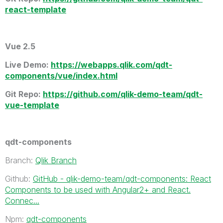
react-template
Vue 2.5
Live Demo
:
https://webapps.qlik.com/qdt-
components/vue/index.html
Git Repo:
https://github.com/qlik-demo-team/qdt-
vue-template
qdt-components
Branch:
Qlik Branch
Github:
GitHub - qlik-demo-team/qdt-components: React
Components to be used with Angular2+ and React.
Connec...
Npm:
qdt-components