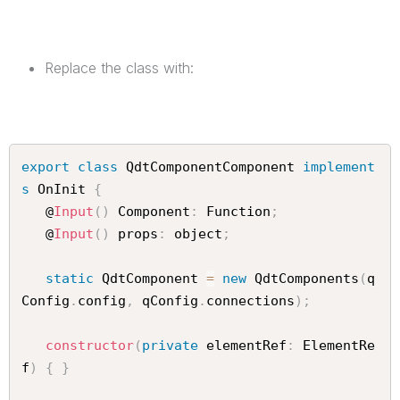
Replace the class with:
export
class
QdtComponentComponent
implement
s
OnInit
{
   @
Input
(
)
 Component
:
 Function
;
   @
Input
(
)
 props
:
 object
;
static
 QdtComponent 
=
new
QdtComponents
(
q
Config
.
config
,
 qConfig
.
connections
)
;
constructor
(
private
 elementRef
:
 ElementRe
f
)
{
}