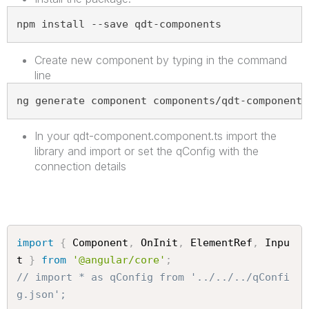
npm install --save qdt-components
Create new component by typing in the command
line
ng generate component components/qdt-components
In your qdt-component.component.ts import the
library and import or set the qConfig with the
connection details
import
{
 Component
,
 OnInit
,
 ElementRef
,
 Inpu
t 
}
from
'@angular/core'
;
// import * as qConfig from '../../../qConfi
g.json';