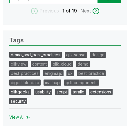
Previous
1
of 19
Next
Tags
demo_and_best_practices
qlik sense
design
qlikview
content
qlik_cloud
demo
best_practices
enigma.js
ux
best_practice
digestible data
mashup
qdt-components
qlikgeeks
usability
script
tarallo
extensions
security
View All ≫