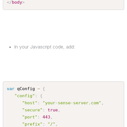
</
body
>
In your Javascript code, add:
var
 qConfig 
=
{
"config"
:
{
"host"
:
"your-sense-server.com"
,
"secure"
:
true
,
"port"
:
443
,
"prefix"
:
"/"
,