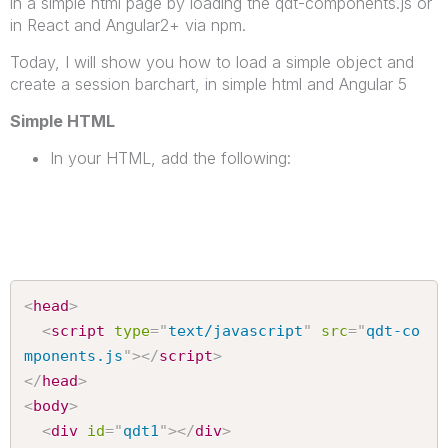
in a simple html page by loading the qdt-components.js or
in React and Angular2+ via npm.
Today, I will show you how to load a simple object and
create a session barchart, in simple html and Angular 5
Simple HTML
In your HTML, add the following:
<
head
>
<
script
type
=
"
text/javascript
"
src
=
"
qdt-co
mponents.js
"
>
</
script
>
</
head
>
<
body
>
<
div
id
=
"
qdt1
"
>
</
div
>