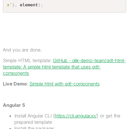
x'
}
,
 element
)
;
And you are done.
Simple HTML template:
GitHub - qlik-demo-team/qdt-html-
template: A simple html template that uses qdt-
components
Live Demo
:
Simple html with qdt-components
Angular 5
Install Angular CLI (
https://cli.angular.io/
) or get the
prepared template
Install the package: