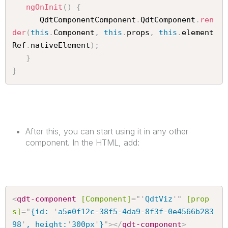
ngOnInit
(
)
{
      QdtComponentComponent
.
QdtComponent
.
ren
der
(
this
.
Component
,
this
.
props
,
this
.
element
Ref
.
nativeElement
)
;
}
}
After this, you can start using it in any other
component. In the HTML, add:
<
qdt-component
[Component]
=
"
'
QdtViz
'
"
[prop
s]
=
"
{id: 
'
a5e0f12c-38f5-4da9-8f3f-0e4566b283
98
'
, height:
'
300px
'
}
"
>
</
qdt-component
>