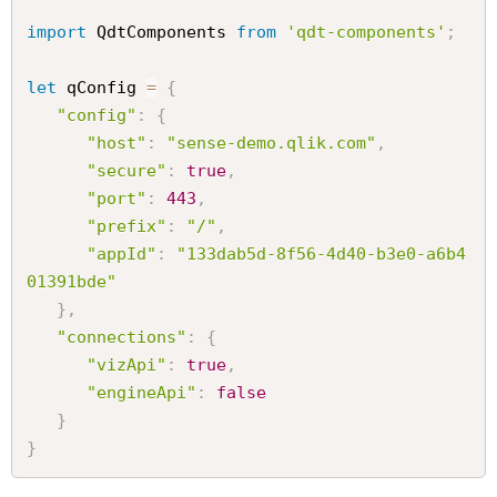
import
 QdtComponents 
from
'qdt-components'
;
let
 qConfig 
=
{
"config"
:
{
"host"
:
"sense-demo.qlik.com"
,
"secure"
:
true
,
"port"
:
443
,
"prefix"
:
"/"
,
"appId"
:
"133dab5d-8f56-4d40-b3e0-a6b4
01391bde"
}
,
"connections"
:
{
"vizApi"
:
true
,
"engineApi"
:
false
}
}