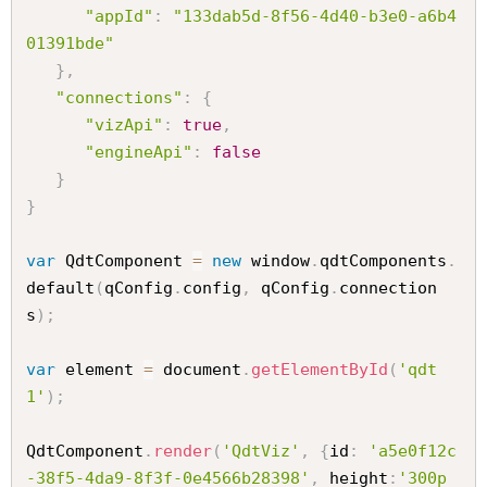
"appId"
:
"133dab5d-8f56-4d40-b3e0-a6b4
01391bde"
}
,
"connections"
:
{
"vizApi"
:
true
,
"engineApi"
:
false
}
}
var
 QdtComponent 
=
new
window
.
qdtComponents
.
default
(
qConfig
.
config
,
 qConfig
.
connection
s
)
;
var
 element 
=
 document
.
getElementById
(
'qdt
1'
)
;
QdtComponent
.
render
(
'QdtViz'
,
{
id
:
'a5e0f12c
-38f5-4da9-8f3f-0e4566b28398'
,
 height
:
'300p