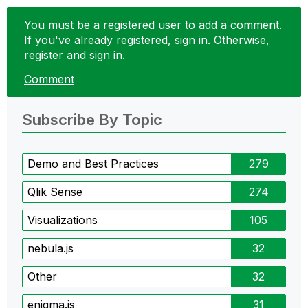
You must be a registered user to add a comment.
If you've already registered, sign in. Otherwise,
register and sign in.
Comment
Subscribe By Topic
Demo and Best Practices
279
Qlik Sense
274
Visualizations
105
nebula.js
32
Other
32
enigma.js
31