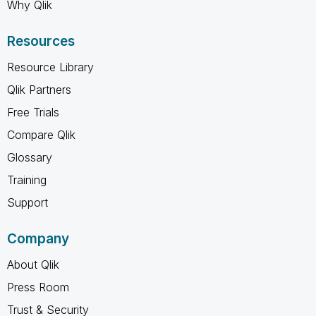
Why Qlik
Resources
Resource Library
Qlik Partners
Free Trials
Compare Qlik
Glossary
Training
Support
Company
About Qlik
Press Room
Trust & Security