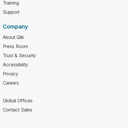
Training
Support
Company
About Qlik
Press Room
Trust & Security
Accessibility
Privacy
Careers
Global Offices
Contact Sales