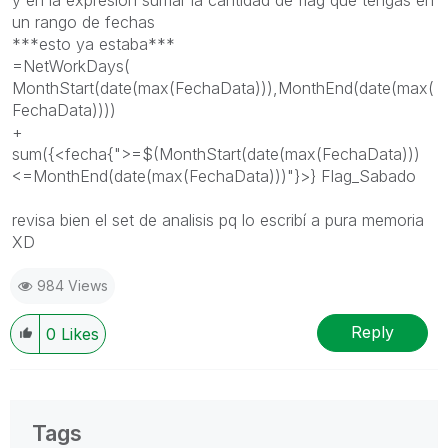
un rango de fechas
***esto ya estaba***
=NetWorkDays(
MonthStart(date(max(FechaData))),MonthEnd(date(max(
FechaData))))
+
sum({<fecha{">=$(MonthStart(date(max(FechaData)))
<=MonthEnd(date(max(FechaData)))"}>} Flag_Sabado
revisa bien el set de analisis pq lo escribí a pura memoria
XD
984 Views
Reply
0
Likes
Tags