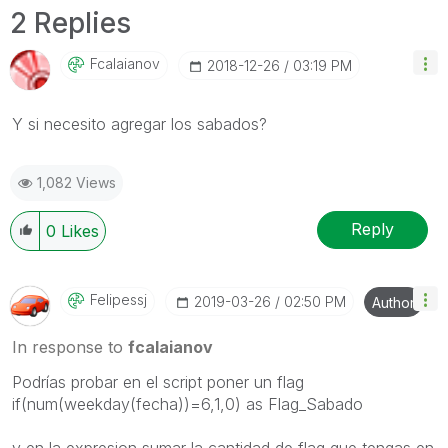
2 Replies
Fcalaianov
‎2018-12-26
03:19 PM
Y si necesito agregar los sabados?
1,082 Views
Reply
0
Likes
Felipessj
‎2019-03-26
02:50 PM
Author
In response to
fcalaianov
Podrías probar en el script poner un flag
if(num(weekday(fecha))=6,1,0) as Flag_Sabado
y en la expresion sumar la cantidad de flag que tengas en