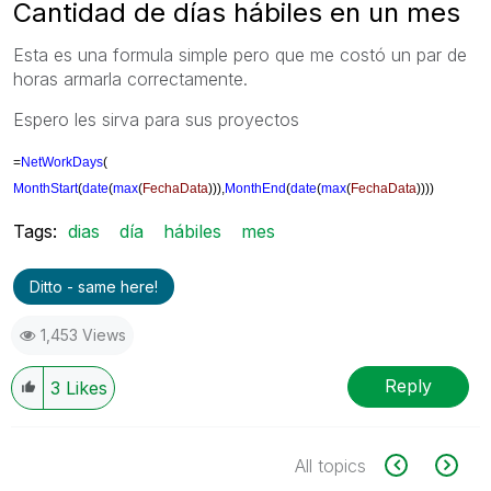
Cantidad de días hábiles en un mes
Esta es una formula simple pero que me costó un par de
horas armarla correctamente.
Espero les sirva para sus proyectos
=
NetWorkDays
(
MonthStart
(
date
(
max
(
FechaData
))),
MonthEnd
(
date
(
max
(
FechaData
))))
Tags:
dias
día
hábiles
mes
Ditto - same here!
1,453 Views
Reply
3
Likes
All topics