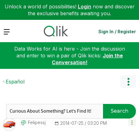
Unlock a world of possibilities!
Login
now and discover
the exclusive benefits awaiting you.
Expand
Sign In / Register
Data Works for AI is here - Join the discussion
and enter to win a pair of Qlik kicks:
Join the
Conversation!
Español
Search
Felipessj
‎2014-07-25
03:20 PM