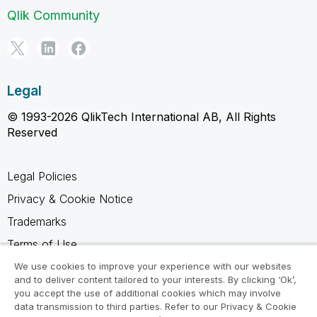
Qlik Community
Legal
© 1993-2026 QlikTech International AB, All Rights
Reserved
Legal Policies
Privacy & Cookie Notice
Trademarks
Terms of Use
Legal Agreements
We use cookies to improve your experience with our websites
and to deliver content tailored to your interests. By clicking ‘Ok’,
Product Terms
you accept the use of additional cookies which may involve
data transmission to third parties. Refer to our Privacy & Cookie
Do not share my info