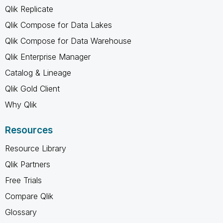
Qlik Replicate
Qlik Compose for Data Lakes
Qlik Compose for Data Warehouse
Qlik Enterprise Manager
Catalog & Lineage
Qlik Gold Client
Why Qlik
Resources
Resource Library
Qlik Partners
Free Trials
Compare Qlik
Glossary