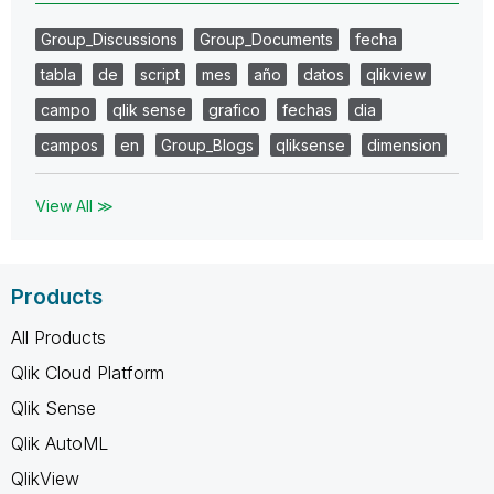
Group_Discussions
Group_Documents
fecha
tabla
de
script
mes
año
datos
qlikview
campo
qlik sense
grafico
fechas
dia
campos
en
Group_Blogs
qliksense
dimension
View All ≫
Products
All Products
Qlik Cloud Platform
Qlik Sense
Qlik AutoML
QlikView