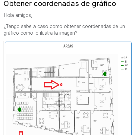
Obtener coordenadas de gráfico
Hola amigos,
¿Tengo sabe a caso como obtener coordenadas de un
gráfico como lo ilustra la imagen?