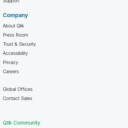
Support
Company
About Qlik
Press Room
Trust & Security
Accessibility
Privacy
Careers
Global Offices
Contact Sales
Qlik Community