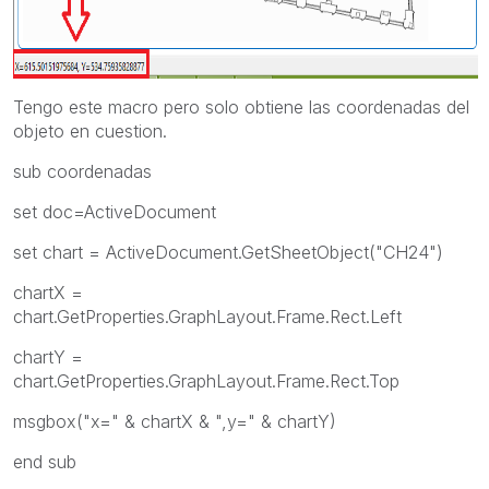
Tengo este macro pero solo obtiene las coordenadas del
objeto en cuestion.
sub coordenadas
set doc=ActiveDocument
set chart = ActiveDocument.GetSheetObject("CH24")
chartX =
chart.GetProperties.GraphLayout.Frame.Rect.Left
chartY =
chart.GetProperties.GraphLayout.Frame.Rect.Top
msgbox("x=" & chartX & ",y=" & chartY)
end sub