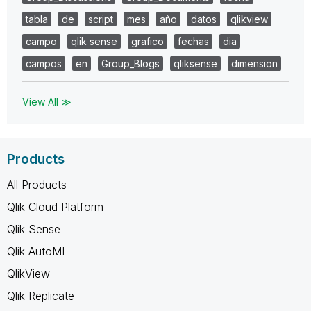
tabla
de
script
mes
año
datos
qlikview
campo
qlik sense
grafico
fechas
dia
campos
en
Group_Blogs
qliksense
dimension
View All ≫
Products
All Products
Qlik Cloud Platform
Qlik Sense
Qlik AutoML
QlikView
Qlik Replicate