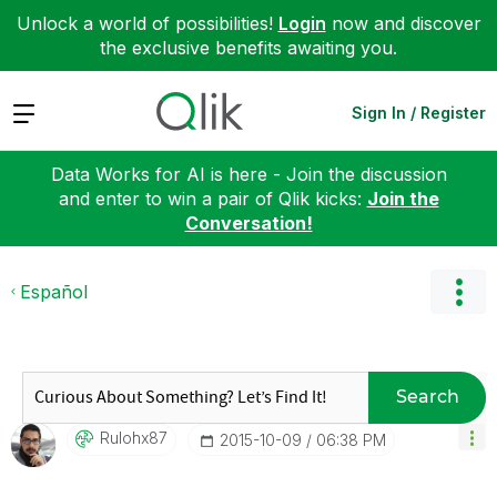
Unlock a world of possibilities!
Login
now and discover
the exclusive benefits awaiting you.
Expand
Sign In / Register
Data Works for AI is here - Join the discussion
and enter to win a pair of Qlik kicks:
Join the
Conversation!
Español
Search
Rulohx87
‎2015-10-09
06:38 PM