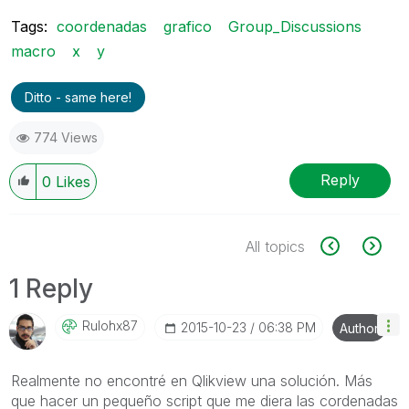
Tags:
coordenadas
grafico
Group_Discussions
macro
x
y
Ditto - same here!
774 Views
Reply
0
Likes
All topics
1 Reply
Rulohx87
‎2015-10-23
06:38 PM
Author
Realmente no encontré en Qlikview una solución. Más
que hacer un pequeño script que me diera las cordenadas