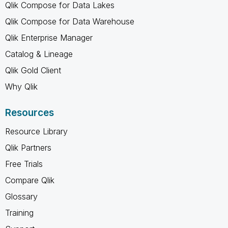
Qlik Compose for Data Lakes
Qlik Compose for Data Warehouse
Qlik Enterprise Manager
Catalog & Lineage
Qlik Gold Client
Why Qlik
Resources
Resource Library
Qlik Partners
Free Trials
Compare Qlik
Glossary
Training