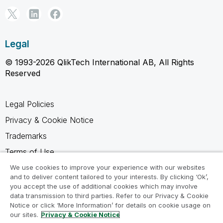
Legal
© 1993-2026 QlikTech International AB, All Rights
Reserved
Legal Policies
Privacy & Cookie Notice
Trademarks
Terms of Use
Legal Agreements
We use cookies to improve your experience with our websites
and to deliver content tailored to your interests. By clicking ‘Ok’,
Product Terms
you accept the use of additional cookies which may involve
data transmission to third parties. Refer to our Privacy & Cookie
Do not share my info
Notice or click ‘More Information’ for details on cookie usage on
our sites.
Privacy & Cookie Notice