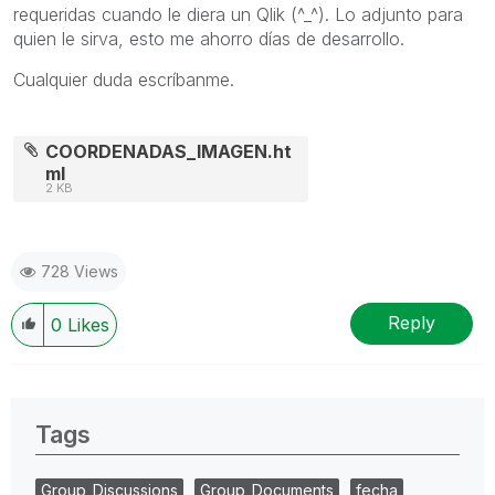
requeridas cuando le diera un Qlik (^_^). Lo adjunto para
quien le sirva, esto me ahorro días de desarrollo.
Cualquier duda escríbanme.
COORDENADAS_IMAGEN.ht
ml
2 KB
728 Views
Reply
0
Likes
Tags
Group_Discussions
Group_Documents
fecha