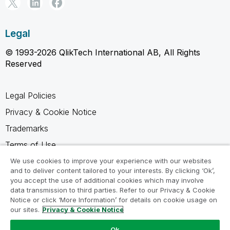
Legal
© 1993-2026 QlikTech International AB, All Rights
Reserved
Legal Policies
Privacy & Cookie Notice
Trademarks
Terms of Use
Legal Agreements
We use cookies to improve your experience with our websites
and to deliver content tailored to your interests. By clicking ‘Ok’,
Product Terms
you accept the use of additional cookies which may involve
data transmission to third parties. Refer to our Privacy & Cookie
Do not share my info
Notice or click ‘More Information’ for details on cookie usage on
our sites.
Privacy & Cookie Notice
Ok