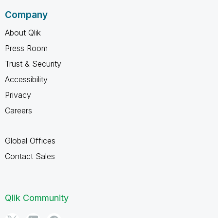
Company
About Qlik
Press Room
Trust & Security
Accessibility
Privacy
Careers
Global Offices
Contact Sales
Qlik Community