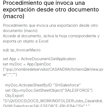
Procedimiento que invoca una
exportación desde otro documento
(macro)
Procedimiento que invoca una exportación desde otro
documento (macro)
Accede al documento, activa la hoja correspondiente y
exporta un objeto a Excel
sub sp_InvocarMacro
set App = ActiveDocument.GetApplication
set myDoc = App.OpenDoc
("qvp://nombredelservidor/CASANDRA/ficheroQlikView.qv
w","","")
myDoc.ActivateSheetByID "SHSalesforce"
set Obj=myDoc.GetSheetObject("SALESFORCE")
Obj.Export
"D:\QVDOCS\DOCS_WORKINGFOLDER\Jobs_Casandra\
QVW\Salesforce\SALESFORCE-PRUEBA.CSV",","