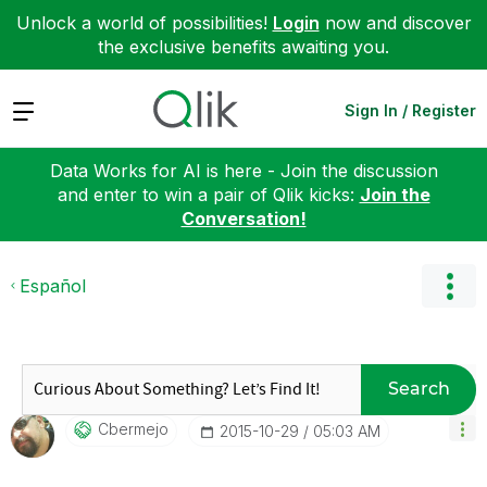
Unlock a world of possibilities!
Login
now and discover
the exclusive benefits awaiting you.
Expand
Sign In / Register
Data Works for AI is here - Join the discussion
and enter to win a pair of Qlik kicks:
Join the
Conversation!
Español
Search
Cbermejo
‎2015-10-29
05:03 AM