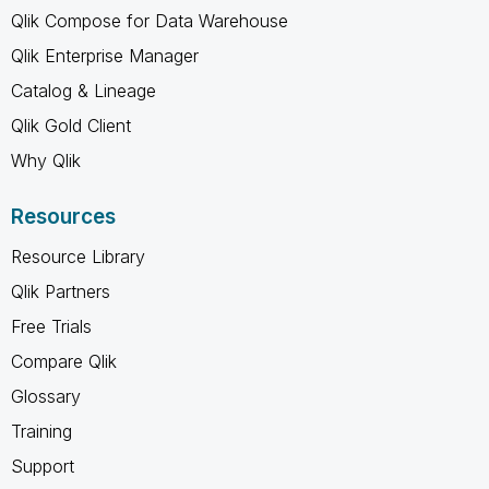
Qlik Compose for Data Warehouse
Qlik Enterprise Manager
Catalog & Lineage
Qlik Gold Client
Why Qlik
Resources
Resource Library
Qlik Partners
Free Trials
Compare Qlik
Glossary
Training
Support