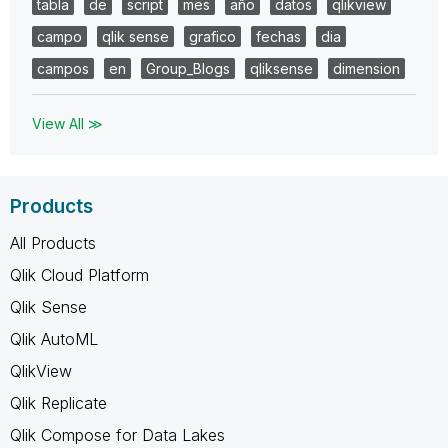
tabla
de
script
mes
año
datos
qlikview
campo
qlik sense
grafico
fechas
dia
campos
en
Group_Blogs
qliksense
dimension
View All ≫
Products
All Products
Qlik Cloud Platform
Qlik Sense
Qlik AutoML
QlikView
Qlik Replicate
Qlik Compose for Data Lakes