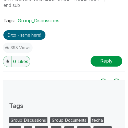
end sub
Tags:
Group_Discussions
Ditto - same here!
398 Views
Reply
0
Likes
All topics
0 Replies
Tags
Group_Discussions
Group_Documents
fecha