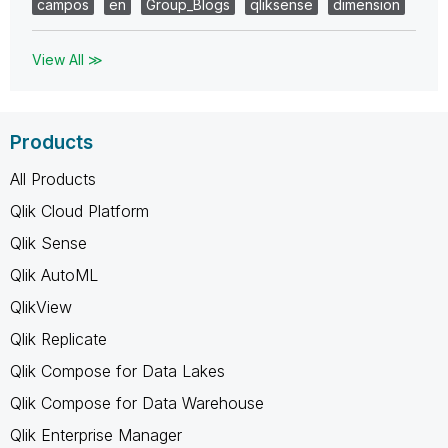
campos
en
Group_Blogs
qliksense
dimension
View All ≫
Products
All Products
Qlik Cloud Platform
Qlik Sense
Qlik AutoML
QlikView
Qlik Replicate
Qlik Compose for Data Lakes
Qlik Compose for Data Warehouse
Qlik Enterprise Manager