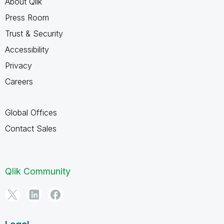
About Qlik
Press Room
Trust & Security
Accessibility
Privacy
Careers
Global Offices
Contact Sales
Qlik Community