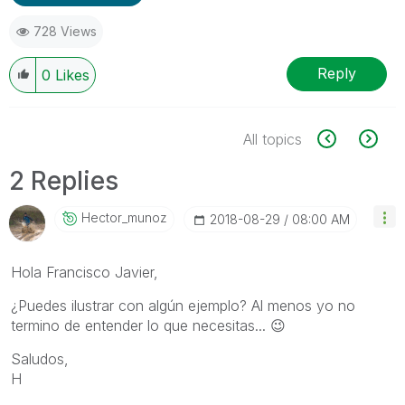
728 Views
Reply
0
Likes
All topics
2 Replies
Hector_munoz
‎2018-08-29
08:00 AM
Hola Francisco Javier,
¿Puedes ilustrar con algún ejemplo? Al menos yo no
termino de entender lo que necesitas...
😉
Saludos,
H