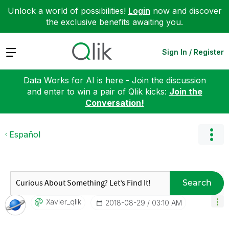
Unlock a world of possibilities!
Login
now and discover
the exclusive benefits awaiting you.
Expand
Sign In / Register
Data Works for AI is here - Join the discussion
and enter to win a pair of Qlik kicks:
Join the
Conversation!
Español
Search
Xavier_qlik
‎2018-08-29
03:10 AM