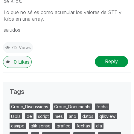
de Kilos.
Lo que no sé es como acumular los valores de STT y
Kilos en una array.
saludos
712 Views
Reply
0
Likes
Tags
Group_Discussions
Group_Documents
fecha
tabla
de
script
mes
año
datos
qlikview
campo
qlik sense
grafico
fechas
dia