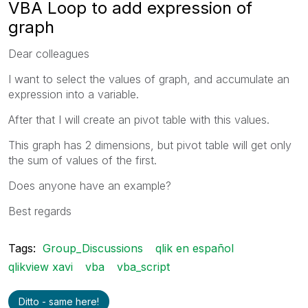
VBA Loop to add expression of
graph
Dear colleagues
I want to select the values of graph, and accumulate an
expression into a variable.
After that I will create an pivot table with this values.
This graph has 2 dimensions, but pivot table will get only
the sum of values of the first.
Does anyone have an example?
Best regards
Tags:
Group_Discussions
qlik en español
qlikview xavi
vba
vba_script
Ditto - same here!