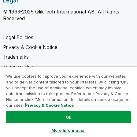
Legal
© 1993-2026 QlikTech International AB, All Rights
Reserved
Legal Policies
Privacy & Cookie Notice
Trademarks
Terms of Use
Legal Agreements
We use cookies to improve your experience with our websites
and to deliver content tailored to your interests. By clicking ‘Ok’,
Product Terms
you accept the use of additional cookies which may involve
data transmission to third parties. Refer to our Privacy & Cookie
Do not share my info
Notice or click ‘More Information’ for details on cookie usage on
our sites.
Privacy & Cookie Notice
Ok
Ask a Question
More Information