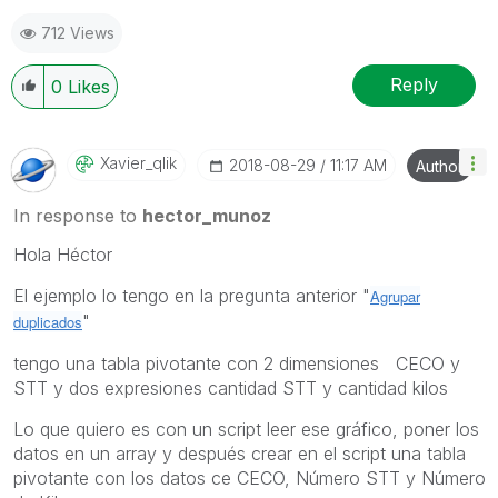
712 Views
Reply
0
Likes
Xavier_qlik
‎2018-08-29
11:17 AM
Author
In response to
hector_munoz
Hola Héctor
El ejemplo lo tengo en la pregunta anterior "
Agrupar
"
duplicados
tengo una tabla pivotante con 2 dimensiones CECO y
STT y dos expresiones cantidad STT y cantidad kilos
Lo que quiero es con un script leer ese gráfico, poner los
datos en un array y después crear en el script una tabla
pivotante con los datos ce CECO, Número STT y Número