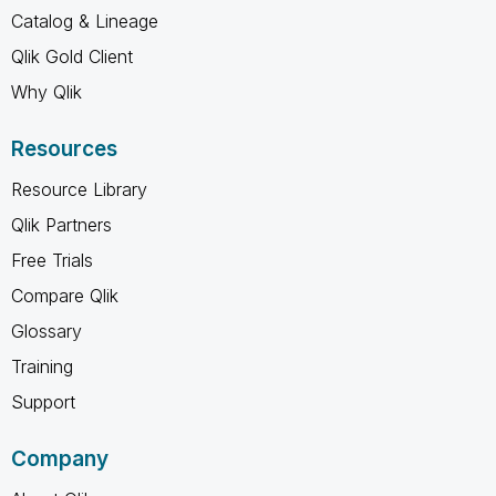
Catalog & Lineage
Qlik Gold Client
Why Qlik
Resources
Resource Library
Qlik Partners
Free Trials
Compare Qlik
Glossary
Training
Support
Company