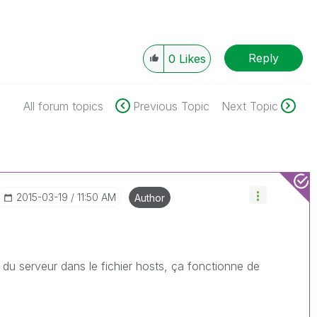
Reply
0
Likes
All forum topics
Previous Topic
Next Topic
‎2015-03-19
11:50 AM
Author
 du serveur dans le fichier hosts, ça fonctionne de