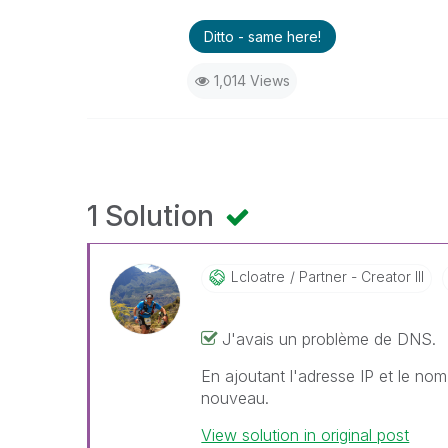
Ditto - same here!
1,014 Views
1 Solution
Lcloatre
Partner - Creator III
J'avais un problème de DNS.
En ajoutant l'adresse IP et le nom
nouveau.
View solution in original post