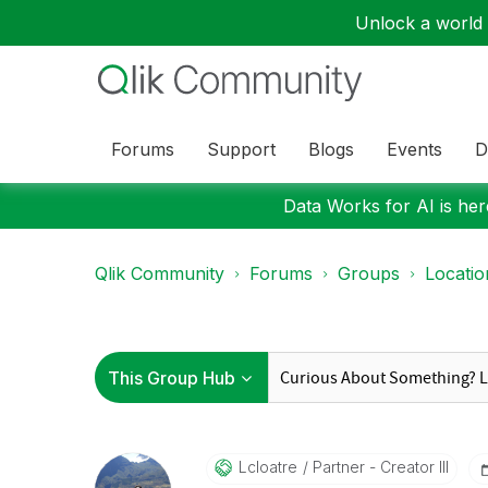
Unlock a world o
Forums
Support
Blogs
Events
D
Data Works for AI is here
Qlik Community
Forums
Groups
Locati
Lcloatre
Partner - Creator III