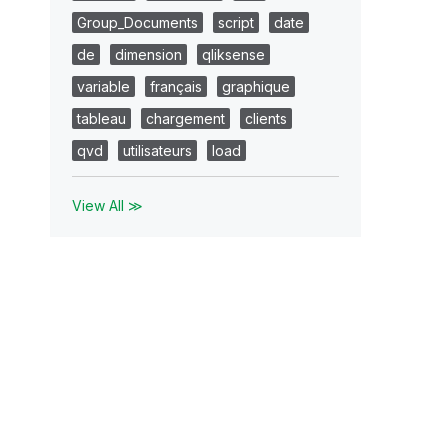
Group_Documents
script
date
de
dimension
qliksense
variable
français
graphique
tableau
chargement
clients
qvd
utilisateurs
load
View All ≫