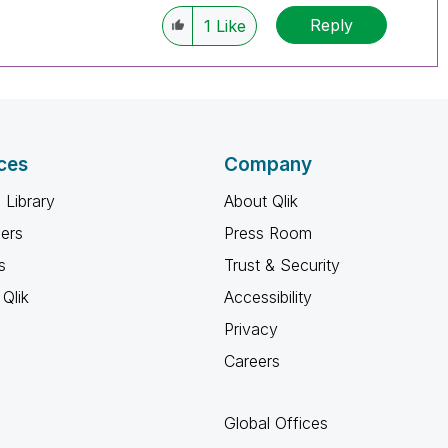
Reply
1
Like
ces
Company
 Library
About Qlik
ners
Press Room
s
Trust & Security
Qlik
Accessibility
Privacy
Careers
Global Offices