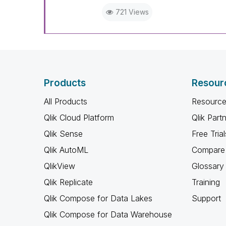
721 Views
Products
Resour
All Products
Resource
Qlik Cloud Platform
Qlik Part
Qlik Sense
Free Trial
Qlik AutoML
Compare 
QlikView
Glossary
Qlik Replicate
Training
Qlik Compose for Data Lakes
Support
Qlik Compose for Data Warehouse