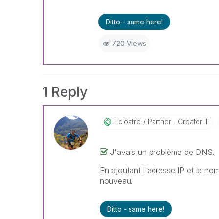
Ditto - same here!
720 Views
1 Reply
Lcloatre
Partner - Creator III
J'avais un problème de DNS.
En ajoutant l'adresse IP et le no
nouveau.
Ditto - same here!