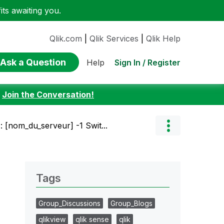
ts awaiting you.
Qlik.com
|
Qlik Services
|
Qlik Help
Ask a Question
Sign In / Register
Help
:
Join the Conversation!
: [nom_du_serveur] -1 Swit...
Tags
Group_Discussions
Group_Blogs
qlikview
qlik sense
qlik