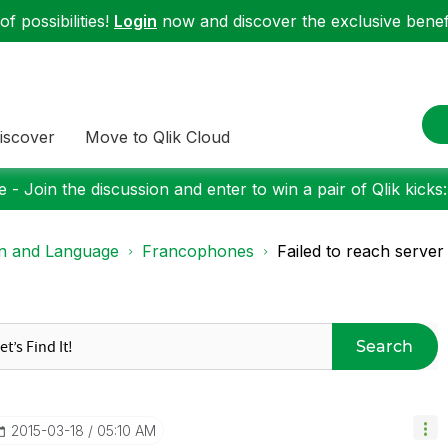
f possibilities!
Login
now and discover the exclusive benefi
iscover
Move to Qlik Cloud
 - Join the discussion and enter to win a pair of Qlik kicks
on and Language
Francophones
Failed to reach server 
Search
‎2015-03-18
05:10 AM