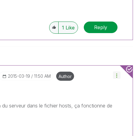
Reply
1
Like
‎2015-03-19
11:50 AM
Author
m du serveur dans le fichier hosts, ça fonctionne de