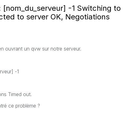
 : [nom_du_serveur] -1 Switching to
ted to server OK, Negotiations
en ouvrant un qvw sur notre serveur.
rveur] -1
ons Timed out.
ntré ce problème ?