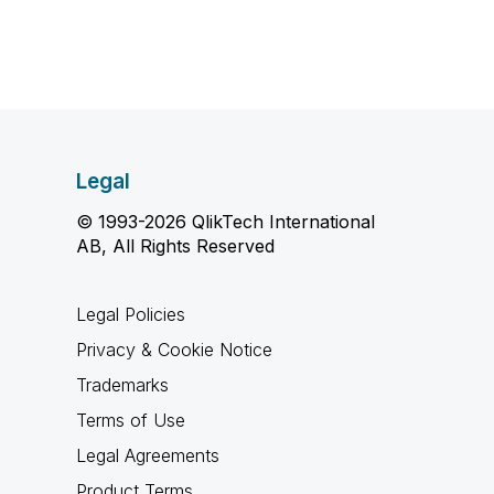
Legal
© 1993-2026 QlikTech International
AB, All Rights Reserved
Legal Policies
Privacy & Cookie Notice
Trademarks
Terms of Use
Legal Agreements
Product Terms