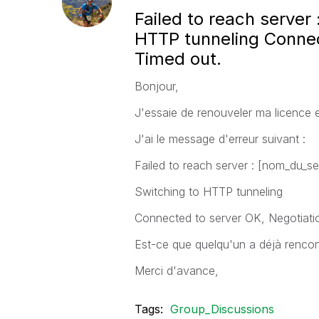
Failed to reach server
HTTP tunneling Connec
Timed out.
Bonjour,
J'essaie de renouveler ma licence 
J'ai le message d'erreur suivant :
Failed to reach server : [nom_du_se
Switching to HTTP tunneling
Connected to server OK, Negotiati
Est-ce que quelqu'un a déjà renco
Merci d'avance,
Tags:
Group_Discussions