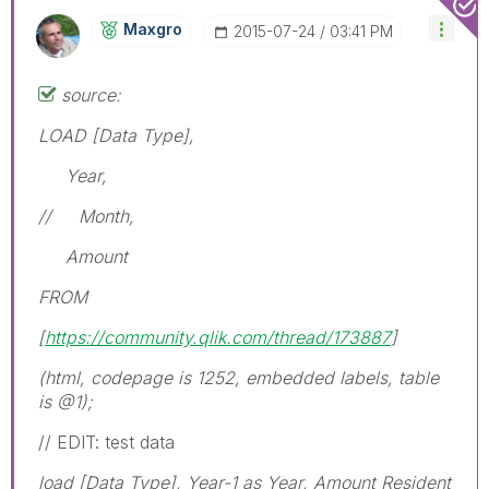
Maxgro
‎2015-07-24
03:41 PM
source:
LOAD [Data Type],
Year,
// Month,
Amount
FROM
[
https://community.qlik.com/thread/173887
]
(html, codepage is 1252, embedded labels, table
is @1);
// EDIT: test data
load [Data Type], Year-1 as Year, Amount Resident