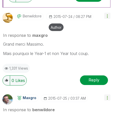
Benwildore
‎2015-07-24
08:27 PM
Author
In response to
maxgro
Grand merci Massimo.
Mais pourquoi le Year-1 et non Year tout coup.
1,331 Views
Reply
0
Likes
Maxgro
‎2015-07-25
03:37 AM
In response to
benwildore