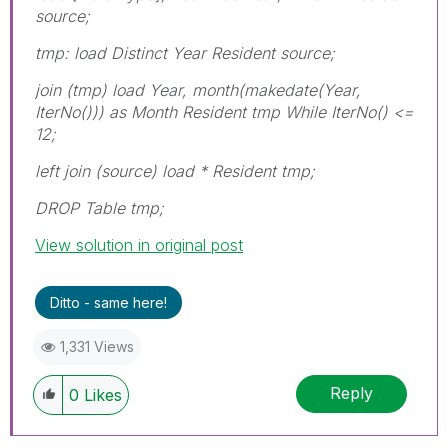
source;
tmp: load Distinct Year Resident source;
join (tmp) load Year, month(makedate(Year,
IterNo())) as Month Resident tmp While IterNo() <=
12;
left join (source) load * Resident tmp;
DROP Table tmp;
View solution in original post
Ditto - same here!
1,331 Views
Reply
0
Likes