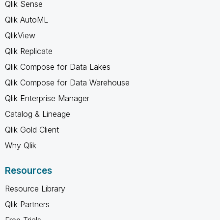
Qlik Sense
Qlik AutoML
QlikView
Qlik Replicate
Qlik Compose for Data Lakes
Qlik Compose for Data Warehouse
Qlik Enterprise Manager
Catalog & Lineage
Qlik Gold Client
Why Qlik
Resources
Resource Library
Qlik Partners
Free Trials