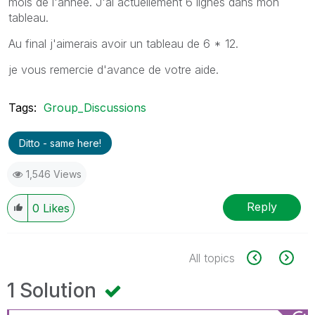
mois de l'année. J'ai actuellement 6 lignes dans mon
tableau.
Au final j'aimerais avoir un tableau de 6 * 12.
je vous remercie d'avance de votre aide.
Tags:
Group_Discussions
Ditto - same here!
1,546 Views
Reply
0
Likes
All topics
1 Solution