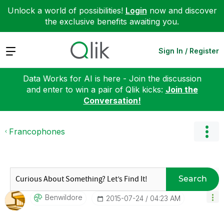
Unlock a world of possibilities!
Login
now and discover
the exclusive benefits awaiting you.
Expand
Sign In / Register
Data Works for AI is here - Join the discussion
and enter to win a pair of Qlik kicks:
Join the
Conversation!
Francophones
Search
Benwildore
‎2015-07-24
04:23 AM