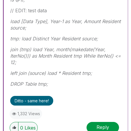
// EDIT: test data
load [Data Type], Year-1 as Year, Amount Resident
source;
tmp: load Distinct Year Resident source;
join (tmp) load Year, month(makedate(Year,
IterNo())) as Month Resident tmp While IterNo() <=
12;
left join (source) load * Resident tmp;
DROP Table tmp;
Ditto - same here!
1,332 Views
Reply
0
Likes