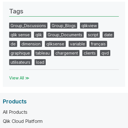
Tags
Group_Discussions
Group_Blogs
qlikview
qlik sense
qlik
Group_Documents
script
date
de
dimension
qliksense
variable
français
graphique
tableau
chargement
clients
qvd
utilisateurs
load
View All ≫
Products
All Products
Qlik Cloud Platform