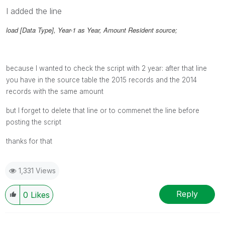
I added the line
load [Data Type], Year-1 as Year, Amount Resident source;
because I wanted to check the script with 2 year: after that line
you have in the source table the 2015 records and the 2014
records with the same amount
but I forget to delete that line or to commenet the line before
posting the script
thanks for that
1,331 Views
Reply
0
Likes