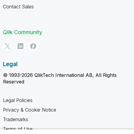
Contact Sales
Qlik Community
Legal
© 1993-2026 QlikTech International AB, All Rights
Reserved
Legal Policies
Privacy & Cookie Notice
Trademarks
Terms of Use