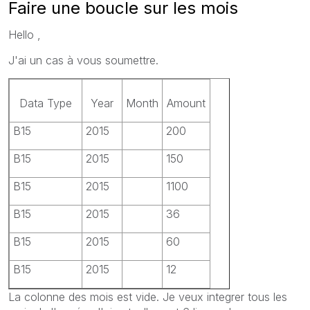
Faire une boucle sur les mois
Hello ,
J'ai un cas à vous soumettre.
Data Type
Year
Month
Amount
B15
2015
200
B15
2015
150
B15
2015
1100
B15
2015
36
B15
2015
60
B15
2015
12
La colonne des mois est vide. Je veux integrer tous les