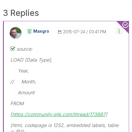
3 Replies
Maxgro
‎2015-07-24
03:41 PM
source:
LOAD [Data Type],
Year,
// Month,
Amount
FROM
[
https://community.qlik.com/thread/173887
]
(html, codepage is 1252, embedded labels, table
is @1);