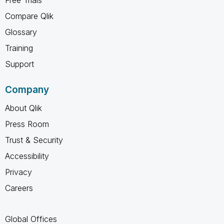
Compare Qlik
Glossary
Training
Support
Company
About Qlik
Press Room
Trust & Security
Accessibility
Privacy
Careers
Global Offices