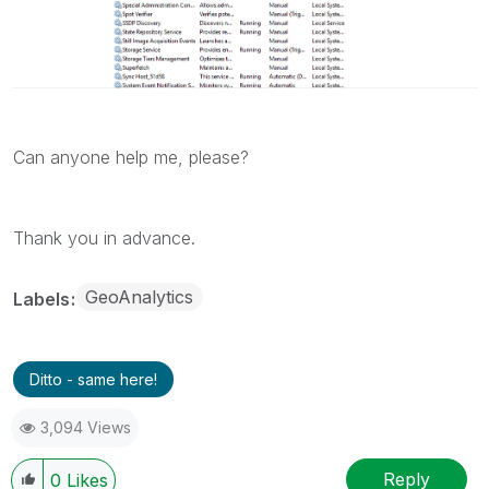
Can anyone help me, please?
Thank you in advance.
GeoAnalytics
Labels
Ditto - same here!
3,094 Views
Reply
0
Likes