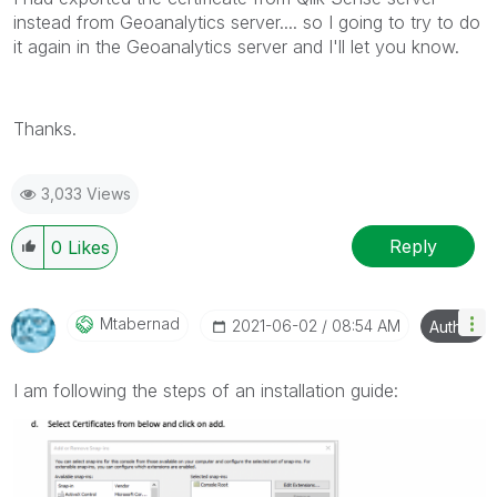
instead from Geoanalytics server.... so I going to try to do
it again in the Geoanalytics server and I'll let you know.
Thanks.
3,033 Views
Reply
0
Likes
Mtabernad
‎2021-06-02
08:54 AM
Author
I am following the steps of an installation guide: