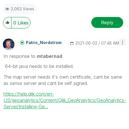
3,063 Views
Reply
0
Likes
Patric_Nordstro
M
‎2021-06-02
07:48 AM
In response to
mtabernad
64-bit java needs to be installed.
The map server needs it's own certificate, cant be same
as sense server and cant be self signed.
https://help.qlik.com/en-
US/geoanalytics/Content/Qlik_GeoAnalytics/GeoAnalytics-
Server/Installing-Ge...