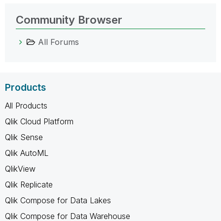
Community Browser
All Forums
Products
All Products
Qlik Cloud Platform
Qlik Sense
Qlik AutoML
QlikView
Qlik Replicate
Qlik Compose for Data Lakes
Qlik Compose for Data Warehouse