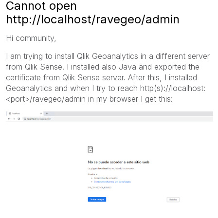
Cannot open
http://localhost/ravegeo/admin
Hi community,
I am trying to install Qlik Geoanalytics in a different server
from Qlik Sense. I installed also Java and exported the
certificate from Qlik Sense server. After this, I installed
Geoanalytics and when I try to reach http(s)://localhost:
<port>/ravegeo/admin in my browser I get this: