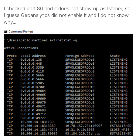
I checked port 80 and it does not show up as listener, so
I guess Geoanalytics did not enable it and I do not know
why...