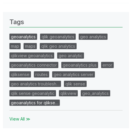
Tags
geoanalytics
qlik geoanalytics
geo analytics
map
maps
qlik geo analytics
qlikview geoanalytics
geo analytic
geoanalytics connector
geoanalytics plus
error
qliksense
routes
geo analytics server
geo analytics troublesh…
qlik sense
qlik sense geoanalytic
qlikview
geo_analytics
geoanalytics for qlikse…
View All ≫