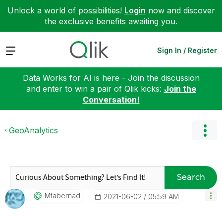
Unlock a world of possibilities!
Login
now and discover
the exclusive benefits awaiting you.
Expand
Sign In / Register
Data Works for AI is here - Join the discussion
and enter to win a pair of Qlik kicks:
Join the
Conversation!
GeoAnalytics
Search
Mtabernad
‎2021-06-02
05:59 AM