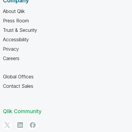
Company
About Qlik
Press Room
Trust & Security
Accessibility
Privacy
Careers
Global Offices
Contact Sales
Qlik Community