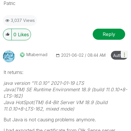
Patric
3,037 Views
Reply
0
Likes
Mtabernad
‎2021-06-02
08:44 AM
Author
It returns:
java version "11.0.10" 2021-01-19 LTS
Java(TM) SE Runtime Environment 18.9 (build 11.0.10+8-
LTS-162)
Java HotSpot(TM) 64-Bit Server VM 18.9 (build
11.0.10+8-LTS-162, mixed mode)
But Java is not causing problems anymore.
I had exported the certificate from Qlik Sense server