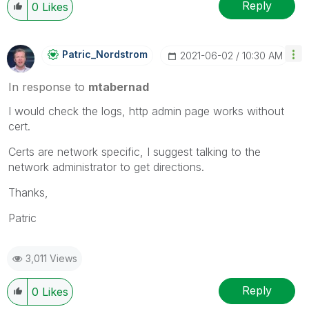
Reply
0
Likes
Patric_Nordstro
M
‎2021-06-02
10:30 AM
In response to
mtabernad
I would check the logs, http admin page works without
cert.
Certs are network specific, I suggest talking to the
network administrator to get directions.
Thanks,
Patric
3,011 Views
Reply
0
Likes