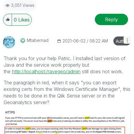
3,051 Views
Reply
0
Likes
Mtabernad
‎2021-06-02
08:22 AM
Author
Thank you for your help Patric. I installed last version of
Java and the service work properly but
the
http://localhost:/ravegeo/admin
still does not work.
The paragraph in red, when it says "
you can export
existing certs from the Windows Certificate Manager", this
needs to be done in the Qlik Sense server or in the
Geoanalytics server?