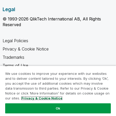
Legal
© 1993-2026 QlikTech International AB, All Rights
Reserved
Legal Policies
Privacy & Cookie Notice
Trademarks
Terms of Use
Legal Agreements
We use cookies to improve your experience with our websites
and to deliver content tailored to your interests. By clicking ‘Ok’,
Product Terms
you accept the use of additional cookies which may involve
data transmission to third parties. Refer to our Privacy & Cookie
Do not share my info
Notice or click ‘More Information’ for details on cookie usage on
our sites.
Privacy & Cookie Notice
Ok