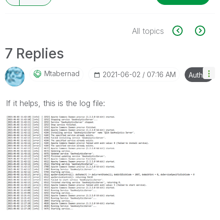
All topics
7 Replies
Mtabernad
‎2021-06-02
07:16 AM
Author
If it helps, this is the log file: