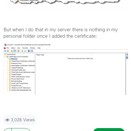
But when I do that in my server there is nothing in my
personal folder once I added the certificate:
3,028 Views