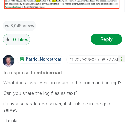
3,045 Views
Reply
0
Likes
Patric_Nordstro
M
‎2021-06-02
08:32 AM
In response to
mtabernad
What does java -version return in the command prompt?
Can you share the log files as text?
if it is a separate geo server, it should be in the geo
server.
Thanks,