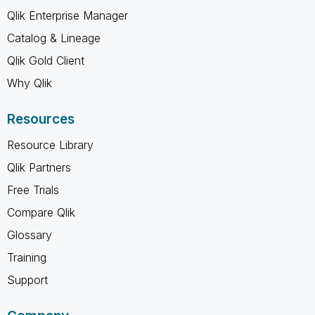
Qlik Enterprise Manager
Catalog & Lineage
Qlik Gold Client
Why Qlik
Resources
Resource Library
Qlik Partners
Free Trials
Compare Qlik
Glossary
Training
Support