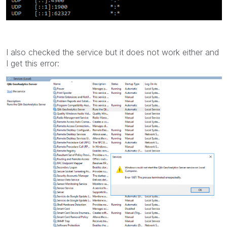
I also checked the service but it does not work either and
I get this error: