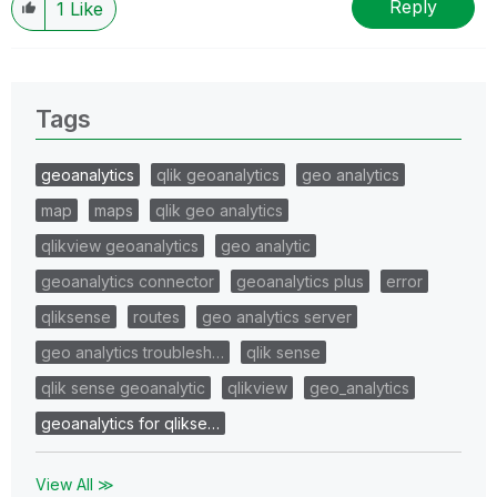
Reply
1
Like
Tags
geoanalytics
qlik geoanalytics
geo analytics
map
maps
qlik geo analytics
qlikview geoanalytics
geo analytic
geoanalytics connector
geoanalytics plus
error
qliksense
routes
geo analytics server
geo analytics troublesh…
qlik sense
qlik sense geoanalytic
qlikview
geo_analytics
geoanalytics for qlikse…
View All ≫