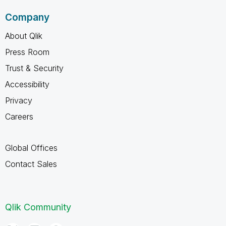
Company
About Qlik
Press Room
Trust & Security
Accessibility
Privacy
Careers
Global Offices
Contact Sales
Qlik Community