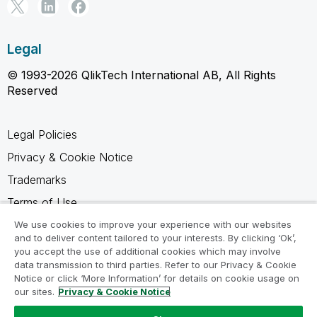
Legal
© 1993-2026 QlikTech International AB, All Rights
Reserved
Legal Policies
Privacy & Cookie Notice
Trademarks
Terms of Use
Legal Agreements
We use cookies to improve your experience with our websites
and to deliver content tailored to your interests. By clicking ‘Ok’,
Product Terms
you accept the use of additional cookies which may involve
data transmission to third parties. Refer to our Privacy & Cookie
Do not share my info
Notice or click ‘More Information’ for details on cookie usage on
our sites.
Privacy & Cookie Notice