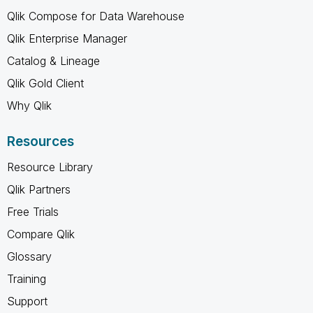
Qlik Compose for Data Warehouse
Qlik Enterprise Manager
Catalog & Lineage
Qlik Gold Client
Why Qlik
Resources
Resource Library
Qlik Partners
Free Trials
Compare Qlik
Glossary
Training
Support