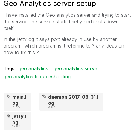
Geo Analytics server setup
I have installed the Geo analytics server and trying to start
the service. the service starts briefly and shuts down
itself.
in the jetty.log it says port already in use by another
program. which program is it referring to ? any ideas on
how to fix this ?
Tags:
geo analytics
geo analytics server
geo analytics troubleshooting
main.l
daemon.2017-08-31.l
og
og
8 KB
3 KB
jetty.l
og
17 KB