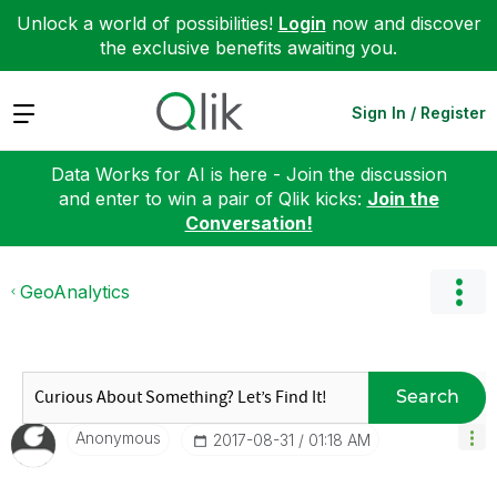
Unlock a world of possibilities!
Login
now and discover
the exclusive benefits awaiting you.
Expand
Sign In / Register
Data Works for AI is here - Join the discussion
and enter to win a pair of Qlik kicks:
Join the
Conversation!
GeoAnalytics
Search
Anonymous
‎2017-08-31
01:18 AM