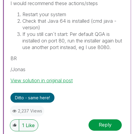
I would recommend these actions/steps
Restart your system
Check that Java 64 is installed (cmd java -
version)
If you still can´t start: Per default QGA is
installed on port 80, run the installer again but
use another port instead, eg I use 8080.
BR
/Jonas
View solution in original post
Ditto - same here!
2,237 Views
Reply
1
Like