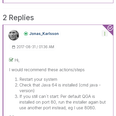
2 Replies
Jonas_Karlsson
‎2017-08-31
01:36 AM
Hi,
I would recommend these actions/steps
Restart your system
Check that Java 64 is installed (cmd java -
version)
If you still can´t start: Per default QGA is
installed on port 80, run the installer again but
use another port instead, eg I use 8080.