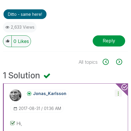
Ditto - same here!
2,633 Views
Reply
0
Likes
All topics
1 Solution
Jonas_Karlsson
‎2017-08-31
01:36 AM
Hi,