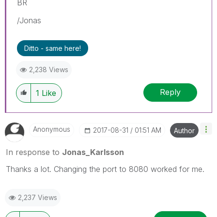
BR
/Jonas
Ditto - same here!
2,238 Views
Reply
1
Like
Anonymous
‎2017-08-31
01:51 AM
Author
In response to
Jonas_Karlsson
Thanks a lot. Changing the port to 8080 worked for me.
2,237 Views