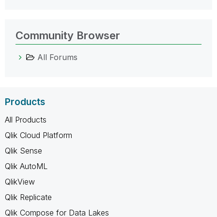
Community Browser
All Forums
Products
All Products
Qlik Cloud Platform
Qlik Sense
Qlik AutoML
QlikView
Qlik Replicate
Qlik Compose for Data Lakes