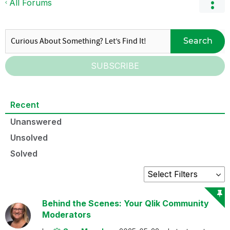
All Forums
Search
SUBSCRIBE
Recent
Unanswered
Unsolved
Solved
Behind the Scenes: Your Qlik Community
Moderators