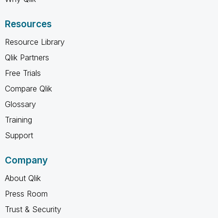
Resources
Resource Library
Qlik Partners
Free Trials
Compare Qlik
Glossary
Training
Support
Company
About Qlik
Press Room
Trust & Security