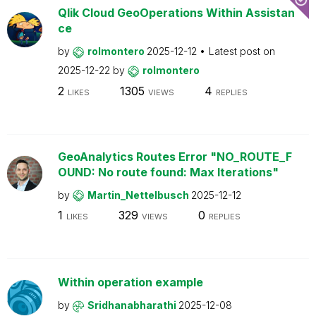
Qlik Cloud GeoOperations Within Assistan
ce
by
rolmontero
2025-12-12
Latest post on
2025-12-22
by
rolmontero
2
1305
4
LIKES
VIEWS
REPLIES
GeoAnalytics Routes Error "NO_ROUTE_F
OUND: No route found: Max Iterations"
by
Martin_Nettelbusch
2025-12-12
1
329
0
LIKES
VIEWS
REPLIES
Within operation example
by
Sridhanabharathi
2025-12-08