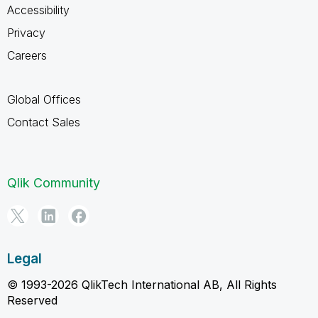
Accessibility
Privacy
Careers
Global Offices
Contact Sales
Qlik Community
Legal
© 1993-2026 QlikTech International AB, All Rights
Reserved