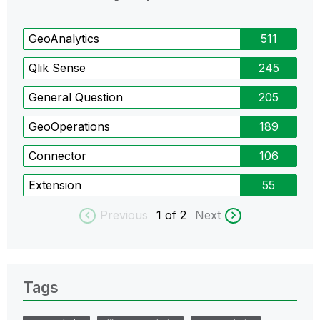
GeoAnalytics
511
Qlik Sense
245
General Question
205
GeoOperations
189
Connector
106
Extension
55
Previous
1
of 2
Next
Tags