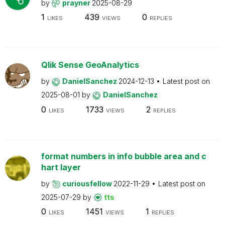
by
prayner
2025-08-29
1
439
0
LIKES
VIEWS
REPLIES
Qlik Sense GeoAnalytics
by
DanielSanchez
2024-12-13
Latest post on
2025-08-01
by
DanielSanchez
0
1733
2
LIKES
VIEWS
REPLIES
format numbers in info bubble area and c
hart layer
by
curiousfellow
2022-11-29
Latest post on
2025-07-29
by
tts
0
1451
1
LIKES
VIEWS
REPLIES