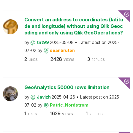
Convert an address to coordinates (latitu
de and longitude) without using Qlik Geoc
oding and only using Qlik GeoOperations?
by
tnt99
2025-05-08
Latest post on
2025-
07-02
by
seanbruton
2
2428
3
LIKES
VIEWS
REPLIES
GeoAnalytics 50000 rows limitation
by
Javizh
2025-04-26
Latest post on
2025-
07-02
by
Patric_Nordstrom
1
1629
1
LIKES
VIEWS
REPLIES