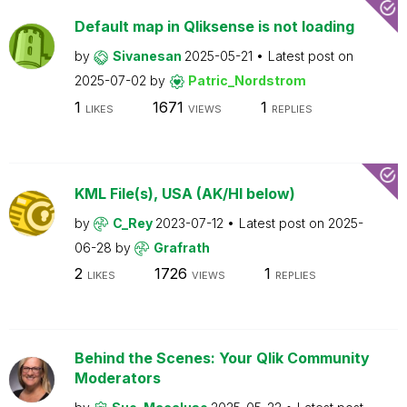
Default map in Qliksense is not loading
by
Sivanesan
2025-05-21
Latest post on
2025-07-02
by
Patric_Nordstrom
1
1671
1
LIKES
VIEWS
REPLIES
KML File(s), USA (AK/HI below)
by
C_Rey
2023-07-12
Latest post on
2025-
06-28
by
Grafrath
2
1726
1
LIKES
VIEWS
REPLIES
Behind the Scenes: Your Qlik Community
Moderators