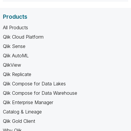
Products
All Products
Qlik Cloud Platform
Qlik Sense
Qlik AutoML
QlikView
Qlik Replicate
Qlik Compose for Data Lakes
Qlik Compose for Data Warehouse
Qlik Enterprise Manager
Catalog & Lineage
Qlik Gold Client
Why Qlik