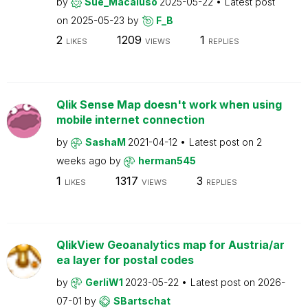
by
Sue_Macaluso
2025-05-22
Latest post
on
2025-05-23
by
F_B
2
1209
1
LIKES
VIEWS
REPLIES
Qlik Sense Map doesn't work when using
mobile internet connection
by
SashaM
2021-04-12
Latest post on
2
weeks ago
by
herman545
1
1317
3
LIKES
VIEWS
REPLIES
QlikView Geoanalytics map for Austria/ar
ea layer for postal codes
by
GerliW1
2023-05-22
Latest post on
2026-
07-01
by
SBartschat