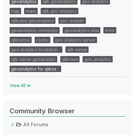
geoanalytics
qlik geoanalytics
geo analytics
map
maps
qlik geo analytics
qlikview geoanalytics
geo analytic
geoanalytics connector
geoanalytics plus
error
qliksense
routes
geo analytics server
geo analytics troublesh…
qlik sense
qlik sense geoanalytic
qlikview
geo_analytics
geoanalytics for qlikse…
View All ≫
Community Browser
All Forums