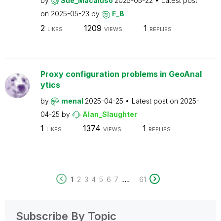
by
Sue_Macaluso
2025-05-22
Latest post
on
2025-05-23
by
F_B
2
1209
1
LIKES
VIEWS
REPLIES
Proxy configuration problems in GeoAnal
ytics
by
menal
2025-04-25
Latest post on
2025-
04-25
by
Alan_Slaughter
1
1374
1
LIKES
VIEWS
REPLIES
...
1
2
3
4
5
6
7
61
Subscribe By Topic