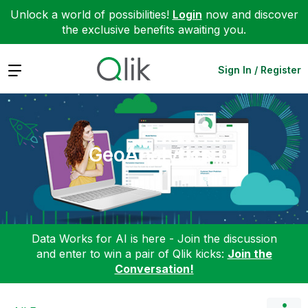
Unlock a world of possibilities!
Login
now and discover
the exclusive benefits awaiting you.
Expand
Sign In / Register
GeoAnalytics
Data Works for AI is here - Join the discussion
and enter to win a pair of Qlik kicks:
Join the
Conversation!