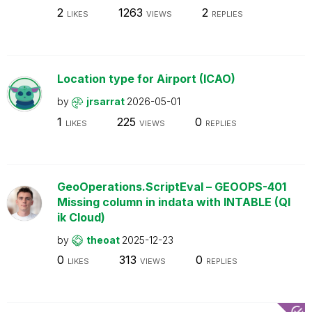
2
1263
2
LIKES
VIEWS
REPLIES
Location type for Airport (ICAO)
by
jrsarrat
2026-05-01
1
225
0
LIKES
VIEWS
REPLIES
GeoOperations.ScriptEval – GEOOPS-401
Missing column in indata with INTABLE (Ql
ik Cloud)
by
theoat
2025-12-23
0
313
0
LIKES
VIEWS
REPLIES