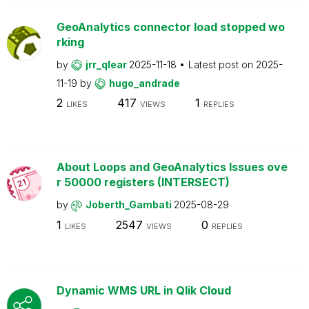
GeoAnalytics connector load stopped wo
rking
by
jrr_qlear
2025-11-18
Latest post on
2025-
11-19
by
hugo_andrade
2
417
1
LIKES
VIEWS
REPLIES
About Loops and GeoAnalytics Issues ove
r 50000 registers (INTERSECT)
by
Joberth_Gambati
2025-08-29
1
2547
0
LIKES
VIEWS
REPLIES
Dynamic WMS URL in Qlik Cloud