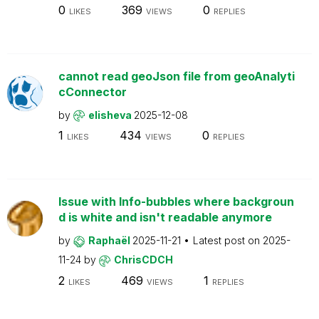
0
369
0
LIKES
VIEWS
REPLIES
cannot read geoJson file from geoAnalyti
cConnector
by
elisheva
2025-12-08
1
434
0
LIKES
VIEWS
REPLIES
Issue with Info-bubbles where backgroun
d is white and isn't readable anymore
by
Raphaël
2025-11-21
Latest post on
2025-
11-24
by
ChrisCDCH
2
469
1
LIKES
VIEWS
REPLIES