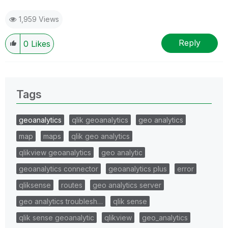
1,959 Views
Reply
0
Likes
Tags
geoanalytics
qlik geoanalytics
geo analytics
map
maps
qlik geo analytics
qlikview geoanalytics
geo analytic
geoanalytics connector
geoanalytics plus
error
qliksense
routes
geo analytics server
geo analytics troublesh…
qlik sense
qlik sense geoanalytic
qlikview
geo_analytics