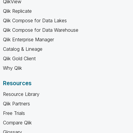
QlikView
Qlik Replicate
Qlik Compose for Data Lakes
Qlik Compose for Data Warehouse
Qlik Enterprise Manager
Catalog & Lineage
Qlik Gold Client
Why Qlik
Resources
Resource Library
Qlik Partners
Free Trials
Compare Qlik
Glossary