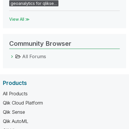
geoanalytics for qlikse…
View All ≫
Community Browser
All Forums
Products
All Products
Qlik Cloud Platform
Qlik Sense
Qlik AutoML