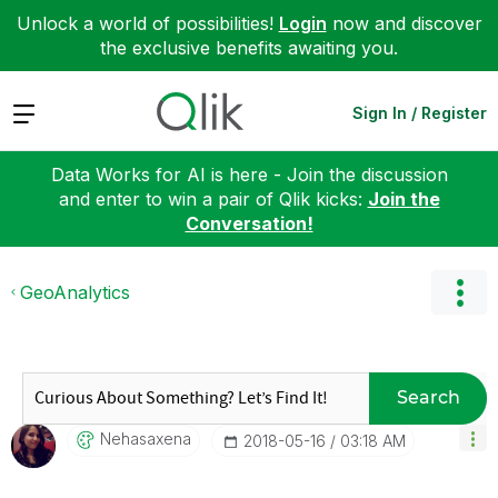
Unlock a world of possibilities!
Login
now and discover
the exclusive benefits awaiting you.
Expand
Sign In / Register
Data Works for AI is here - Join the discussion
and enter to win a pair of Qlik kicks:
Join the
Conversation!
GeoAnalytics
Search
Nehasaxena
‎2018-05-16
03:18 AM