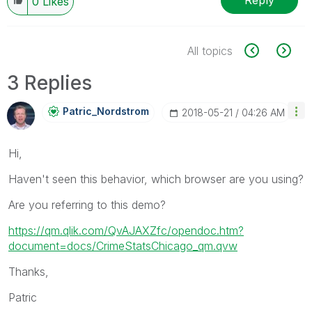
Reply
0
Likes
All topics
3 Replies
Patric_Nordstro
M
‎2018-05-21
04:26 AM
Hi,
Haven't seen this behavior, which browser are you using?
Are you referring to this demo?
https://qm.qlik.com/QvAJAXZfc/opendoc.htm?
document=docs/CrimeStatsChicago_qm.qvw
Thanks,
Patric