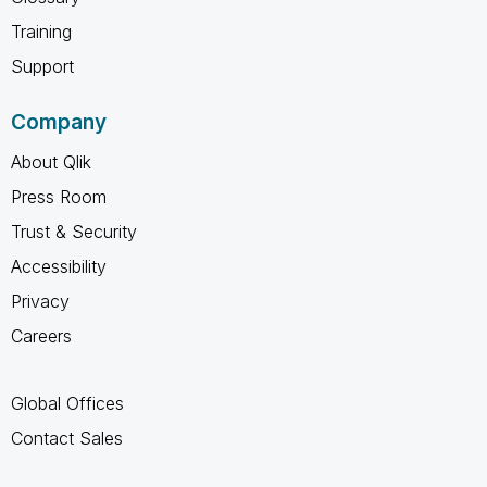
Training
Support
Company
About Qlik
Press Room
Trust & Security
Accessibility
Privacy
Careers
Global Offices
Contact Sales