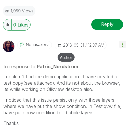
1,959 Views
Reply
0
Likes
Nehasaxena
‎2018-05-31
12:37 AM
Author
In response to
Patric_Nordstrom
I could n't find the demo application. I have created a
test copy(see attached). And its not about the browser,
Its while working on Qlikview desktop also.
I noticed that this issue persist only with those layers
where we have put the show condition. In Test.qvw file, I
have put show condition for bubble layers.
Thanks