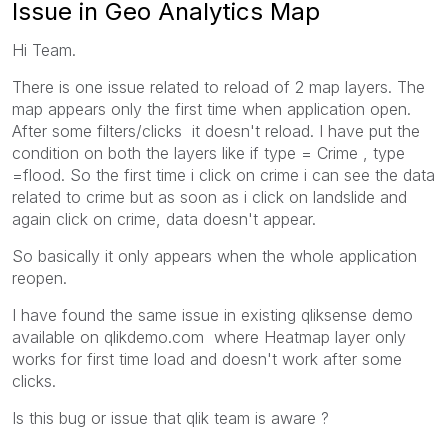
Issue in Geo Analytics Map
Hi Team.
There is one issue related to reload of 2 map layers. The
map appears only the first time when application open.
After some filters/clicks it doesn't reload. I have put the
condition on both the layers like if type = Crime , type
=flood. So the first time i click on crime i can see the data
related to crime but as soon as i click on landslide and
again click on crime, data doesn't appear.
So basically it only appears when the whole application
reopen.
I have found the same issue in existing qliksense demo
available on qlikdemo.com where Heatmap layer only
works for first time load and doesn't work after some
clicks.
Is this bug or issue that qlik team is aware ?