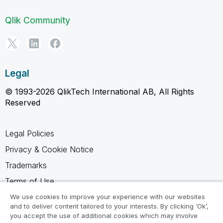
Qlik Community
Legal
© 1993-2026 QlikTech International AB, All Rights
Reserved
Legal Policies
Privacy & Cookie Notice
Trademarks
Terms of Use
Legal Agreements
We use cookies to improve your experience with our websites
and to deliver content tailored to your interests. By clicking ‘Ok’,
Product Terms
you accept the use of additional cookies which may involve