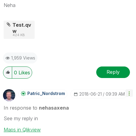
Neha
Test.qv
w
424 KB
1,959 Views
Reply
0
Likes
Patric_Nordstro
M
‎2018-06-21
09:39 AM
In response to
nehasaxena
See my reply in
Maps in Qlikview