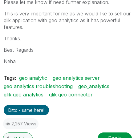
Please let me know if need further explanation.
This is very important for me as we would like to sell our
qlik application with geo analytics as it has powerful
features.
Thanks.
Best Regards
Neha
Tags:
geo analytic
geo analytics server
geo analytics troubleshooting
geo_analytics
qlik geo analytics
qlik geo connector
Ditto - same here!
2,257 Views