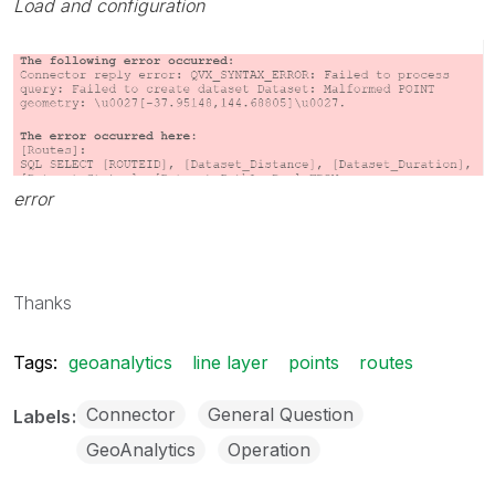
Load and configuration
error
Thanks
Tags:
geoanalytics
line layer
points
routes
Connector
General Question
Labels
GeoAnalytics
Operation