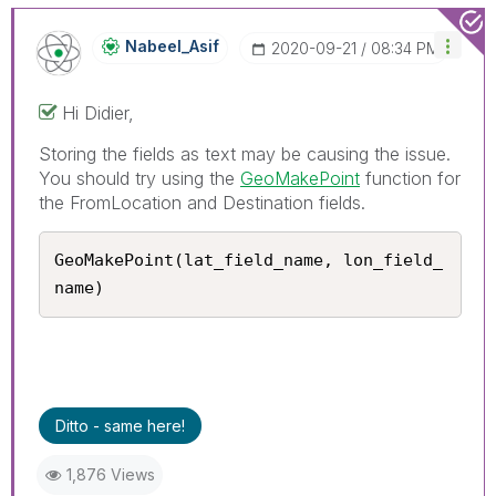
Nabeel_Asif
‎2020-09-21
08:34 PM
Hi Didier,
Storing the fields as text may be causing the issue.
You should try using the
GeoMakePoint
function for
the FromLocation and Destination fields.
GeoMakePoint(lat_field_name, lon_field_
name)
Ditto - same here!
1,876 Views