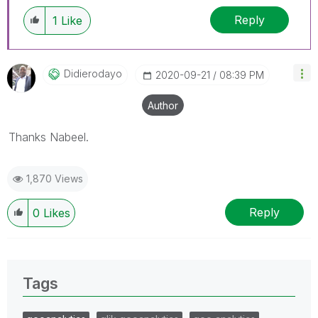
Reply
1
Like
Didierodayo
‎2020-09-21
08:39 PM
Author
Thanks Nabeel.
1,870 Views
Reply
0
Likes
Tags