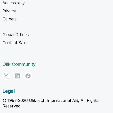
Accessibility
Privacy
Careers
Global Offices
Contact Sales
Qlik Community
Legal
© 1993-2026 QlikTech International AB, All Rights
Reserved