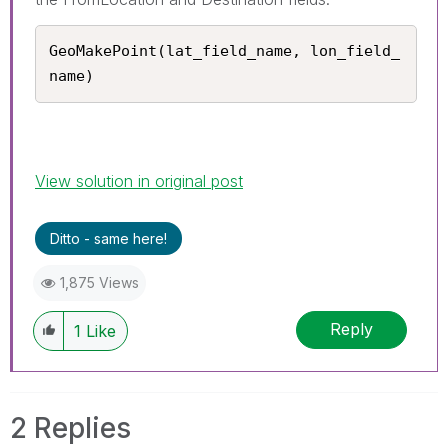
GeoMakePoint(lat_field_name, lon_field_
name)
View solution in original post
Ditto - same here!
1,875 Views
Reply
1
Like
2 Replies