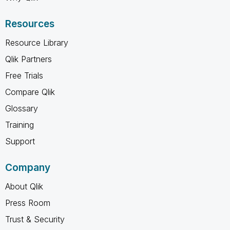
Resources
Resource Library
Qlik Partners
Free Trials
Compare Qlik
Glossary
Training
Support
Company
About Qlik
Press Room
Trust & Security