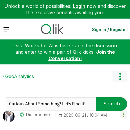
Unlock a world of possibilities!
Login
now and discover
the exclusive benefits awaiting you.
Expand
Sign In / Register
Data Works for AI is here - Join the discussion
and enter to win a pair of Qlik kicks:
Join the
Conversation!
GeoAnalytics
Search
Didierodayo
‎2020-09-21
10:04 AM