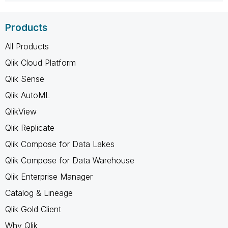
Products
All Products
Qlik Cloud Platform
Qlik Sense
Qlik AutoML
QlikView
Qlik Replicate
Qlik Compose for Data Lakes
Qlik Compose for Data Warehouse
Qlik Enterprise Manager
Catalog & Lineage
Qlik Gold Client
Why Qlik