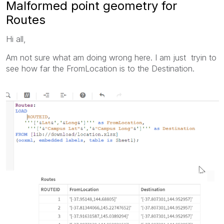
Malformed point geometry for
Routes
Hi all,
Am not sure what am doing wrong here. I am just tryin to
see how far the FromLocation is to the Destination.