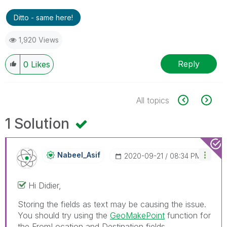
Ditto - same here!
1,920 Views
Reply
0
Likes
All topics
1 Solution
Nabeel_Asif
‎2020-09-21
08:34 PM
Hi Didier,
Storing the fields as text may be causing the issue.
You should try using the
GeoMakePoint
function for
the FromLocation and Destination fields.