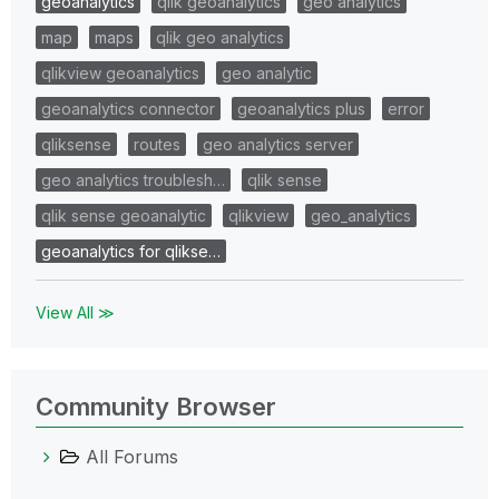
geoanalytics
qlik geoanalytics
geo analytics
map
maps
qlik geo analytics
qlikview geoanalytics
geo analytic
geoanalytics connector
geoanalytics plus
error
qliksense
routes
geo analytics server
geo analytics troublesh…
qlik sense
qlik sense geoanalytic
qlikview
geo_analytics
geoanalytics for qlikse…
View All ≫
Community Browser
All Forums