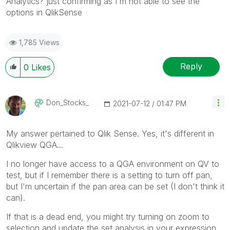
Analytics? just confirming as I'm not able to see the
options in QlikSense
1,785 Views
Reply
0
Likes
Don_Stocks_
‎2021-07-12
01:47 PM
My answer pertained to Qlik Sense. Yes, it's different in
Qlikview QGA...
I no longer have access to a QGA environment on QV to
test, but if I remember there is a setting to turn off pan,
but I'm uncertain if the pan area can be set (I don't think it
can).
If that is a dead end, you might try turning on zoom to
selection and update the set analysis in your expression