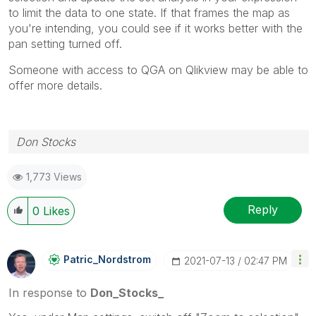
to limit the data to one state. If that frames the map as
you're intending, you could see if it works better with the
pan setting turned off.
Someone with access to QGA on Qlikview may be able to
offer more details.
Don Stocks
1,773 Views
Reply
0
Likes
Patric_Nordstro
M
‎2021-07-13
02:47 PM
In response to
Don_Stocks_