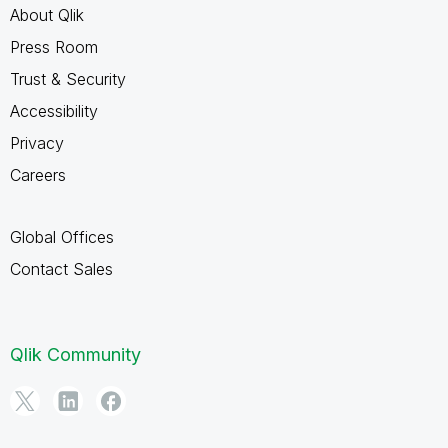
About Qlik
Press Room
Trust & Security
Accessibility
Privacy
Careers
Global Offices
Contact Sales
Qlik Community