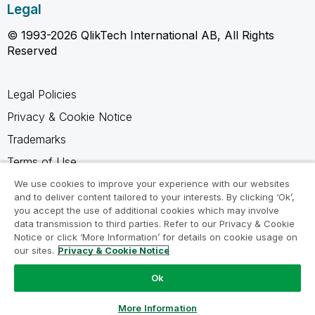
Legal
© 1993-2026 QlikTech International AB, All Rights
Reserved
Legal Policies
Privacy & Cookie Notice
Trademarks
Terms of Use
Legal Agreements
We use cookies to improve your experience with our websites
and to deliver content tailored to your interests. By clicking ‘Ok’,
Product Terms
you accept the use of additional cookies which may involve
data transmission to third parties. Refer to our Privacy & Cookie
Do not share my info
Notice or click ‘More Information’ for details on cookie usage on
our sites.
Privacy & Cookie Notice
Ok
Ask a Question
More Information