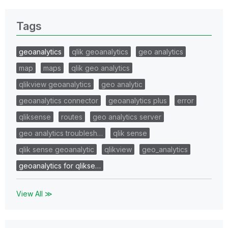
Tags
geoanalytics
qlik geoanalytics
geo analytics
map
maps
qlik geo analytics
qlikview geoanalytics
geo analytic
geoanalytics connector
geoanalytics plus
error
qliksense
routes
geo analytics server
geo analytics troublesh…
qlik sense
qlik sense geoanalytic
qlikview
geo_analytics
geoanalytics for qlikse…
View All ≫