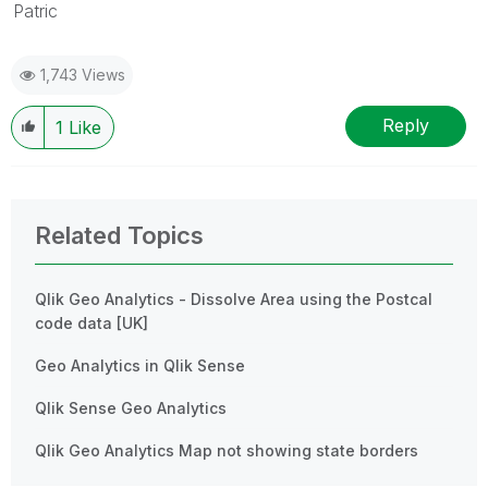
Patric
1,743 Views
Reply
1
Like
Related Topics
Qlik Geo Analytics - Dissolve Area using the Postcal
code data [UK]
Geo Analytics in Qlik Sense
Qlik Sense Geo Analytics
Qlik Geo Analytics Map not showing state borders