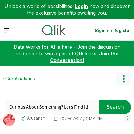
Unlock a world of possibilities!
Login
now and discover
the exclusive benefits awaiting you.
Expand
Sign In / Register
Data Works for AI is here - Join the discussion
and enter to win a pair of Qlik kicks:
Join the
Conversation!
GeoAnalytics
Search
Arusanah
‎2021-07-07
01:18 PM