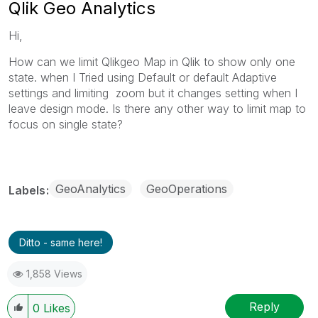
Qlik Geo Analytics
Hi,
How can we limit Qlikgeo Map in Qlik to show only one
state. when I Tried using Default or default Adaptive
settings and limiting zoom but it changes setting when I
leave design mode. Is there any other way to limit map to
focus on single state?
GeoAnalytics
GeoOperations
Labels
Ditto - same here!
1,858 Views
Reply
0
Likes