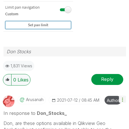
Don Stocks
1,831 Views
Reply
0
Likes
Arusanah
‎2021-07-12
08:45 AM
Author
In response to
Don_Stocks_
Don, are these options available in Qlikview Geo