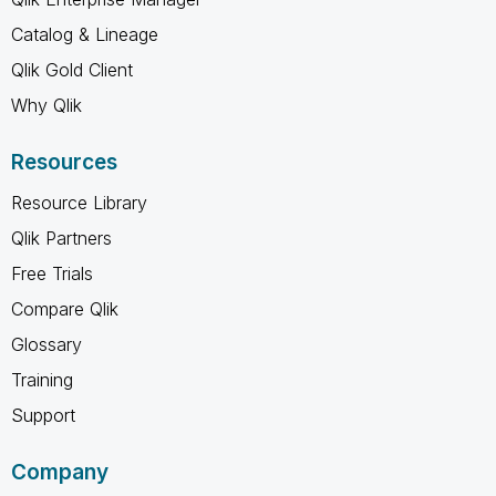
Catalog & Lineage
Qlik Gold Client
Why Qlik
Resources
Resource Library
Qlik Partners
Free Trials
Compare Qlik
Glossary
Training
Support
Company