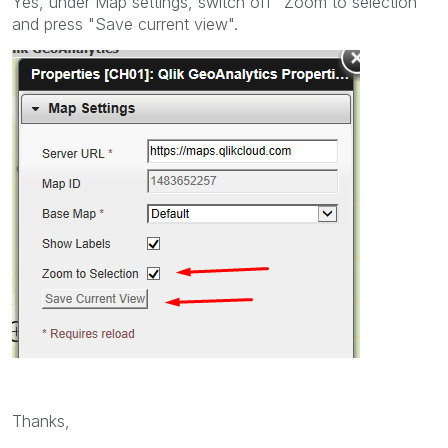
Yes, under Map settings, switch off "Zoom to selection"
and press "Save current view".
Thanks,