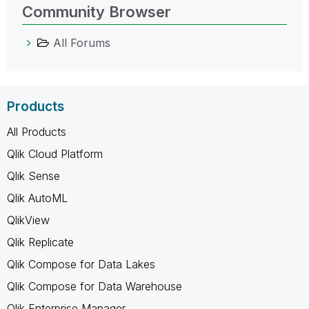
Community Browser
All Forums
Products
All Products
Qlik Cloud Platform
Qlik Sense
Qlik AutoML
QlikView
Qlik Replicate
Qlik Compose for Data Lakes
Qlik Compose for Data Warehouse
Qlik Enterprise Manager