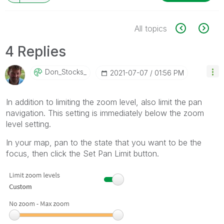
All topics
4 Replies
Don_Stocks_
‎2021-07-07
01:56 PM
In addition to limiting the zoom level, also limit the pan
navigation. This setting is immediately below the zoom
level setting.
In your map, pan to the state that you want to be the
focus, then click the Set Pan Limit button.