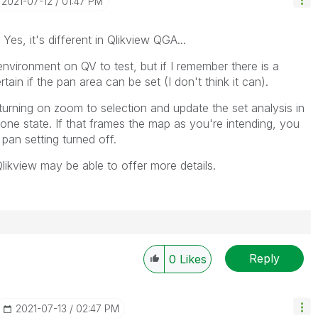
‎2021-07-12
01:47 PM
es, it's different in Qlikview QGA...
nvironment on QV to test, but if I remember there is a
rtain if the pan area can be set (I don't think it can).
 turning on zoom to selection and update the set analysis in
 one state. If that frames the map as you're intending, you
e pan setting turned off.
kview may be able to offer more details.
Reply
0
Likes
‎2021-07-13
02:47 PM