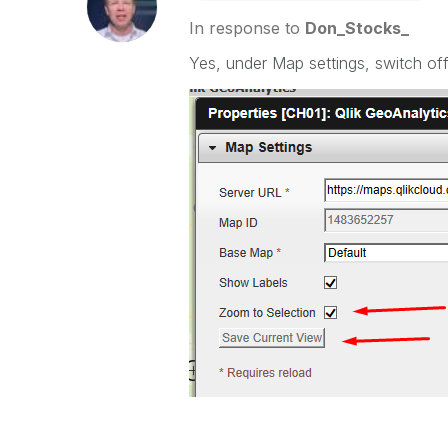
In response to
Don_Stocks_
Yes, under Map settings, switch of