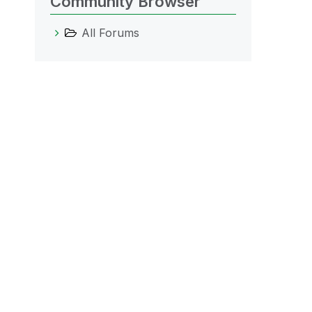
Community Browser
All Forums