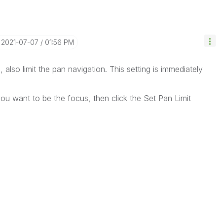
‎2021-07-07
01:56 PM
l, also limit the pan navigation. This setting is immediately
you want to be the focus, then click the Set Pan Limit