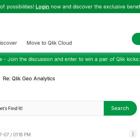
f possibilities!
Login
now and discover the exclusive benefi
iscover
Move to Qlik Cloud
 - Join the discussion and enter to win a pair of Qlik kicks
Re: Qlik Geo Analytics
Search
07-07
01:18 PM