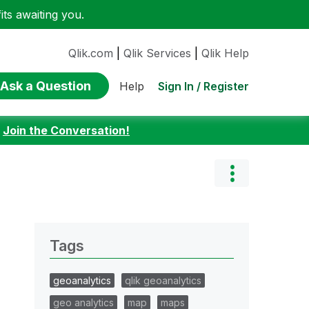
ts awaiting you.
Qlik.com
|
Qlik Services
|
Qlik Help
Ask a Question
Sign In / Register
Help
:
Join the Conversation!
Tags
geoanalytics
qlik geoanalytics
geo analytics
map
maps