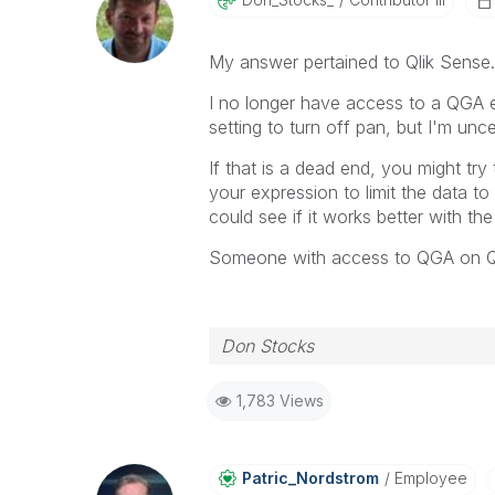
My answer pertained to Qlik Sense. Y
I no longer have access to a QGA e
setting to turn off pan, but I'm unce
If that is a dead end, you might try
your expression to limit the data to
could see if it works better with th
Someone with access to QGA on Qli
Don Stocks
1,783 Views
Patric_Nordstro
M
Employee