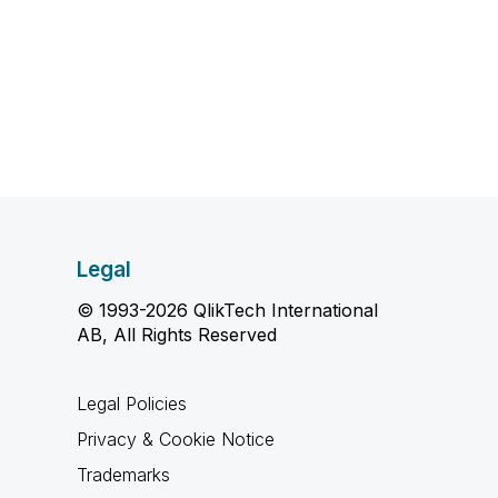
Legal
© 1993-2026 QlikTech International
AB, All Rights Reserved
Legal Policies
Privacy & Cookie Notice
Trademarks