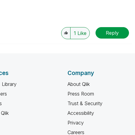
Reply
1
Like
ces
Company
 Library
About Qlik
ners
Press Room
s
Trust & Security
Qlik
Accessibility
Privacy
Careers