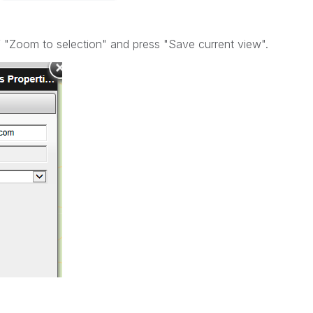
f "Zoom to selection" and press "Save current view".