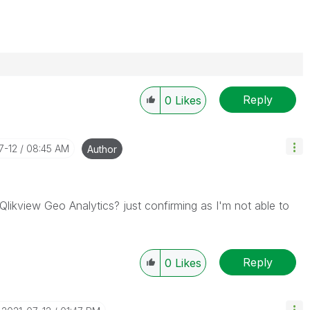
Reply
0
Likes
7-12
08:45 AM
Author
 Qlikview Geo Analytics? just confirming as I'm not able to
Reply
0
Likes