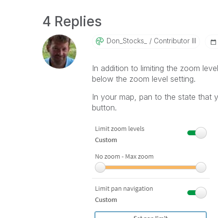
4 Replies
Don_Stocks_
Contributor III
In addition to limiting the zoom leve
below the zoom level setting.
In your map, pan to the state that 
button.