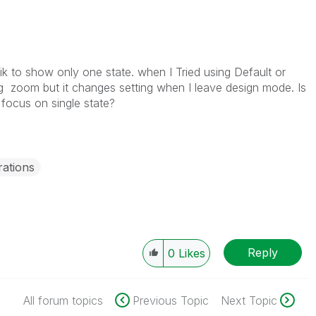
k to show only one state. when I Tried using Default or
ing zoom but it changes setting when I leave design mode. Is
 focus on single state?
ations
Reply
0
Likes
All forum topics
Previous Topic
Next Topic