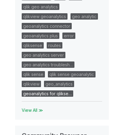
qlik geo analytics
qlikview geoanalytics
geo analytic
geoanalytics connector
geoanalytics plus
error
qliksense
routes
geo analytics server
geo analytics troublesh…
qlik sense
qlik sense geoanalytic
qlikview
geo_analytics
geoanalytics for qlikse…
View All ≫