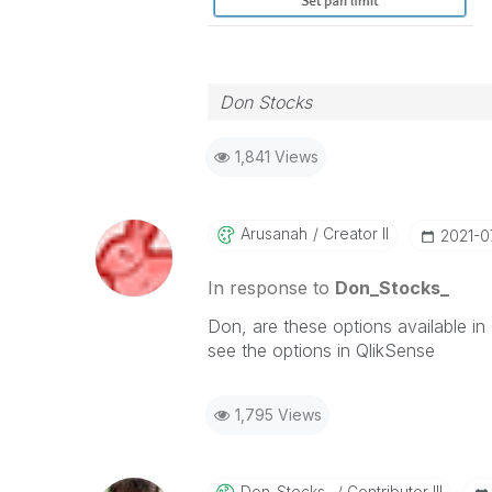
Don Stocks
1,841 Views
Arusanah
Creator II
‎2021-0
In response to
Don_Stocks_
Don, are these options available in
see the options in QlikSense
1,795 Views
Don_Stocks_
Contributor III