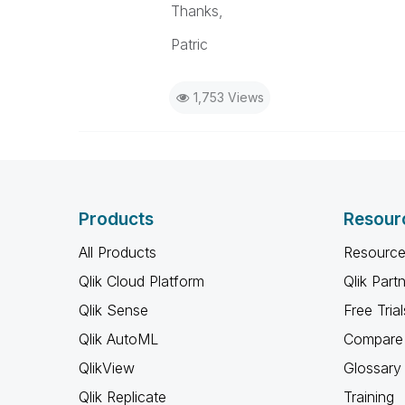
Thanks,
Patric
1,753 Views
Products
Resour
All Products
Resource
Qlik Cloud Platform
Qlik Part
Qlik Sense
Free Trial
Qlik AutoML
Compare 
QlikView
Glossary
Qlik Replicate
Training