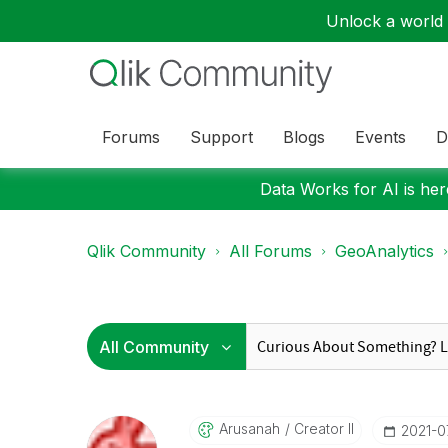
Unlock a world o
Forums
Support
Blogs
Events
D
Data Works for AI is here
Qlik Community
All Forums
GeoAnalytics
Arusanah
Creator II
‎2021-