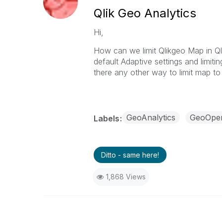
Qlik Geo Analytics
Hi,
How can we limit Qlikgeo Map in Qli
default Adaptive settings and limit
there any other way to limit map to
GeoAnalytics
GeoOper
Labels
Ditto - same here!
1,868 Views