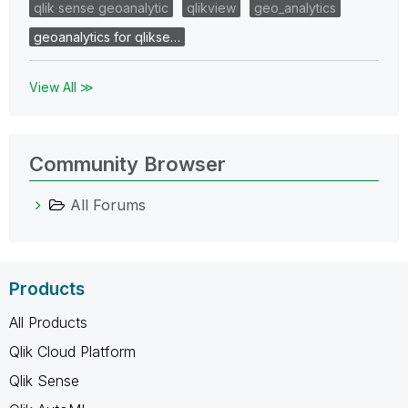
qlik sense geoanalytic
qlikview
geo_analytics
geoanalytics for qlikse…
View All ≫
Community Browser
All Forums
Products
All Products
Qlik Cloud Platform
Qlik Sense