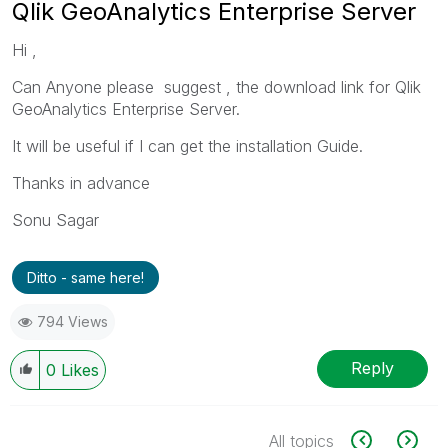
Qlik GeoAnalytics Enterprise Server
Hi ,
Can Anyone please suggest , the download link for Qlik
GeoAnalytics Enterprise Server.
It will be useful if I can get the installation Guide.
Thanks in advance
Sonu Sagar
Ditto - same here!
794 Views
Reply
0
Likes
All topics