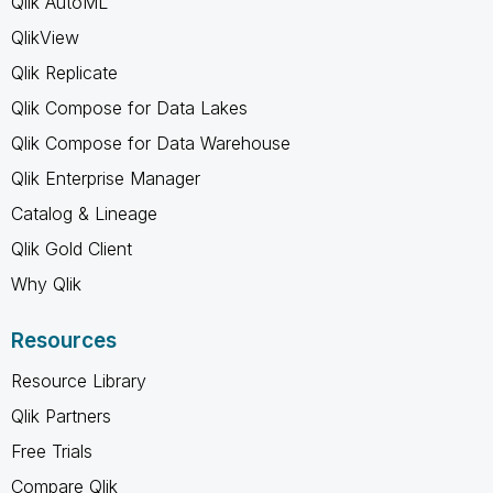
Qlik AutoML
QlikView
Qlik Replicate
Qlik Compose for Data Lakes
Qlik Compose for Data Warehouse
Qlik Enterprise Manager
Catalog & Lineage
Qlik Gold Client
Why Qlik
Resources
Resource Library
Qlik Partners
Free Trials
Compare Qlik