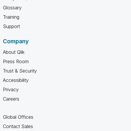
Glossary
Training
Support
Company
About Qlik
Press Room
Trust & Security
Accessibility
Privacy
Careers
Global Offices
Contact Sales