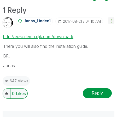
1 Reply
Jonas_Linden1
‎2017-08-21
04:10 AM
http://eu-a.demo.qlik.com/download/
There you will also find the installation guide.
BR,
Jonas
647 Views
Reply
0
Likes