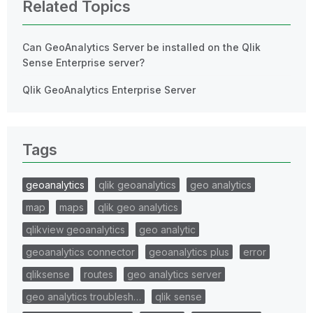
Related Topics
Can GeoAnalytics Server be installed on the Qlik
Sense Enterprise server?
Qlik GeoAnalytics Enterprise Server
Tags
geoanalytics
qlik geoanalytics
geo analytics
map
maps
qlik geo analytics
qlikview geoanalytics
geo analytic
geoanalytics connector
geoanalytics plus
error
qliksense
routes
geo analytics server
geo analytics troublesh…
qlik sense