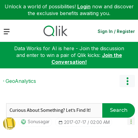
Unlock a world of possibilities!
Login
now and discover
the exclusive benefits awaiting you.
Expand
Sign In / Register
Data Works for AI is here - Join the discussion
and enter to win a pair of Qlik kicks:
Join the
Conversation!
GeoAnalytics
Search
Sonusagar
‎2017-07-17
02:00 AM