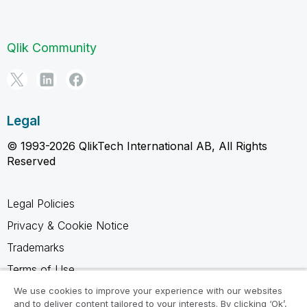
Qlik Community
Legal
© 1993-2026 QlikTech International AB, All Rights
Reserved
Legal Policies
Privacy & Cookie Notice
Trademarks
Terms of Use
Legal Agreements
We use cookies to improve your experience with our websites
and to deliver content tailored to your interests. By clicking ‘Ok’,