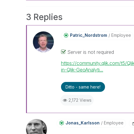
3 Replies
Patric_Nordstro
M
Employee
Server is not required
https://community.qlik.com/t5/Ql
in-Qlik-GeoAnalyti...
Ditto - same here!
2,172 Views
Jonas_Karlsson
Employee