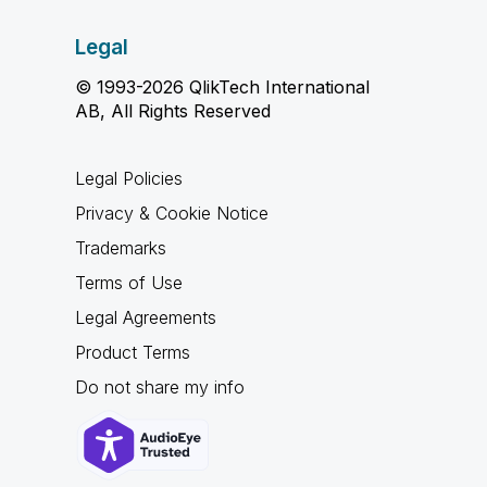
Legal
© 1993-2026 QlikTech International
AB, All Rights Reserved
Legal Policies
Privacy & Cookie Notice
Trademarks
Terms of Use
Legal Agreements
Product Terms
Do not share my info