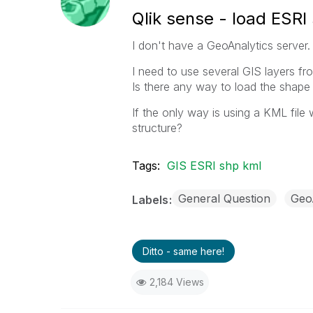
Qlik sense - load ESRI 
I don't have a GeoAnalytics server.
I need to use several GIS layers fr
Is there any way to load the shape 
If the only way is using a KML file 
structure?
Tags:
GIS ESRI shp kml
General Question
Geo
Labels
Ditto - same here!
2,184 Views