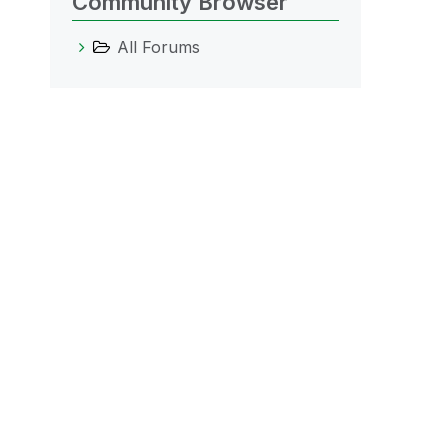
Community Browser
All Forums