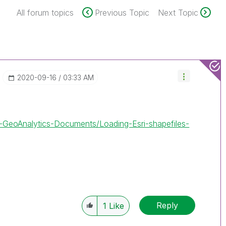
All forum topics
Previous Topic
Next Topic
‎2020-09-16
03:33 AM
ik-GeoAnalytics-Documents/Loading-Esri-shapefiles-
Reply
1
Like