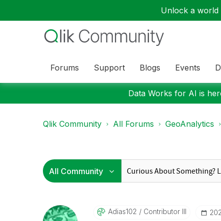
Unlock a world o
Forums
Support
Blogs
Events
D
Data Works for AI is here
Qlik Community
All Forums
GeoAnalytics
Adias102
Contributor III
‎20