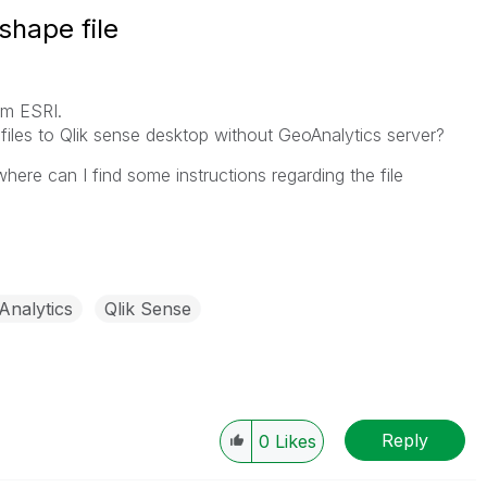
shape file
om ESRI.
files to Qlik sense desktop without GeoAnalytics server?
where can I find some instructions regarding the file
Analytics
Qlik Sense
Reply
0
Likes