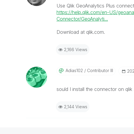
Use Qlik GeoAnalytics Plus connec
https://help.qlik.com/en-US/geoana
Connector/GeoAnalyti...
Download at qlik.com.
2,166 Views
Adias102
Contributor III
‎20
sould I install the connector on qli
2,144 Views