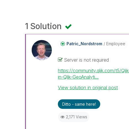
1 Solution
Patric_Nordstro
M
Employee
Server is not required
https://community.qlik.com/t5/Ql
in-Qlik-GeoAnalyti...
View solution in original post
Ditto - same here!
2,171 Views