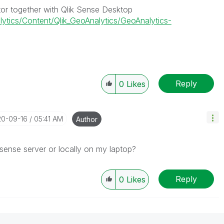
tor together with Qlik Sense Desktop
lytics/Content/Qlik_GeoAnalytics/GeoAnalytics-
Reply
0
Likes
20-09-16
05:41 AM
Author
k sense server or locally on my laptop?
Reply
0
Likes