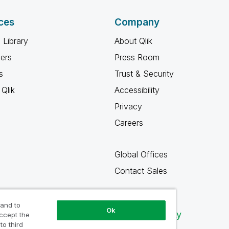
ces
Company
 Library
About Qlik
ners
Press Room
s
Trust & Security
Qlik
Accessibility
Privacy
Careers
Global Offices
Contact Sales
 and to
Ok
Qlik Community
accept the
to third