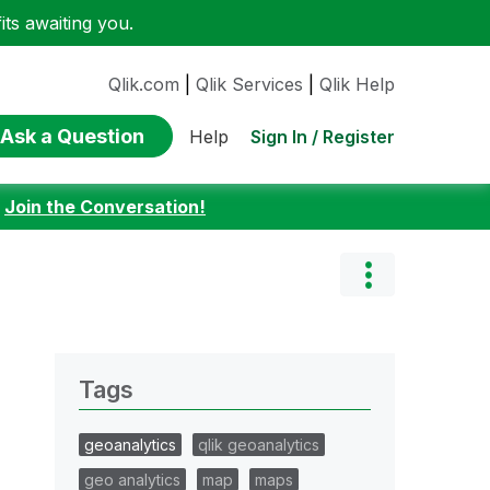
ts awaiting you.
Qlik.com
|
Qlik Services
|
Qlik Help
Ask a Question
Sign In / Register
Help
:
Join the Conversation!
Tags
geoanalytics
qlik geoanalytics
geo analytics
map
maps