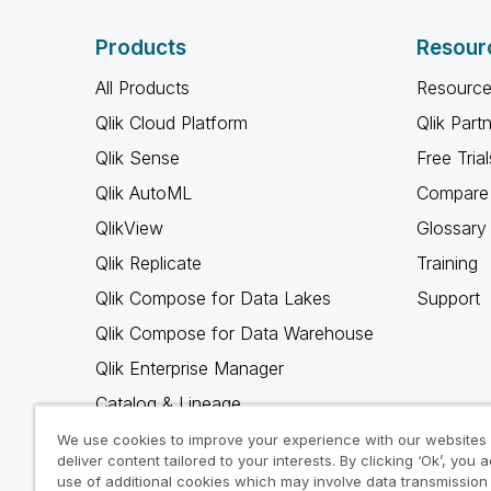
Products
Resour
All Products
Resource
Qlik Cloud Platform
Qlik Part
Qlik Sense
Free Trial
Qlik AutoML
Compare 
QlikView
Glossary
Qlik Replicate
Training
Qlik Compose for Data Lakes
Support
Qlik Compose for Data Warehouse
Qlik Enterprise Manager
Catalog & Lineage
Qlik Gold Client
We use cookies to improve your experience with our websites
deliver content tailored to your interests. By clicking ‘Ok’, you 
Why Qlik
use of additional cookies which may involve data transmission 