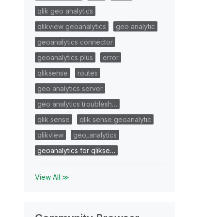
qlik geo analytics
qlikview geoanalytics
geo analytic
geoanalytics connector
geoanalytics plus
error
qliksense
routes
geo analytics server
geo analytics troublesh…
qlik sense
qlik sense geoanalytic
qlikview
geo_analytics
geoanalytics for qlikse…
View All ≫