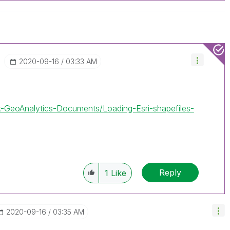
‎2020-09-16
03:33 AM
ik-GeoAnalytics-Documents/Loading-Esri-shapefiles-
Reply
1
Like
‎2020-09-16
03:35 AM