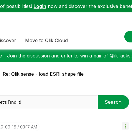
f possibilities!
Login
now and discover the exclusive benefi
iscover
Move to Qlik Cloud
 - Join the discussion and enter to win a pair of Qlik kicks
Re: Qlik sense - load ESRI shape file
Search
20-09-16
03:17 AM