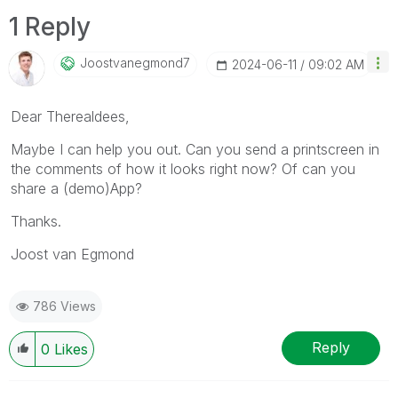
1 Reply
Joostvanegmond7
‎2024-06-11
09:02 AM
Dear Therealdees,
Maybe I can help you out. Can you send a printscreen in
the comments of how it looks right now? Of can you
share a (demo)App?
Thanks.
Joost van Egmond
786 Views
Reply
0
Likes