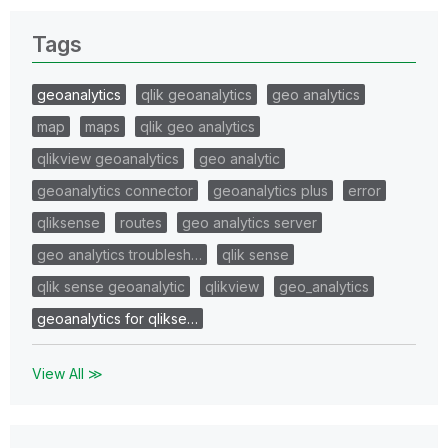
Tags
geoanalytics
qlik geoanalytics
geo analytics
map
maps
qlik geo analytics
qlikview geoanalytics
geo analytic
geoanalytics connector
geoanalytics plus
error
qliksense
routes
geo analytics server
geo analytics troublesh…
qlik sense
qlik sense geoanalytic
qlikview
geo_analytics
geoanalytics for qlikse…
View All ≫