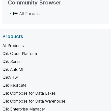
Community Browser
All Forums
Products
All Products
Qlik Cloud Platform
Qlik Sense
Qlik AutoML
QlikView
Qlik Replicate
Qlik Compose for Data Lakes
Qlik Compose for Data Warehouse
Qlik Enterprise Manager