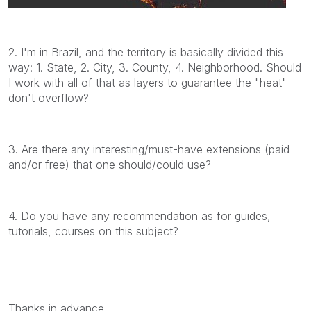
2. I'm in Brazil, and the territory is basically divided this
way: 1. State, 2. City, 3. County, 4. Neighborhood. Should
I work with all of that as layers to guarantee the "heat"
don't overflow?
3. Are there any interesting/must-have extensions (paid
and/or free) that one should/could use?
4. Do you have any recommendation as for guides,
tutorials, courses on this subject?
Thanks in advance.