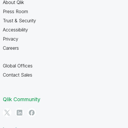
About Qlik
Press Room
Trust & Security
Accessibility
Privacy
Careers
Global Offices
Contact Sales
Qlik Community