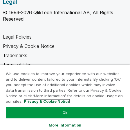
Legal
© 1993-2026 QlikTech International AB, All Rights
Reserved
Legal Policies
Privacy & Cookie Notice
Trademarks
Terms of Use
Legal Agreements
We use cookies to improve your experience with our websites
and to deliver content tailored to your interests. By clicking ‘Ok’,
Product Terms
you accept the use of additional cookies which may involve
data transmission to third parties. Refer to our Privacy & Cookie
Do not share my info
Notice or click ‘More Information’ for details on cookie usage on
our sites.
Privacy & Cookie Notice
Ok
Ask a Question
More Information