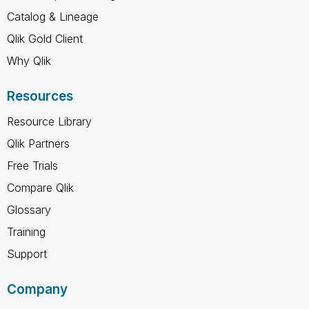
Catalog & Lineage
Qlik Gold Client
Why Qlik
Resources
Resource Library
Qlik Partners
Free Trials
Compare Qlik
Glossary
Training
Support
Company