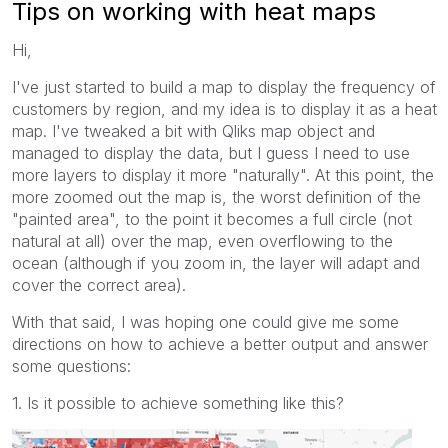
Tips on working with heat maps
Hi,
I've just started to build a map to display the frequency of
customers by region, and my idea is to display it as a heat
map. I've tweaked a bit with Qliks map object and
managed to display the data, but I guess I need to use
more layers to display it more "naturally". At this point, the
more zoomed out the map is, the worst definition of the
"painted area", to the point it becomes a full circle (not
natural at all) over the map, even overflowing to the
ocean (although if you zoom in, the layer will adapt and
cover the correct area).
With that said, I was hoping one could give me some
directions on how to achieve a better output and answer
some questions:
1. Is it possible to achieve something like this?