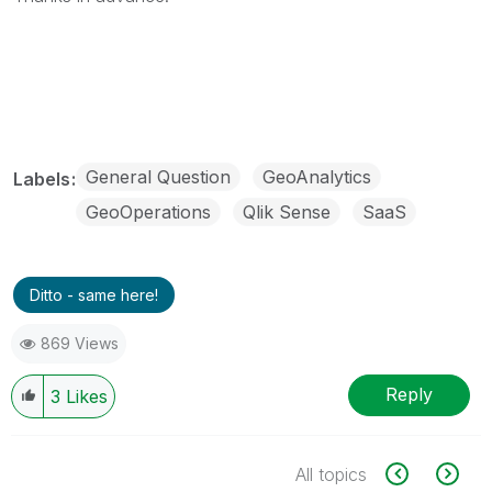
General Question
GeoAnalytics
Labels
GeoOperations
Qlik Sense
SaaS
Ditto - same here!
869 Views
Reply
3
Likes
All topics