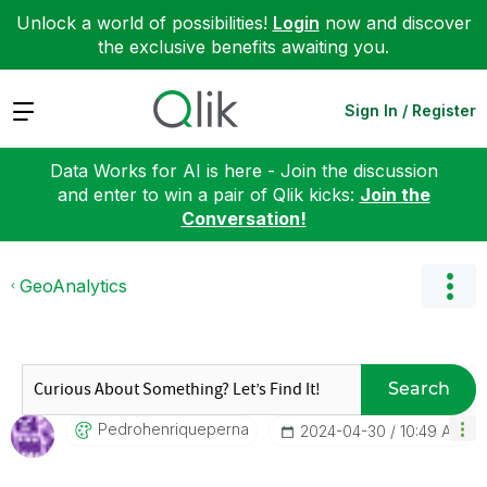
Unlock a world of possibilities!
Login
now and discover
the exclusive benefits awaiting you.
Expand
Sign In / Register
Data Works for AI is here - Join the discussion
and enter to win a pair of Qlik kicks:
Join the
Conversation!
GeoAnalytics
Search
Pedrohenriquepe
Rna
‎2024-04-30
10:49 AM