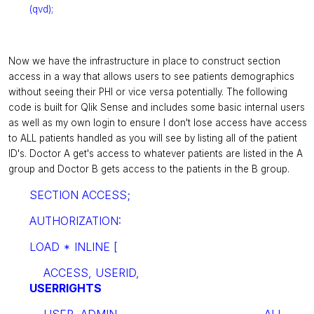
(qvd);
Now we have the infrastructure in place to construct section
access in a way that allows users to see patients demographics
without seeing their PHI or vice versa potentially. The following
code is built for Qlik Sense and includes some basic internal users
as well as my own login to ensure I don't lose access have access
to ALL patients handled as you will see by listing all of the patient
ID's. Doctor A get's access to whatever patients are listed in the A
group and Doctor B gets access to the patients in the B group.
SECTION ACCESS;
AUTHORIZATION:
LOAD * INLINE [
ACCESS, USERID,
USERRIGHTS
USER, ADMIN, ALL