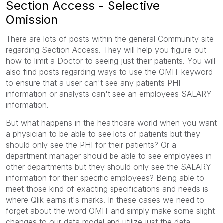
Section Access - Selective
Omission
There are lots of posts within the general Community site
regarding Section Access. They will help you figure out
how to limit a Doctor to seeing just their patients. You will
also find posts regarding ways to use the OMIT keyword
to ensure that a user can't see any patients PHI
information or analysts can't see an employees SALARY
information.
But what happens in the healthcare world when you want
a physician to be able to see lots of patients but they
should only see the PHI for their patients? Or a
department manager should be able to see employees in
other departments but they should only see the SALARY
information for their specific employees? Being able to
meet those kind of exacting specifications and needs is
where Qlik earns it's marks. In these cases we need to
forget about the word OMIT and simply make some slight
changes to our data model and utilize just the data