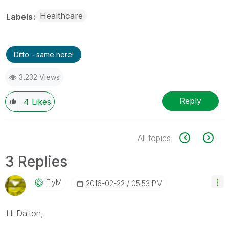
Healthcare
Labels
Ditto - same here!
3,232 Views
Reply
4
Likes
All topics
3 Replies
ElyM
‎2016-02-22
05:53 PM
Hi Dalton,