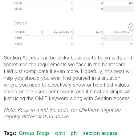
Section Access can be tricky business to begin with, and
sometimes the requirements we face in the healthcare
field just complicate it even more. Hopefully, this post will
help you should you ever find yourself in a situation
where you need to selectively show or hide field values
based on the users permissions and it's not as simple as
just using the OMIT keyword along with Section Access.
Note: Keep in mind the code for QlikView might be
slightly different than above.
Tags:
Group_Blogs
omit
phi
section access