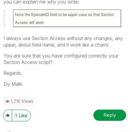
you can explain me why you write:
force the EpisodeID field to be upper case so that Section
Access will work:
I always use Section Access without any changes, any
upper, about field name, and it work like a charm.
You are sure that you have configured correctly your
Section Access script?
Regards,
Ely Malki
1,716 Views
Reply
1
Like