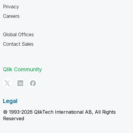
Privacy
Careers
Global Offices
Contact Sales
Qlik Community
Legal
© 1993-2026 QlikTech International AB, All Rights
Reserved