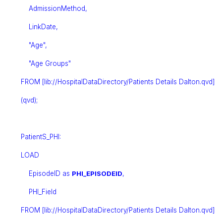
AdmissionMethod,
LinkDate,
"Age",
"Age Groups"
FROM [lib://HospitalDataDirectory/Patients Details Dalton.qvd]
(qvd);
PatientS_PHI:
LOAD
EpisodeID as
PHI_EPISODEID
,
PHI_Field
FROM [lib://HospitalDataDirectory/Patients Details Dalton.qvd]