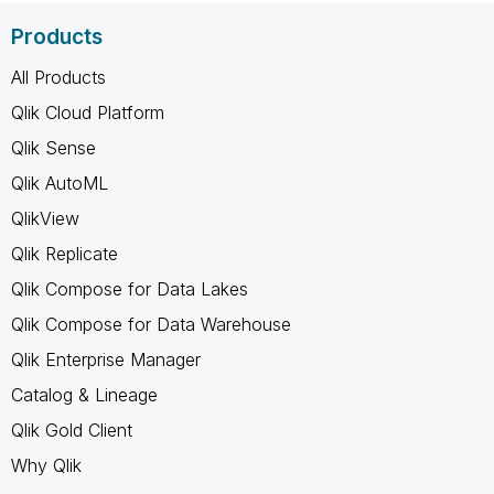
Products
All Products
Qlik Cloud Platform
Qlik Sense
Qlik AutoML
QlikView
Qlik Replicate
Qlik Compose for Data Lakes
Qlik Compose for Data Warehouse
Qlik Enterprise Manager
Catalog & Lineage
Qlik Gold Client
Why Qlik