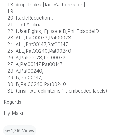
drop Tables [tableAuthorization];
[tableReduction]:
load * inline
[UserRights, EpisodeID,Phi_EpisodeID
ALL,Pat00073,Pat00073
ALL,Pat00147,Pat00147
ALL,Pat00240,Pat00240
A,Pat00073,Pat00073
A,Pat00147,Pat00147
A,Pat00240,
B,Pat00147,
B,Pat00240,Pat00240]
(ansi, txt, delimiter is ',', embedded labels);
Regards,
Ely Malki
1,716 Views