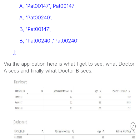
A, 'Pat00147','Pat00147'
A, 'Pat00240',
B, 'Pat00147',
B, 'Pat00240','Pat00240'
];
Via the application here is what I get to see, what Doctor
A sees and finally what Doctor B sees: