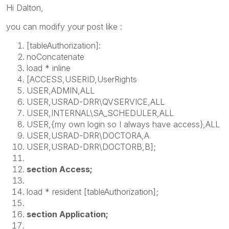
Hi Dalton,
you can modify your post like :
[tableAuthorization]:
noConcatenate
load * inline
[ACCESS,USERID,UserRights
USER,ADMIN,ALL
USER,USRAD-DRR\QVSERVICE,ALL
USER,INTERNAL\SA_SCHEDULER,ALL
USER,{my own login so I always have access},ALL
USER,USRAD-DRR\DOCTORA,A
USER,USRAD-DRR\DOCTORB,B];
section Access;
load * resident [tableAuthorization];
section Application;