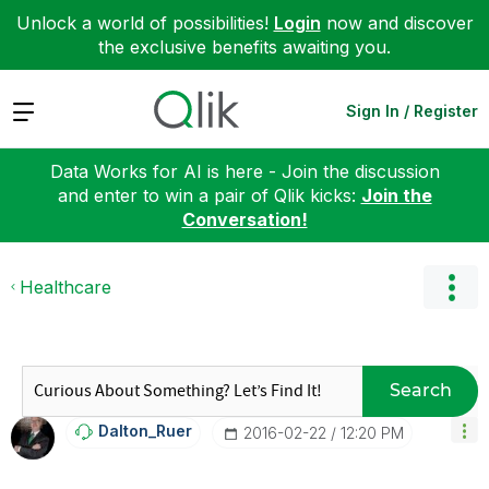
Unlock a world of possibilities!
Login
now and discover
the exclusive benefits awaiting you.
Expand
Sign In / Register
Data Works for AI is here - Join the discussion
and enter to win a pair of Qlik kicks:
Join the
Conversation!
Healthcare
Search
Dalton_Ruer
‎2016-02-22
12:20 PM