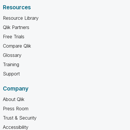
Resources
Resource Library
Qlik Partners
Free Trials
Compare Qlik
Glossary
Training
Support
Company
About Qlik
Press Room
Trust & Security
Accessibility