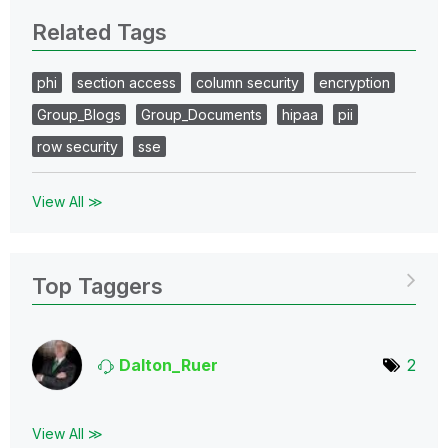
Related Tags
phi
section access
column security
encryption
Group_Blogs
Group_Documents
hipaa
pii
row security
sse
View All ≫
Top Taggers
Dalton_Ruer
2
View All ≫