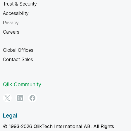
Trust & Security
Accessibility
Privacy
Careers
Global Offices
Contact Sales
Qlik Community
Legal
© 1993-2026 QlikTech International AB, All Rights