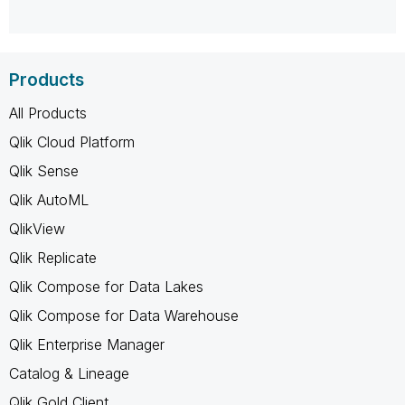
Products
All Products
Qlik Cloud Platform
Qlik Sense
Qlik AutoML
QlikView
Qlik Replicate
Qlik Compose for Data Lakes
Qlik Compose for Data Warehouse
Qlik Enterprise Manager
Catalog & Lineage
Qlik Gold Client