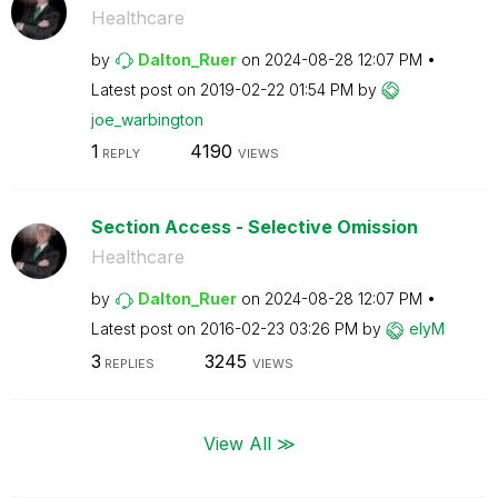
Healthcare
by
Dalton_Ruer
on
‎2024-08-28
12:07 PM
Latest post on
‎2019-02-22
01:54 PM
by
joe_warbington
1
4190
REPLY
VIEWS
Section Access - Selective Omission
Healthcare
by
Dalton_Ruer
on
‎2024-08-28
12:07 PM
Latest post on
‎2016-02-23
03:26 PM
by
elyM
3
3245
REPLIES
VIEWS
View All ≫