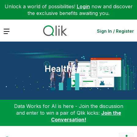
Unlock a world of possibilities!
Login
now and discover
the exclusive benefits awaiting you.
Expand
Sign In / Register
Healthcare
Data Works for AI is here - Join the discussion
and enter to win a pair of Qlik kicks:
Join the
Conversation!