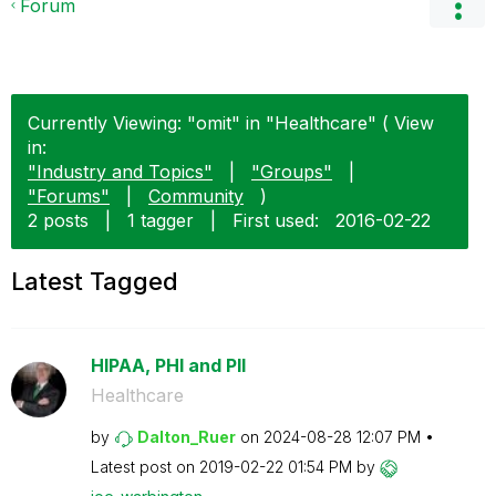
Forum
Currently Viewing: "omit" in "Healthcare" ( View
in:
"Industry and Topics"
|
"Groups"
|
"Forums"
|
Community
)
2 posts
|
1 tagger
|
First used:
‎2016-02-22
Latest Tagged
HIPAA, PHI and PII
Healthcare
by
Dalton_Ruer
on
‎2024-08-28
12:07 PM
Latest post on
‎2019-02-22
01:54 PM
by