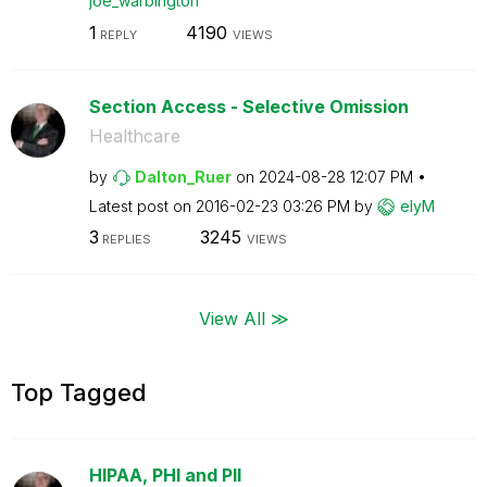
joe_warbington
1
4190
REPLY
VIEWS
Section Access - Selective Omission
Healthcare
by
Dalton_Ruer
on
‎2024-08-28
12:07 PM
Latest post on
‎2016-02-23
03:26 PM
by
elyM
3
3245
REPLIES
VIEWS
View All ≫
Top Tagged
HIPAA, PHI and PII