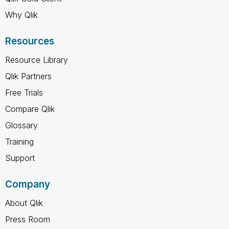
Why Qlik
Resources
Resource Library
Qlik Partners
Free Trials
Compare Qlik
Glossary
Training
Support
Company
About Qlik
Press Room