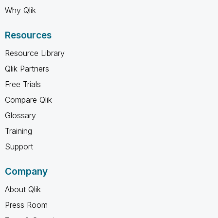
Why Qlik
Resources
Resource Library
Qlik Partners
Free Trials
Compare Qlik
Glossary
Training
Support
Company
About Qlik
Press Room