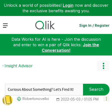
Unlock a world of possibilities!
Login
now and discover
the exclusive benefits awaiting you.
Expand
Sign In / Register
Data Works for AI is here - Join the discussion
and enter to win a pair of Qlik kicks:
Join the
Conversation!
Insight Advisor
Search
Robertonovelloi
‎2022-05-03
01:05 PM