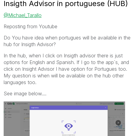
Insigth Advisor in portuguese (HUB)
@Michael_Tarallo
Reposting from Youtube
Do You have idea when portugues will be available in the
hub for Insigth Advisor?
In the hub, when I click on Insigth advisor there is just
options for English and Spanish. If I go to the app´s, and
click on Insight Advisor I have option for Portugues too.
My question is when will be available on the hub other
languages too.
See image below....