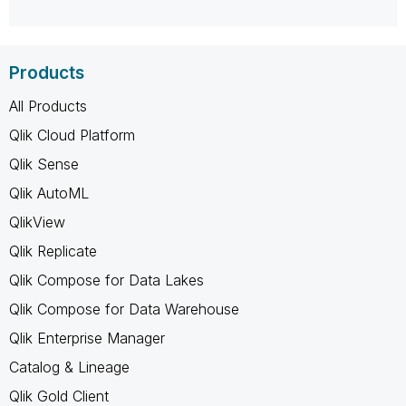
Products
All Products
Qlik Cloud Platform
Qlik Sense
Qlik AutoML
QlikView
Qlik Replicate
Qlik Compose for Data Lakes
Qlik Compose for Data Warehouse
Qlik Enterprise Manager
Catalog & Lineage
Qlik Gold Client