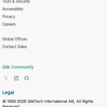
Trust & Security
Accessibility
Privacy
Careers
Global Offices
Contact Sales
Qlik Community
Legal
© 1993-2026 QlikTech International AB, All Rights
Reserved