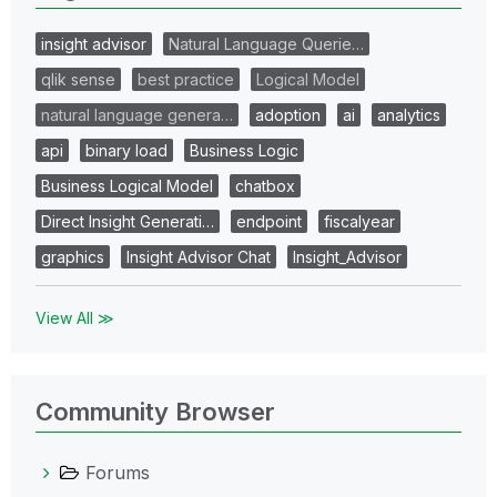
insight advisor
Natural Language Querie…
qlik sense
best practice
Logical Model
natural language genera…
adoption
ai
analytics
api
binary load
Business Logic
Business Logical Model
chatbox
Direct Insight Generati…
endpoint
fiscalyear
graphics
Insight Advisor Chat
Insight_Advisor
View All ≫
Community Browser
Forums