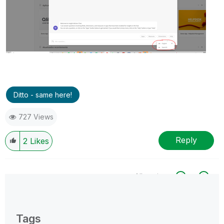
Ditto - same here!
727 Views
Reply
2
Likes
All topics
0 Replies
Tags