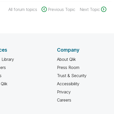
All forum topics
Previous Topic
Next Topic
ces
Company
 Library
About Qlik
ners
Press Room
s
Trust & Security
Qlik
Accessibility
Privacy
Careers