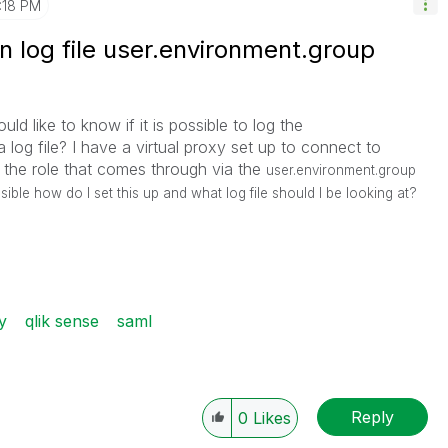
1:18 PM
 log file user.environment.group
ld like to know if it is possible to log the
a log file? I have a virtual proxy set up to connect to
he role that comes through via the
user.environment.group
ossible how do I set this up and what log file should I be looking at?
y
qlik sense
saml
Reply
0
Likes