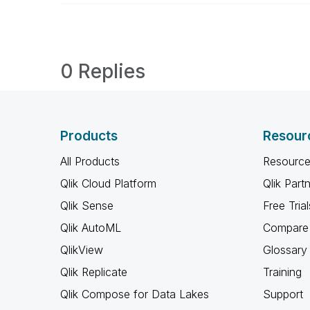
0 Replies
Products
Resour
All Products
Resource
Qlik Cloud Platform
Qlik Part
Qlik Sense
Free Trial
Qlik AutoML
Compare 
QlikView
Glossary
Qlik Replicate
Training
Qlik Compose for Data Lakes
Support