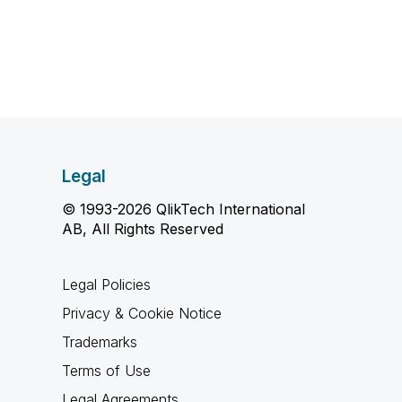
Legal
© 1993-2026 QlikTech International
AB, All Rights Reserved
Legal Policies
Privacy & Cookie Notice
Trademarks
Terms of Use
Legal Agreements