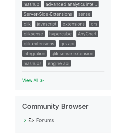
mashup
advanced analytics inte…
Server-Side-Extensions
sense
qlik
javascript
extensions
qrs
qliksense
hypercube
AnyChart
qlik extensions
qrs api
integration
qlik sense extension
mashups
engine api
View All ≫
Community Browser
Forums