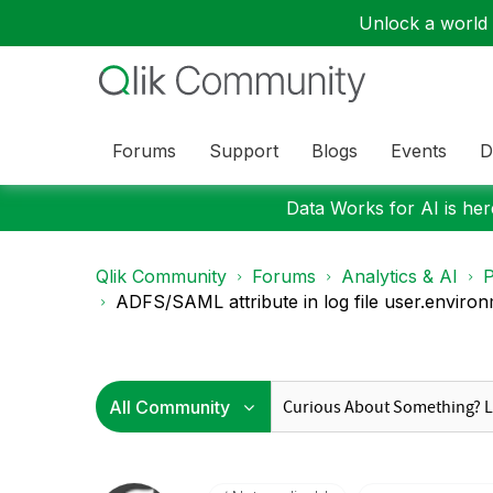
Unlock a world o
Forums
Support
Blogs
Events
D
Data Works for AI is here
Qlik Community
Forums
Analytics & AI
P
ADFS/SAML attribute in log file user.environm