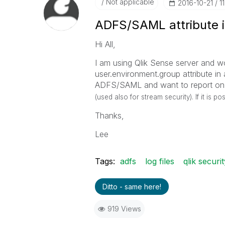
Not applicable
‎2016-10-21
1
ADFS/SAML attribute in
Hi All,
I am using Qlik Sense server and wou
user.environment.group attribute in 
ADFS/SAML and want to report on t
(used also for stream security). If it is p
Thanks,
Lee
Tags:
adfs
log files
qlik securit
Ditto - same here!
919 Views