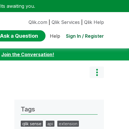
ts awaiting you.
Qlik.com
|
Qlik Services
|
Qlik Help
Ask a Question
Sign In / Register
Help
:
Join the Conversation!
Tags
qlik sense
api
extension