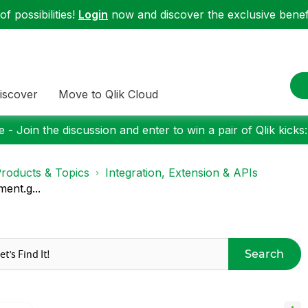
f possibilities!
Login
now and discover the exclusive benefi
iscover
Move to Qlik Cloud
 - Join the discussion and enter to win a pair of Qlik kicks
roducts & Topics
Integration, Extension & APIs
ent.g...
Search