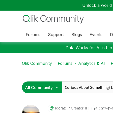
Unlock a world o
Forums
Support
Blogs
Events
D
Data Works for AI is here
Qlik Community
Forums
Analytics & AI
P
Igdrazil
Creator III
‎2017-11-