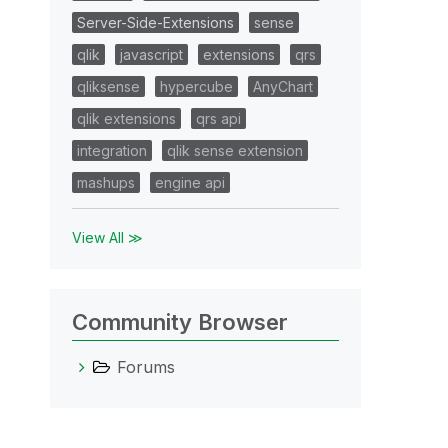
Server-Side-Extensions
sense
qlik
javascript
extensions
qrs
qliksense
hypercube
AnyChart
qlik extensions
qrs api
integration
qlik sense extension
mashups
engine api
View All ≫
Community Browser
Forums