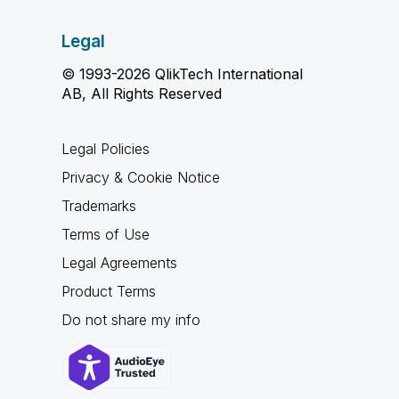
Legal
© 1993-2026 QlikTech International
AB, All Rights Reserved
Legal Policies
Privacy & Cookie Notice
Trademarks
Terms of Use
Legal Agreements
Product Terms
Do not share my info