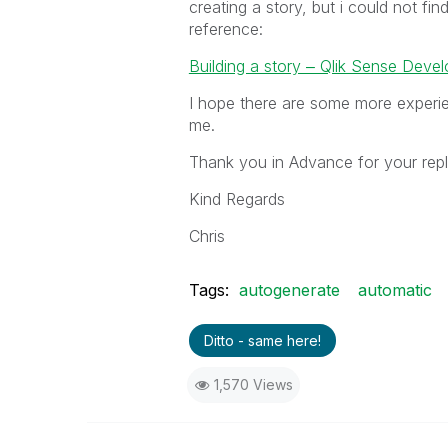
creating a story, but i could not f
reference:
Building a story ‒ Qlik Sense Devel
I hope there are some more experie
me.
Thank you in Advance for your repl
Kind Regards
Chris
Tags:
autogenerate
automatic
Ditto - same here!
1,570 Views