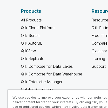
Products
Resour
All Products
Resource
Qlik Cloud Platform
Qlik Part
Qlik Sense
Free Trial
Qlik AutoML
Compare 
QlikView
Glossary
Qlik Replicate
Training
Qlik Compose for Data Lakes
Support
Qlik Compose for Data Warehouse
Qlik Enterprise Manager
Catalog & Lineage
Qlik Gold Client
We use cookies to improve your experience with our websites
deliver content tailored to your interests. By clicking ‘Ok’, you 
Why Qlik
use of additional cookies which may involve data transmission 