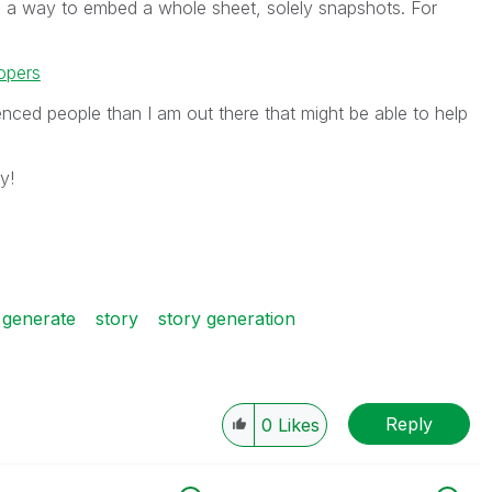
ind a way to embed a whole sheet, solely snapshots. For
opers
nced people than I am out there that might be able to help
y!
generate
story
story generation
Reply
0
Likes