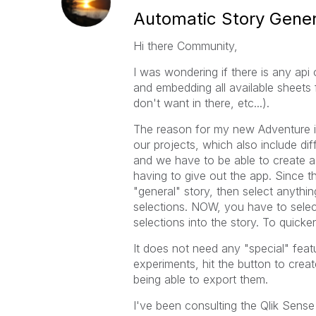
Automatic Story Gener
Hi there Community,
I was wondering if there is any api
and embedding all available sheets 
don't want in there, etc...).
The reason for my new Adventure is,
our projects, which also include dif
and we have to be able to create a
having to give out the app. Since t
"general" story, then select anythin
selections. NOW, you have to selec
selections into the story. To quicke
It does not need any "special" feat
experiments, hit the button to creat
being able to export them.
I've been consulting the Qlik Sens