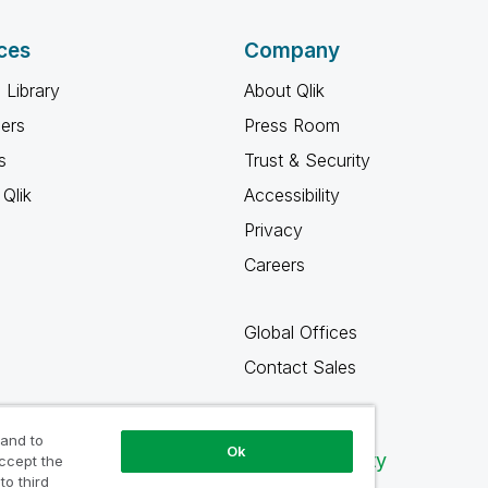
ces
Company
 Library
About Qlik
ners
Press Room
s
Trust & Security
Qlik
Accessibility
Privacy
Careers
Global Offices
Contact Sales
 and to
Ok
Qlik Community
accept the
to third