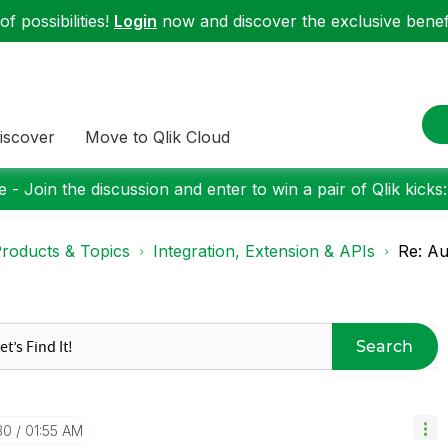
f possibilities!
Login
now and discover the exclusive benefi
iscover
Move to Qlik Cloud
 - Join the discussion and enter to win a pair of Qlik kicks
roducts & Topics
Integration, Extension & APIs
Re: Au
Search
30
01:55 AM