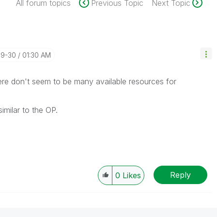
All forum topics
Previous Topic
Next Topic
09-30
01:30 AM
here don't seem to be many available resources for
imilar to the OP.
Reply
0
Likes