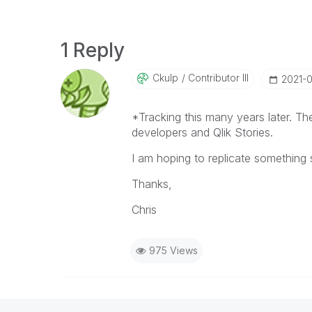
1 Reply
Ckulp
Contributor III
‎2021-
*Tracking this many years later. T
developers and Qlik Stories.
I am hoping to replicate something s
Thanks,
Chris
975 Views