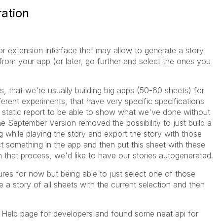
ation
 or extension interface that may allow to generate a story
from your app (or later, go further and select the ones you
 that we're usually building big apps (50-60 sheets) for
ferent experiments, that have very specific specifications
 static report to be able to show what we've done without
he September Version removed the possibility to just build a
g while playing the story and export the story with those
t something in the app and then put this sheet with these
n that process, we'd like to have our stories autogenerated.
ures for now but being able to just select one of those
e a story of all sheets with the current selection and then
e Help page for developers and found some neat api for