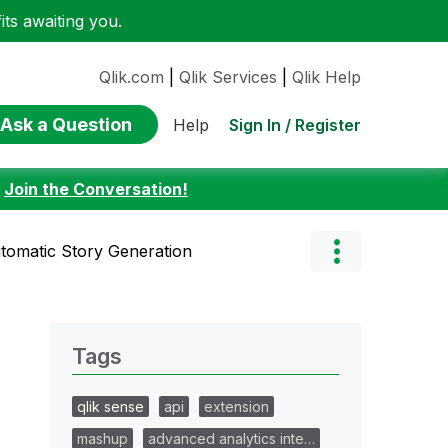
ts awaiting you.
Qlik.com
|
Qlik Services
|
Qlik Help
Ask a Question
Sign In / Register
Help
:
Join the Conversation!
tomatic Story Generation
Tags
qlik sense
api
extension
mashup
advanced analytics inte…