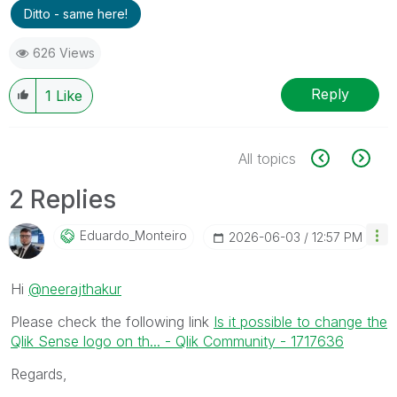
Ditto - same here!
626 Views
Reply
1
Like
All topics
2 Replies
Eduardo_Monteir
O
‎2026-06-03
12:57 PM
Hi
@neerajthakur
Please check the following link
Is it possible to change the
Qlik Sense logo on th... - Qlik Community - 1717636
Regards,