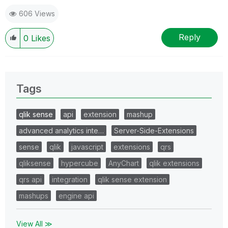
606 Views
Reply
0
Likes
Tags
qlik sense
api
extension
mashup
advanced analytics inte…
Server-Side-Extensions
sense
qlik
javascript
extensions
qrs
qliksense
hypercube
AnyChart
qlik extensions
qrs api
integration
qlik sense extension
mashups
engine api
View All ≫