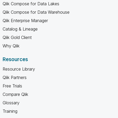
Qlik Compose for Data Lakes
Qlik Compose for Data Warehouse
Qlik Enterprise Manager
Catalog & Lineage
Qlik Gold Client
Why Qlik
Resources
Resource Library
Qlik Partners
Free Trials
Compare Qlik
Glossary
Training