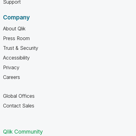
Support
Company
About Qlik
Press Room
Trust & Security
Accessibility
Privacy
Careers
Global Offices
Contact Sales
Qlik Community