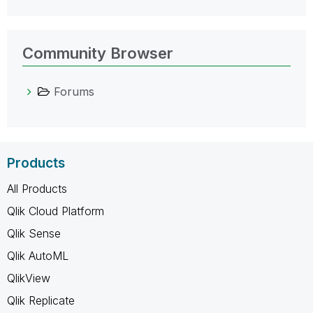
Community Browser
Forums
Products
All Products
Qlik Cloud Platform
Qlik Sense
Qlik AutoML
QlikView
Qlik Replicate