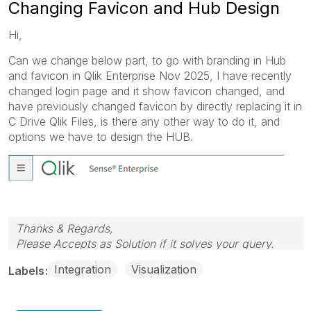
Changing Favicon and Hub Design
Hi,
Can we change below part, to go with branding in Hub
and favicon in Qlik Enterprise Nov 2025, I have recently
changed login page and it show favicon changed, and
have previously changed favicon by directly replacing it in
C Drive Qlik Files, is there any other way to do it, and
options we have to design the HUB.
Thanks & Regards,
Please Accepts as Solution if it solves your query.
Integration
Visualization
Labels