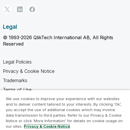
Legal
© 1993-2026 QlikTech International AB, All Rights
Reserved
Legal Policies
Privacy & Cookie Notice
Trademarks
Terms of Use
Legal Agreements
We use cookies to improve your experience with our websites
and to deliver content tailored to your interests. By clicking ‘Ok’,
Product Terms
you accept the use of additional cookies which may involve
data transmission to third parties. Refer to our Privacy & Cookie
Do not share my info
Notice or click ‘More Information’ for details on cookie usage on
our sites.
Privacy & Cookie Notice