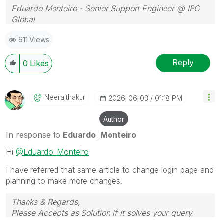
Eduardo Monteiro - Senior Support Engineer @ IPC
Global
Follow me on my
LinkedIn
| Know IPC Global at
ipc-
611 Views
global.com
Reply
0
Likes
Neerajthakur
‎2026-06-03
01:18 PM
Author
In response to
Eduardo_Monteiro
Hi
@Eduardo_Monteiro
I have referred that same article to change login page and
planning to make more changes.
Thanks & Regards,
Please Accepts as Solution if it solves your query.