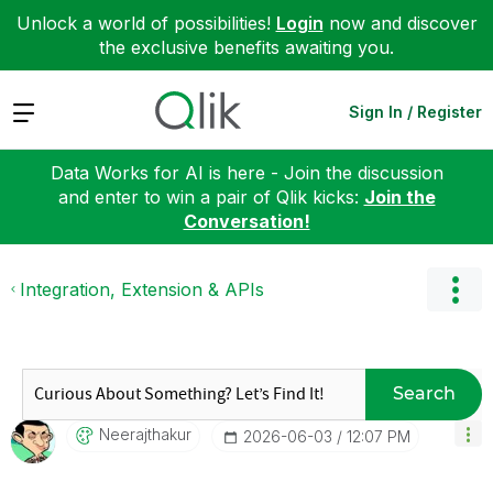
Unlock a world of possibilities!
Login
now and discover
the exclusive benefits awaiting you.
Expand
Sign In / Register
Data Works for AI is here - Join the discussion
and enter to win a pair of Qlik kicks:
Join the
Conversation!
Integration, Extension & APIs
Search
Neerajthakur
‎2026-06-03
12:07 PM