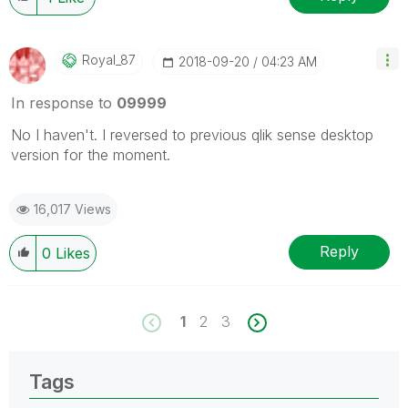
Royal_87
‎2018-09-20
04:23 AM
In response to
09999
No I haven't. I reversed to previous qlik sense desktop
version for the moment.
16,017 Views
Reply
0
Likes
1
2
3
Tags