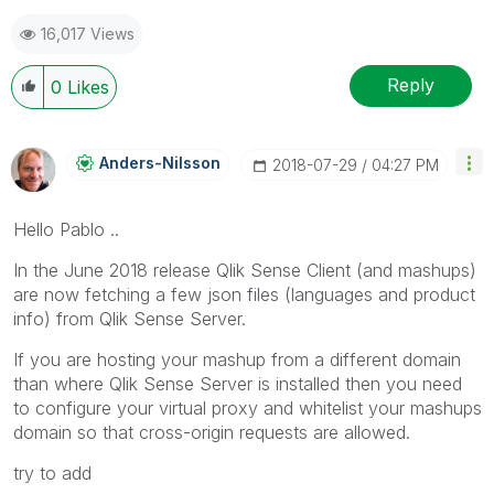
16,017 Views
Reply
0
Likes
Anders-Nilsson
‎2018-07-29
04:27 PM
Hello Pablo ..
In the June 2018 release Qlik Sense Client (and mashups)
are now fetching a few json files (languages and product
info) from Qlik Sense Server.
If you are hosting your mashup from a different domain
than where Qlik Sense Server is installed then you need
to configure your virtual proxy and whitelist your mashups
domain so that cross-origin requests are allowed.
try to add