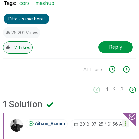
Tags:
cors
mashup
Ditto - same here!
25,201 Views
Reply
2
Likes
All topics
1
2
3
1 Solution
Aiham_Azmeh
‎2018-07-25
01:56 AM