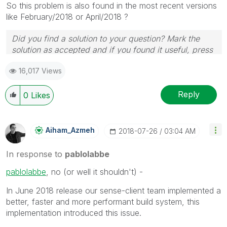
So this problem is also found in the most recent versions
like February/2018 or April/2018 ?
Did you find a solution to your question? Mark the
solution as accepted and if you found it useful, press
the like button! | Follow me on
Linkedin
16,017 Views
Reply
0
Likes
Aiham_Azmeh
‎2018-07-26
03:04 AM
In response to
pablolabbe
pablolabbe
‌, no (or well it shouldn't) -
In June 2018 release our sense-client team implemented a
better, faster and more performant build system, this
implementation introduced this issue.