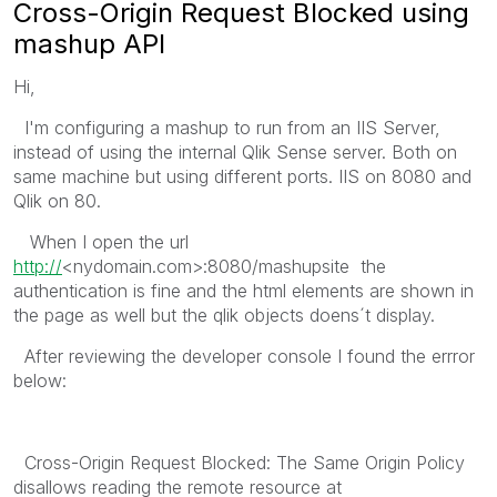
Cross-Origin Request Blocked using
mashup API
Hi,
I'm configuring a mashup to run from an IIS Server,
instead of using the internal Qlik Sense server. Both on
same machine but using different ports. IIS on 8080 and
Qlik on 80.
When I open the url
http://
<nydomain.com>:8080/mashupsite the
authentication is fine and the html elements are shown in
the page as well but the qlik objects doens´t display.
After reviewing the developer console I found the errror
below:
Cross-Origin Request Blocked: The Same Origin Policy
disallows reading the remote resource at