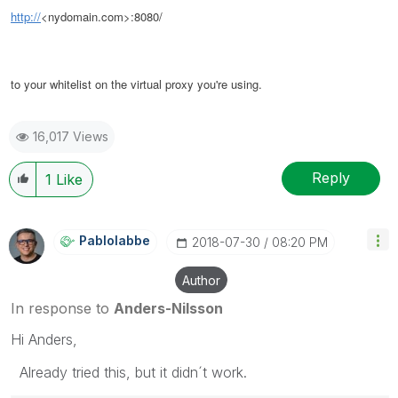
http://
<nydomain.com>:8080/
to your whitelist on the virtual proxy you're using.
16,017 Views
Reply
1
Like
Pablolabbe
‎2018-07-30
08:20 PM
Author
In response to
Anders-Nilsson
Hi Anders,
Already tried this, but it didn´t work.