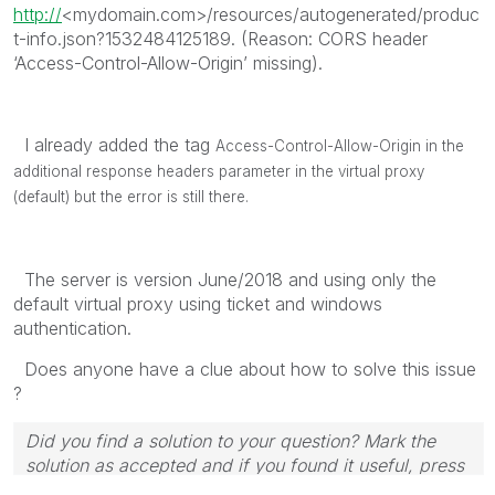
http://
<mydomain.com>/resources/autogenerated/produc
t-info.json?1532484125189. (Reason: CORS header
‘Access-Control-Allow-Origin’ missing).
I already added the tag
Access-Control-Allow-Origin in the
additional response headers parameter in the virtual proxy
(default) but the error is still there.
The server is version June/2018 and using only the
default virtual proxy using ticket and windows
authentication.
Does anyone have a clue about how to solve this issue
?
Did you find a solution to your question? Mark the
solution as accepted and if you found it useful, press
the like button! | Follow me on
Linkedin