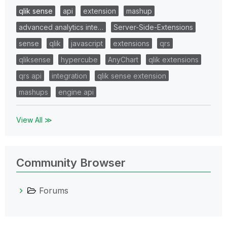
qlik sense
api
extension
mashup
advanced analytics inte…
Server-Side-Extensions
sense
qlik
javascript
extensions
qrs
qliksense
hypercube
AnyChart
qlik extensions
qrs api
integration
qlik sense extension
mashups
engine api
View All ≫
Community Browser
Forums