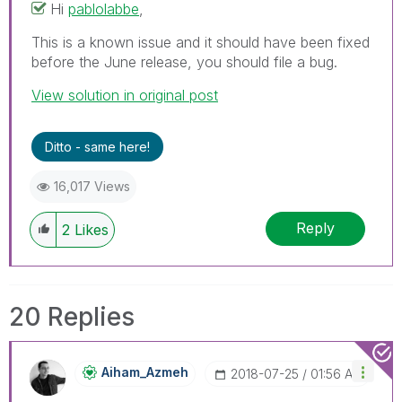
Hi
pablolabbe
‌,
This is a known issue and it should have been fixed
before the June release, you should file a bug.
View solution in original post
Ditto - same here!
16,017 Views
Reply
2
Likes
20 Replies
Aiham_Azmeh
‎2018-07-25
01:56 AM