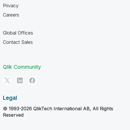
Privacy
Careers
Global Offices
Contact Sales
Qlik Community
Legal
© 1993-2026 QlikTech International AB, All Rights
Reserved