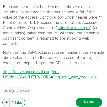
Because the request headers in the above example
include a Cookie header, the request would fail if the
value of the Access-Control-Allow-Origin header were "*".
But it does not fail: Because the value of the Access-
Control-Allow-Origin header is "
http://foo.example
" (an
actual origin) rather than the "*" wildcard, the credential-
cognizant content is returned to the invoking web
content.
Note that the Set-Cookie response header in the example
above also sets a further cookie. In case of failure, an
exception—depending on the API used—is raised.
https://developer.mozilla.org/en-
US/docs/Web/HTTP/CORS#Requests_with_credentials
16,017 Views
Reply
1
Like