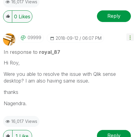
16,017 Views
Reply
0
Likes
09999
‎2018-09-12
06:07 PM
In response to
royal_87
Hi Roy,
Were you able to resolve the issue with Qlik sense
desktop? I am also having same issue.
thanks
Nagendra.
16,017 Views
Reply
1
Like