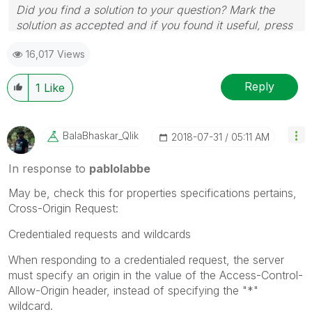
Did you find a solution to your question? Mark the
solution as accepted and if you found it useful, press
the like button! | Follow me on
Linkedin
16,017 Views
Reply
1
Like
BalaBhaskar_Qli
K
‎2018-07-31
05:11 AM
In response to
pablolabbe
May be, check this for properties specifications pertains,
Cross-Origin Request:
Credentialed requests and wildcards
When responding to a credentialed request, the server
must specify an origin in the value of the Access-Control-
Allow-Origin header, instead of specifying the "*"
wildcard.