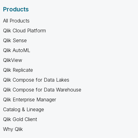
Products
All Products
Qlik Cloud Platform
Qlik Sense
Qlik AutoML
QlikView
Qlik Replicate
Qlik Compose for Data Lakes
Qlik Compose for Data Warehouse
Qlik Enterprise Manager
Catalog & Lineage
Qlik Gold Client
Why Qlik