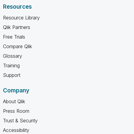
Resources
Resource Library
Qlik Partners
Free Trials
Compare Qlik
Glossary
Training
Support
Company
About Qlik
Press Room
Trust & Security
Accessibility