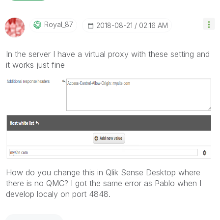
Royal_87
‎2018-08-21
02:16 AM
In the server I have a virtual proxy with these setting and
it works just fine
How do you change this in Qlik Sense Desktop where
there is no QMC? I got the same error as Pablo when I
develop localy on port 4848.