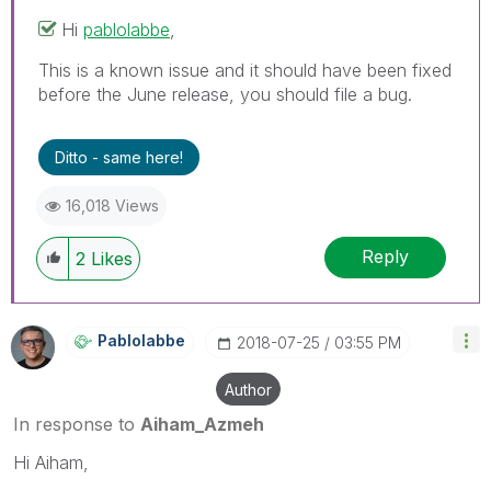
Hi
pablolabbe
‌,
This is a known issue and it should have been fixed
before the June release, you should file a bug.
Ditto - same here!
16,018 Views
Reply
2
Likes
Pablolabbe
‎2018-07-25
03:55 PM
Author
In response to
Aiham_Azmeh
Hi Aiham,