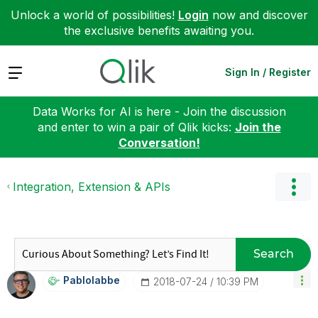
Unlock a world of possibilities!
Login
now and discover
the exclusive benefits awaiting you.
Expand
Sign In / Register
Data Works for AI is here - Join the discussion
and enter to win a pair of Qlik kicks:
Join the
Conversation!
Integration, Extension & APIs
Search
Pablolabbe
‎2018-07-24
10:39 PM