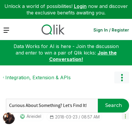
Unlock a world of possibilities!
Login
now and discover
the exclusive benefits awaiting you.
Expand
Sign In / Register
Data Works for AI is here - Join the discussion
and enter to win a pair of Qlik kicks:
Join the
Conversation!
Integration, Extension & APIs
Search
Arieidel
‎2018-03-23
08:57 AM