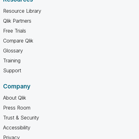
Resource Library
Qlik Partners
Free Trials
Compare Qlik
Glossary
Training
Support
Company
About Qlik
Press Room
Trust & Security
Accessibility
Privacy