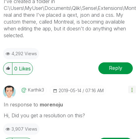
I've created a folder in
C:\Users\MyUser\Documents\Qlik\Sense\Extensions\Mont
real and there I've placed a qext, json and a css. My
custom theme, called Montreal, is becoming available
when editing the app, but it doesn't do anything when
selected.
4,292 Views
Reply
0
Likes
Karthik3
‎2019-05-14
07:16 AM
In response to
morenoju
Hi, Did you get a resolution on this?
3,907 Views