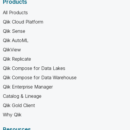
Products
All Products
Qlik Cloud Platform
Qlik Sense
Qlik AutoML
QlikView
Qlik Replicate
Qlik Compose for Data Lakes
Qlik Compose for Data Warehouse
Qlik Enterprise Manager
Catalog & Lineage
Qlik Gold Client
Why Qlik
Resources