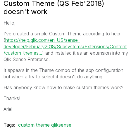
Custom Theme (QS Feb'2018)
doesn't work
Hello,
I've created a simple Custom Theme according to help
(
https://help.qlik.com/en-US/sense-
developer/February2018/Subsystems/Extensions/Content
/custom-themes...
) and installed it as an extension into my
Qlik Sense Enterprise.
It appears in the Theme combo of the app configuration
but when a try to select it doesn't do anything.
Has anybody know how to make custom themes work?
Thanks!
Ariel
Tags:
custom theme qliksense