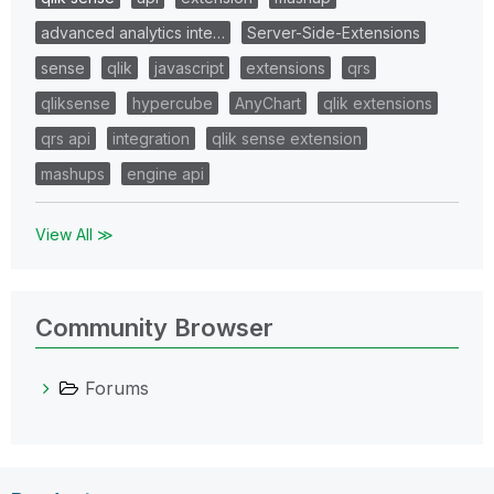
advanced analytics inte…
Server-Side-Extensions
sense
qlik
javascript
extensions
qrs
qliksense
hypercube
AnyChart
qlik extensions
qrs api
integration
qlik sense extension
mashups
engine api
View All ≫
Community Browser
Forums