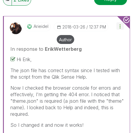
Arieidel
‎2018-03-26
12:37 PM
Author
In response to
ErikWetterberg
Hi Erik,
The json file has correct syntax since I tested with
the script from the Qlik Sense Help.
Now I checked the browser console for errors and
effectively, I'm getting the 404 error. I noticed that
"theme.json" is required (a json file with the "theme"
name). I looked back to Help and indeed, this is
required.
So I changed it and now it works!