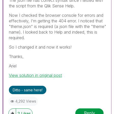
The json file has correct syntax since I tested with
the script from the Qlik Sense Help.
Now I checked the browser console for errors and
effectively, I'm getting the 404 error. I noticed that
"theme.json" is required (a json file with the "theme"
name). I looked back to Help and indeed, this is
required.
So I changed it and now it works!
Thanks,
Ariel
View solution in original post
Ditto - same here!
4,292 Views
Reply
2
Likes