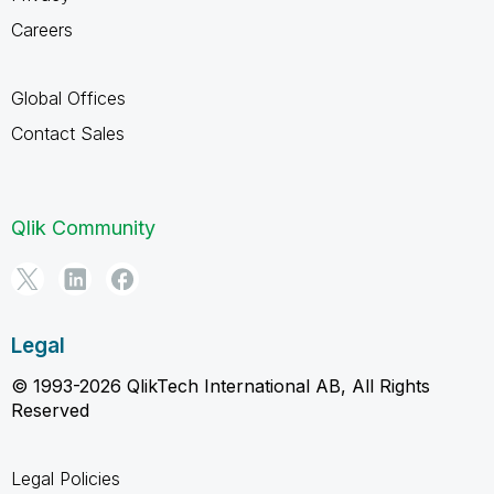
Careers
Global Offices
Contact Sales
Qlik Community
Legal
© 1993-2026 QlikTech International AB, All Rights
Reserved
Legal Policies