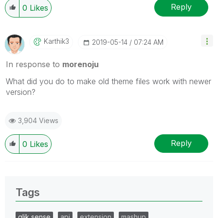
Reply
0
Likes
Karthik3
‎2019-05-14
07:24 AM
In response to
morenoju
What did you do to make old theme files work with newer
version?
3,904 Views
Reply
0
Likes
Tags
qlik sense
api
extension
mashup