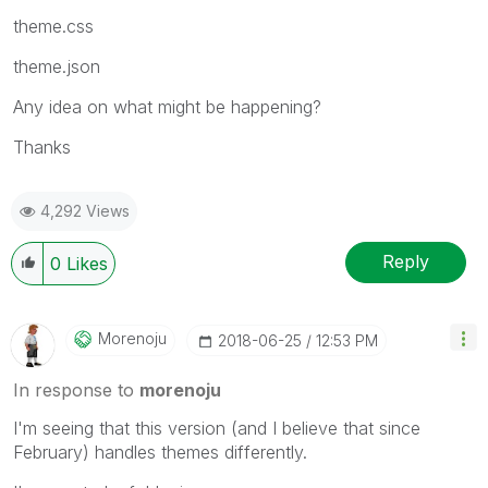
theme.css
theme.json
Any idea on what might be happening?
Thanks
4,292 Views
Reply
0
Likes
Morenoju
‎2018-06-25
12:53 PM
In response to
morenoju
I'm seeing that this version (and I believe that since
February) handles themes differently.