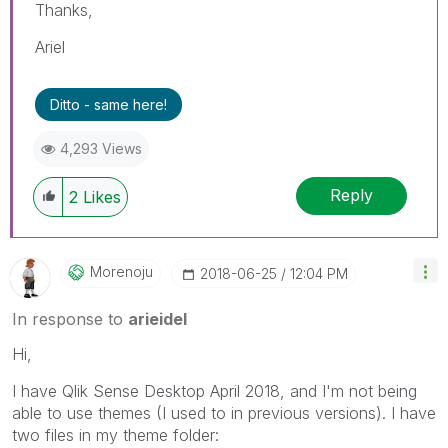
Thanks,
Ariel
Ditto - same here!
4,293 Views
Reply
2
Likes
Morenoju
‎2018-06-25
12:04 PM
In response to
arieidel
Hi,
I have Qlik Sense Desktop April 2018, and I'm not being
able to use themes (I used to in previous versions). I have
two files in my theme folder: