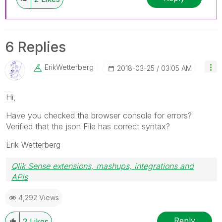
6 Replies
ErikWetterberg
‎2018-03-25
03:05 AM
Hi,
Have you checked the browser console for errors?
Verified that the json File has correct syntax?
Erik Wetterberg
Qlik Sense extensions, mashups, integrations and
APIs
Blog Extending Qlik
4,292 Views
Reply
2
Likes