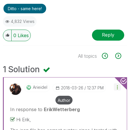
Ditto - same here!
4,832 Views
Reply
0
Likes
All topics
1 Solution
Arieidel
‎2018-03-26
12:37 PM
Author
In response to
ErikWetterberg
Hi Erik,