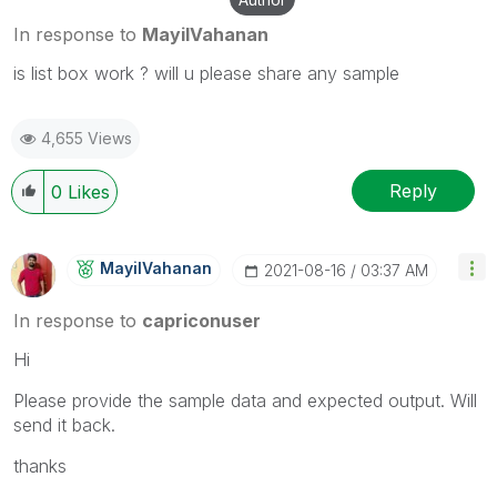
In response to
MayilVahanan
is list box work ? will u please share any sample
4,655 Views
Reply
0
Likes
MayilVahanan
‎2021-08-16
03:37 AM
In response to
capriconuser
Hi
Please provide the sample data and expected output. Will
send it back.
thanks