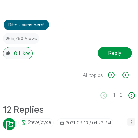
Ditto - same here!
5,760 Views
Reply
0
Likes
All topics
1
2
12 Replies
Stevejoyce
‎2021-08-13
04:22 PM