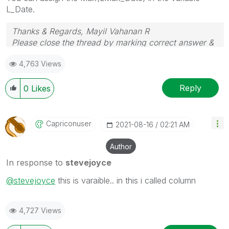
L_Date.
Thanks & Regards, Mayil Vahanan R
Please close the thread by marking correct answer &
give likes if you like the post.
4,763 Views
Reply
0
Likes
Capriconuser
‎2021-08-16
02:21 AM
Author
In response to
stevejoyce
@stevejoyce
this is varaible.. in this i called column
4,727 Views