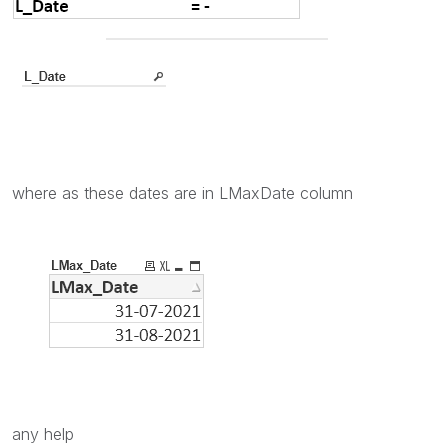
where as these dates are in LMaxDate column
any help