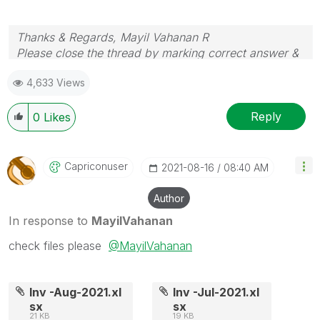
Thanks & Regards, Mayil Vahanan R
Please close the thread by marking correct answer &
give likes if you like the post.
4,633 Views
Reply
0
Likes
Capriconuser
‎2021-08-16
08:40 AM
Author
In response to
MayilVahanan
check files please
@MayilVahanan
Inv -Aug-2021.xl
Inv -Jul-2021.xl
sx
sx
21 KB
19 KB