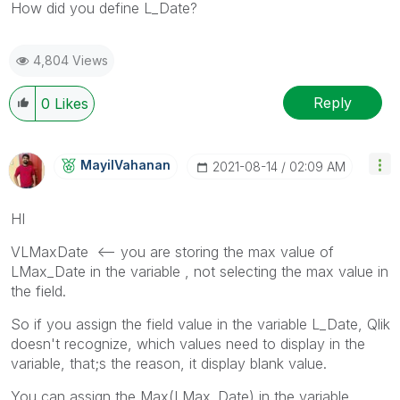
How did you define L_Date?
4,804 Views
Reply
0
Likes
MayilVahanan
‎2021-08-14
02:09 AM
HI
VLMaxDate <-- you are storing the max value of
LMax_Date in the variable , not selecting the max value in
the field.
So if you assign the field value in the variable L_Date, Qlik
doesn't recognize, which values need to display in the
variable, that;s the reason, it display blank value.
You can assign the Max(LMax_Date) in the variable