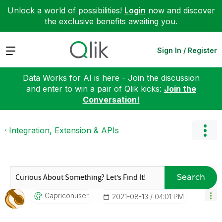
Unlock a world of possibilities!
Login
now and discover
the exclusive benefits awaiting you.
Expand
Sign In / Register
Data Works for AI is here - Join the discussion
and enter to win a pair of Qlik kicks:
Join the
Conversation!
Integration, Extension & APIs
Search
Capriconuser
‎2021-08-13
04:01 PM