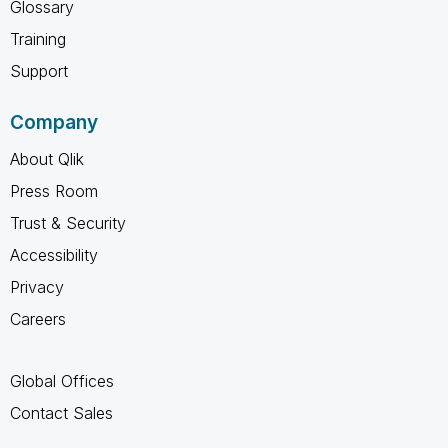
Glossary
Training
Support
Company
About Qlik
Press Room
Trust & Security
Accessibility
Privacy
Careers
Global Offices
Contact Sales