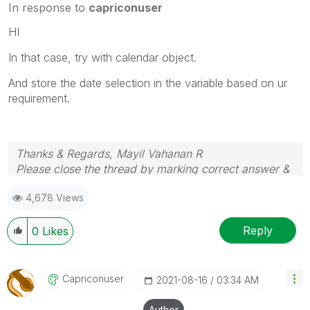
In response to
capriconuser
HI
In that case, try with calendar object.
And store the date selection in the variable based on ur
requirement.
Thanks & Regards, Mayil Vahanan R
Please close the thread by marking correct answer &
give likes if you like the post.
4,678 Views
Reply
0
Likes
Capriconuser
‎2021-08-16
03:34 AM
Author