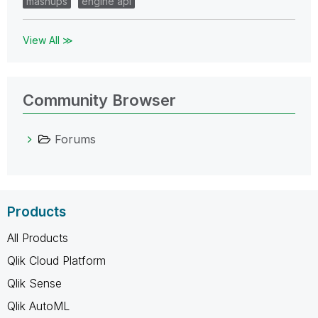
mashups
engine api
View All ≫
Community Browser
Forums
Products
All Products
Qlik Cloud Platform
Qlik Sense
Qlik AutoML