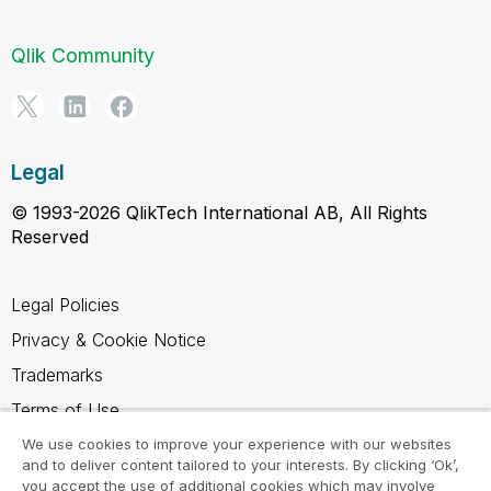
Qlik Community
Legal
© 1993-2026 QlikTech International AB, All Rights
Reserved
Legal Policies
Privacy & Cookie Notice
Trademarks
Terms of Use
Legal Agreements
We use cookies to improve your experience with our websites
and to deliver content tailored to your interests. By clicking ‘Ok’,
Product Terms
you accept the use of additional cookies which may involve