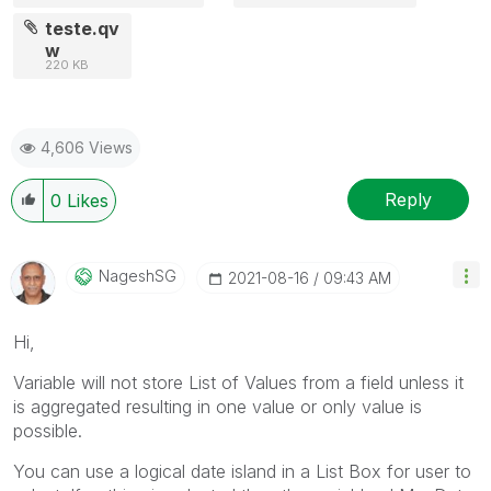
teste.qv
w
220 KB
4,606 Views
Reply
0
Likes
NageshSG
‎2021-08-16
09:43 AM
Hi,
Variable will not store List of Values from a field unless it
is aggregated resulting in one value or only value is
possible.
You can use a logical date island in a List Box for user to