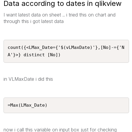
Data according to dates in qlikview
I want latest data on sheet .. i tried this on chart and
through this i got latest data
count({<LMax_Date={'$(vLMaxDate)'},[No]-={'N
A'}>} distinct [No])
in VLMaxDate i did this
=Max(LMax_Date)
now i call this variable on input box just for checking