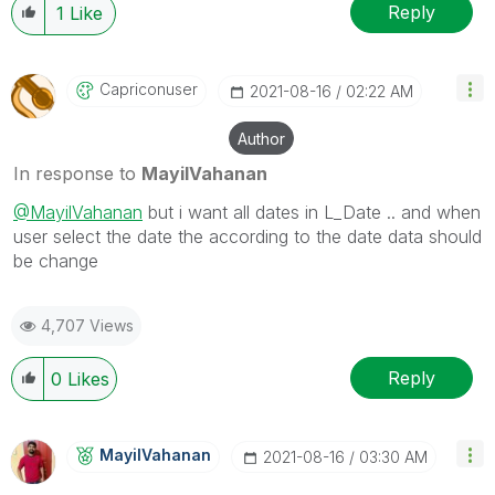
Reply
1
Like
Capriconuser
‎2021-08-16
02:22 AM
Author
In response to
MayilVahanan
@MayilVahanan
but i want all dates in L_Date .. and when
user select the date the according to the date data should
be change
4,707 Views
Reply
0
Likes
MayilVahanan
‎2021-08-16
03:30 AM