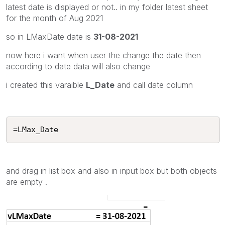
latest date is displayed or not.. in my folder latest sheet
for the month of Aug 2021
so in LMaxDate date is
31-08-2021
now here i want when user the change the date then
according to date data will also change
i created this varaible
L_Date
and call date column
=LMax_Date
and drag in list box and also in input box but both objects
are empty .