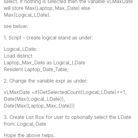
select. If nothing is selected then the variable vLMaxDate
will store Max(Laptop_Max_Date) else
Max(Logical_LDate).
see below:
1. Script - create logical island as under:
Logical_LDate:
Load distinct
Laptop_Max_Date as Logical_LDate
Resident Laptop_Date_Table;
2. Change the variable expr as under:
vLMaxDate =if(GetSelectedCount(Logical_LDate)>=1,
Date(Max(Logical_LDate)),
Date(Max(Laptop_Max_Date)))
3. Create List Box for user to optionally select the LDate
from: Logical_Date
Hope the above helps.