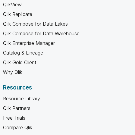
QlikView
Qlik Replicate
Qlik Compose for Data Lakes
Qlik Compose for Data Warehouse
Qlik Enterprise Manager
Catalog & Lineage
Qlik Gold Client
Why Qlik
Resources
Resource Library
Qlik Partners
Free Trials
Compare Qlik