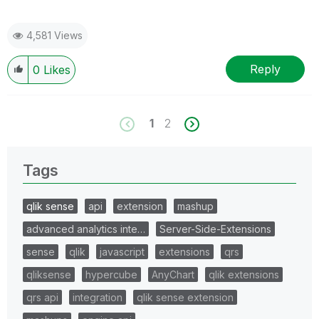
4,581 Views
Reply
0
Likes
1
2
Tags
qlik sense
api
extension
mashup
advanced analytics inte…
Server-Side-Extensions
sense
qlik
javascript
extensions
qrs
qliksense
hypercube
AnyChart
qlik extensions
qrs api
integration
qlik sense extension