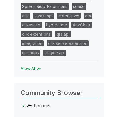
Server-Side-Extensions
sense
qlik
javascript
extensions
qrs
qliksense
hypercube
AnyChart
qlik extensions
qrs api
integration
qlik sense extension
mashups
engine api
View All ≫
Community Browser
Forums