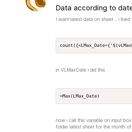
Data according to date
I want latest data on sheet .. i trie
count({<LMax_Date={'$(vLMax
in VLMaxDate i did this
=Max(LMax_Date)
now i call this variable on input box
folder latest sheet for the month o