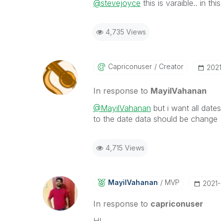
@stevejoyce
this is varaible.. in th
4,735 Views
Capriconuser
Creator
‎202
In response to
MayilVahanan
@MayilVahanan
but i want all date
to the date data should be change
4,715 Views
MayilVahanan
MVP
‎2021
In response to
capriconuser
HI