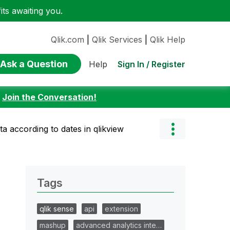
ts awaiting you.
Qlik.com
|
Qlik Services
|
Qlik Help
Ask a Question
Sign In / Register
Help
:
Join the Conversation!
ta according to dates in qlikview
Tags
qlik sense
api
extension
mashup
advanced analytics inte…