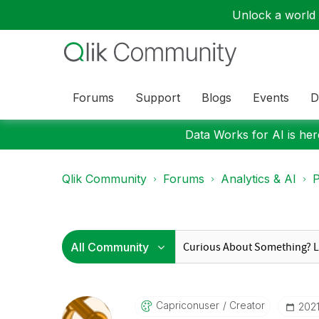
Unlock a world o
Forums
Support
Blogs
Events
D
Data Works for AI is here
Qlik Community
Forums
Analytics & AI
P
Capriconuser
Creator
‎202