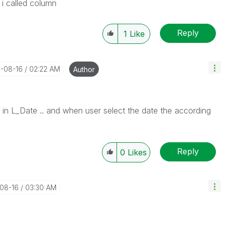
is i called column
Reply
1
Like
1-08-16
02:22 AM
Author
s in L_Date .. and when user select the date the according
Reply
0
Likes
-08-16
03:30 AM