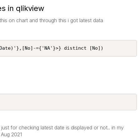
s in qlikview
d this on chart and through this i got latest data
Date)'},[No]-={'NA'}>} distinct [No])
 just for checking latest date is displayed or not.. in my
f Aug 2021