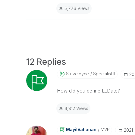
5,776 Views
12 Replies
Stevejoyce
Specialist II
‎2
How did you define L_Date?
4,812 Views
MayilVahanan
MVP
‎2021