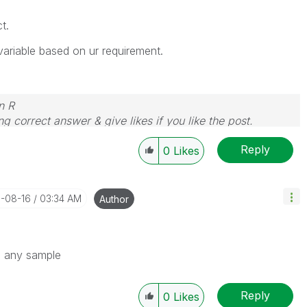
t.
 variable based on ur requirement.
n R
g correct answer & give likes if you like the post.
Reply
0
Likes
1-08-16
03:34 AM
Author
re any sample
Reply
0
Likes