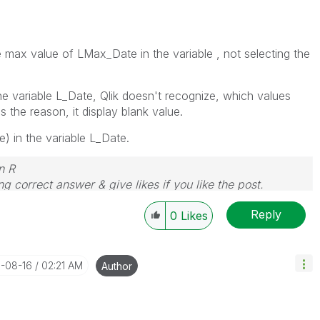
max value of LMax_Date in the variable , not selecting the
the variable L_Date, Qlik doesn't recognize, which values
;s the reason, it display blank value.
 in the variable L_Date.
n R
g correct answer & give likes if you like the post.
Reply
0
Likes
1-08-16
02:21 AM
Author