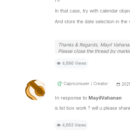
In that case, try with calendar objec
And store the date selection in the
Thanks & Regards, Mayil Vahana
Please close the thread by markin
4,686 Views
Capriconuser
Creator
‎202
In response to
MayilVahanan
is list box work ? will u please sha
4,663 Views