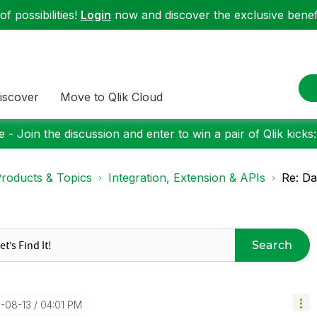
f possibilities!
Login
now and discover the exclusive benefi
iscover
Move to Qlik Cloud
 - Join the discussion and enter to win a pair of Qlik kicks
roducts & Topics
Integration, Extension & APIs
Re: Da
Search
1-08-13
04:01 PM