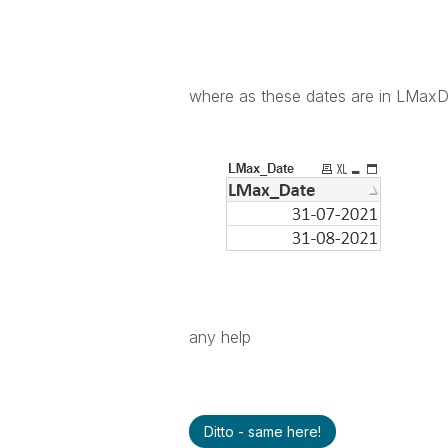
where as these dates are in LMax
any help
Ditto - same here!