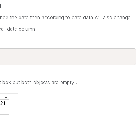
1
ge the date then according to date data will also change
all date column
put box but both objects are empty .