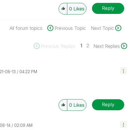
Reply
0
Likes
All forum topics
Previous Topic
Next Topic
1
2
Previous Replies
Next Replies
021-08-13
04:22 PM
Reply
0
Likes
-08-14
02:09 AM