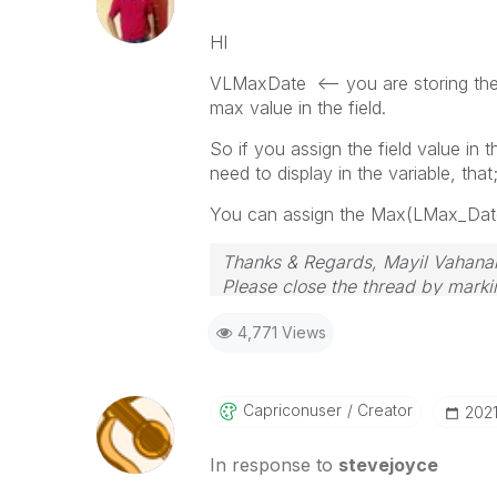
HI
VLMaxDate <-- you are storing the 
max value in the field.
So if you assign the field value in 
need to display in the variable, that
You can assign the Max(LMax_Date)
Thanks & Regards, Mayil Vahana
Please close the thread by markin
4,771 Views
Capriconuser
Creator
‎202
In response to
stevejoyce