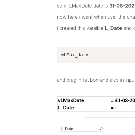
so in LMaxDate date is
31-08-202
now here i want when user the chan
i created this varaible
L_Date
and c
=LMax_Date
and drag in list box and also in in