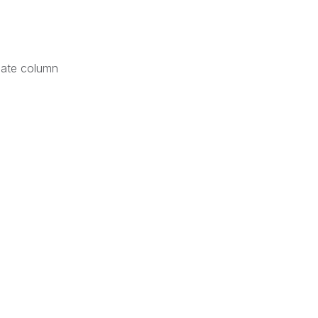
Date column