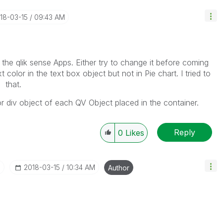
018-03-15
09:43 AM
he qlik sense Apps. Either try to change it before coming
olor in the text box object but not in Pie chart. I tried to
 that.
r div object of each QV Object placed in the container.
Reply
0
Likes
I
‎2018-03-15
10:34 AM
Author