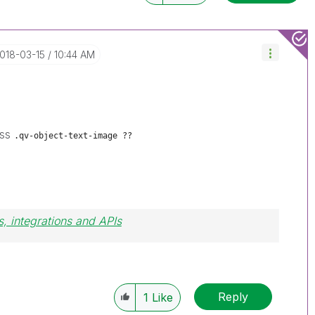
2018-03-15
10:44 AM
ass
.qv-object-text-image ??
, integrations and APIs
Reply
1
Like