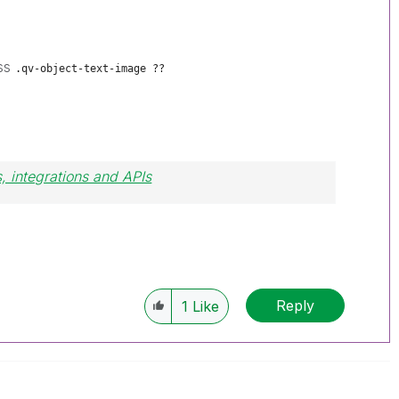
ass
.qv-object-text-image ??
, integrations and APIs
Reply
1
Like