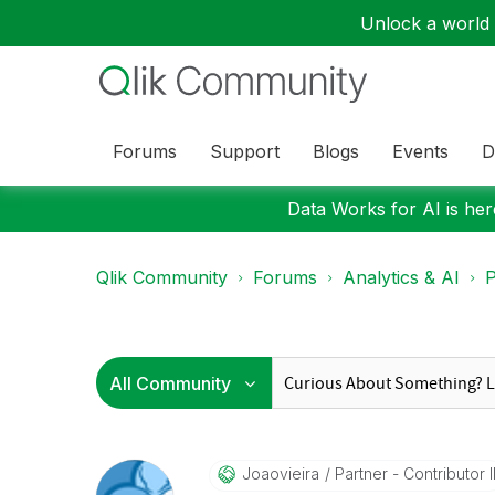
Unlock a world o
Forums
Support
Blogs
Events
D
Data Works for AI is here
Qlik Community
Forums
Analytics & AI
P
Joaovieira
Partner - Contributor I