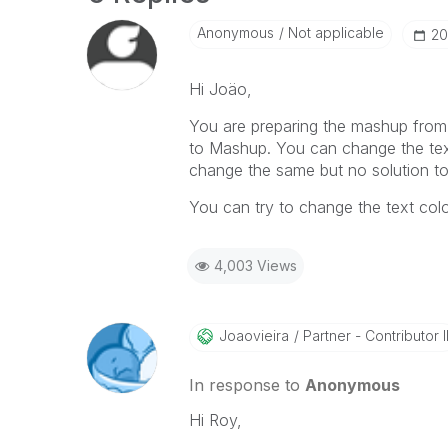
Anonymous
Not applicable
‎2
Hi Joäo,
You are preparing the mashup from t
to Mashup. You can change the text c
change the same but no solution to
You can try to change the text colo
4,003 Views
Joaovieira
Partner - Contributor I
In response to
Anonymous
Hi Roy,