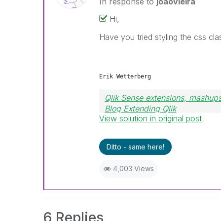
In response to
joaovieira
Hi,
Have you tried styling the css cl
Erik Wetterberg
Qlik Sense extensions, mashups
Blog Extending Qlik
View solution in original post
Ditto - same here!
4,003 Views
6 Replies