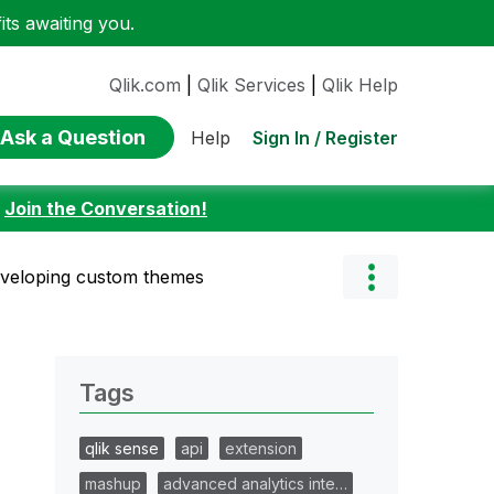
ts awaiting you.
Qlik.com
|
Qlik Services
|
Qlik Help
Ask a Question
Sign In / Register
Help
:
Join the Conversation!
eveloping custom themes
Tags
qlik sense
api
extension
mashup
advanced analytics inte…