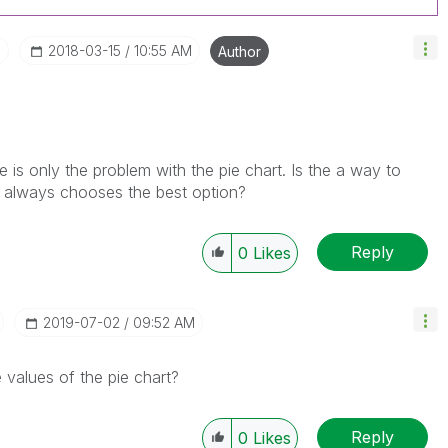
I
‎2018-03-15
10:55 AM
Author
 is only the problem with the pie chart. Is the a way to
ik always chooses the best option?
Reply
0
Likes
‎2019-07-02
09:52 AM
 values of the pie chart?
Reply
0
Likes