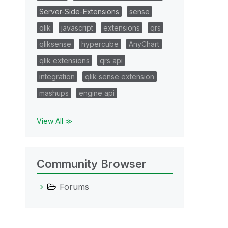
Server-Side-Extensions
sense
qlik
javascript
extensions
qrs
qliksense
hypercube
AnyChart
qlik extensions
qrs api
integration
qlik sense extension
mashups
engine api
View All ≫
Community Browser
Forums