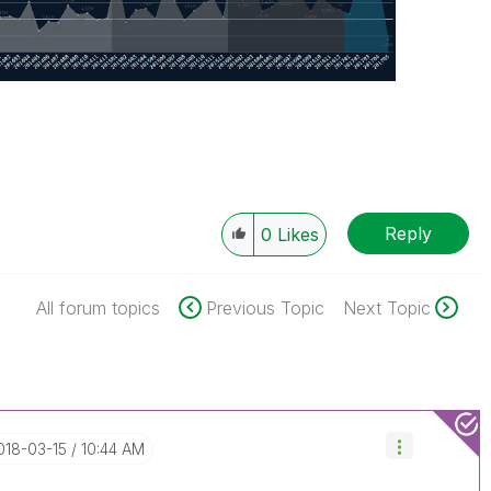
Reply
0
Likes
All forum topics
Previous Topic
Next Topic
2018-03-15
10:44 AM