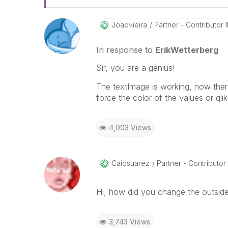
Joaovieira
Partner - Contributor I
In response to
ErikWetterberg
Sir, you are a genius!
The textImage is working, now there
force the color of the values or ql
4,003 Views
Caiosuarez
Partner - Contributor
Hi, how did you change the outside
3,743 Views