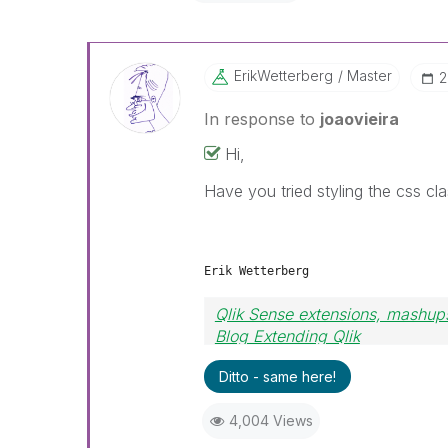
ErikWetterberg
Master
‎
In response to
joaovieira
Hi,
Have you tried styling the css cl
Erik Wetterberg
Qlik Sense extensions, mashups
Blog Extending Qlik
Ditto - same here!
4,004 Views