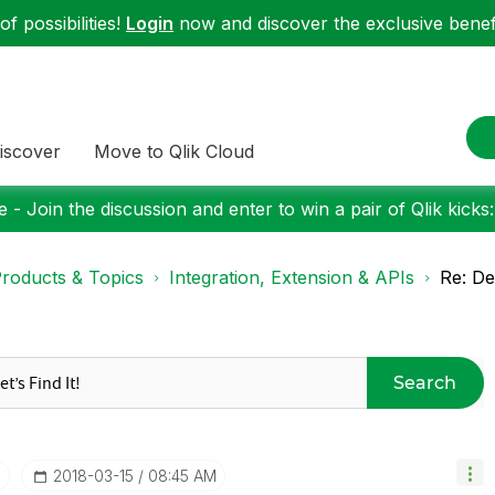
f possibilities!
Login
now and discover the exclusive benefi
iscover
Move to Qlik Cloud
 - Join the discussion and enter to win a pair of Qlik kicks
roducts & Topics
Integration, Extension & APIs
Re: D
Search
I
‎2018-03-15
08:45 AM