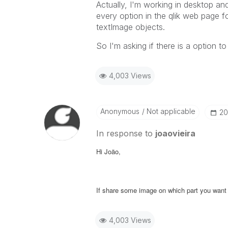
Actually, I'm working in desktop an
every option in the qlik web page f
textImage objects.
So I'm asking if there is a option to
4,003 Views
Anonymous
Not applicable
‎2
In response to
joaovieira
Hi Joäo,
If share some image on which part you want to
4,003 Views