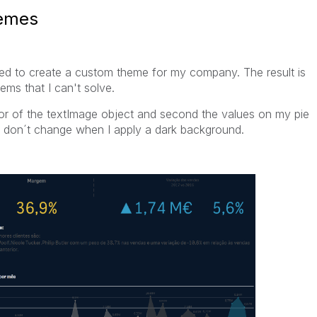
hemes
ried to create a custom theme for my company. The result is
ms that I can't solve.
olor of the textImage object and second the values on my pie
at don´t change when I apply a dark background.