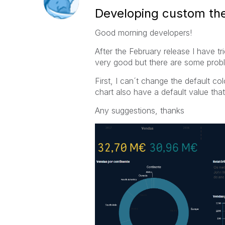
Developing custom t
Good morning developers!
After the February release I have t
very good but there are some proble
First, I can´t change the default c
chart also have a default value th
Any suggestions, thanks