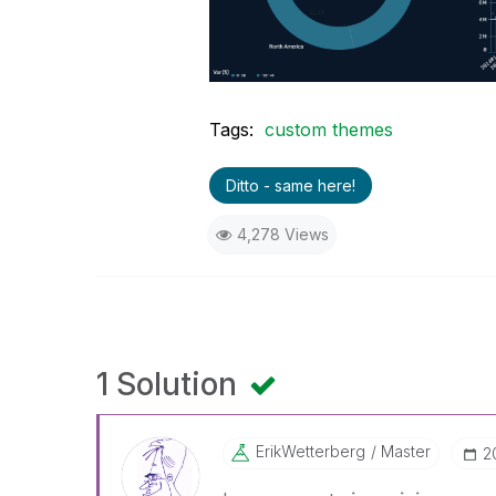
Tags:
custom themes
Ditto - same here!
4,278 Views
1 Solution
ErikWetterberg
Master
‎