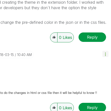
d creating the theme in the extension folder. I worked with
or developers but they don´t have the option the style
 change the pre-defined color in the json or in the css files.
Reply
0
Likes
018-03-15
10:40 AM
 do the changes in html or css file then it will be helpful to know !!
Reply
0
Likes