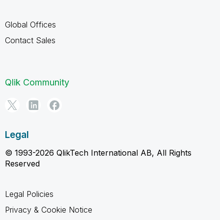
Global Offices
Contact Sales
Qlik Community
Legal
© 1993-2026 QlikTech International AB, All Rights
Reserved
Legal Policies
Privacy & Cookie Notice