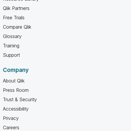
Qlik Partners
Free Trials
Compare Qlik
Glossary
Training
Support
Company
About Qlik
Press Room
Trust & Security
Accessibility
Privacy
Careers