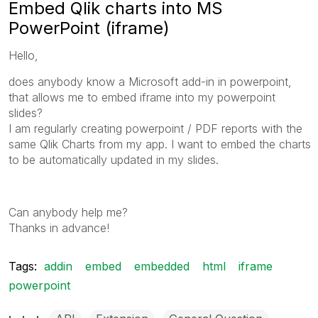
Embed Qlik charts into MS
PowerPoint (iframe)
Hello,
does anybody know a Microsoft add-in in powerpoint,
that allows me to embed iframe into my powerpoint
slides?
I am regularly creating powerpoint / PDF reports with the
same Qlik Charts from my app. I want to embed the charts
to be automatically updated in my slides.
Can anybody help me?
Thanks in advance!
Tags:
addin
embed
embedded
html
iframe
powerpoint