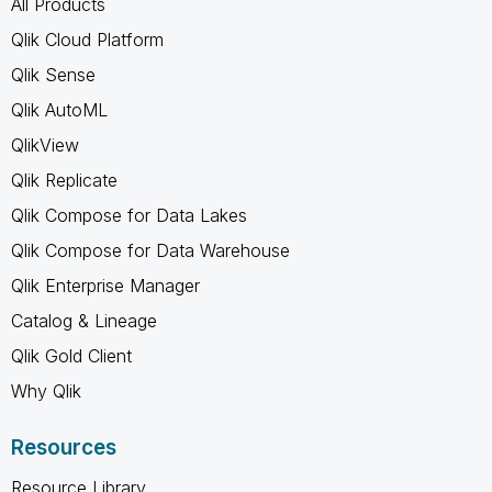
All Products
Qlik Cloud Platform
Qlik Sense
Qlik AutoML
QlikView
Qlik Replicate
Qlik Compose for Data Lakes
Qlik Compose for Data Warehouse
Qlik Enterprise Manager
Catalog & Lineage
Qlik Gold Client
Why Qlik
Resources
Resource Library