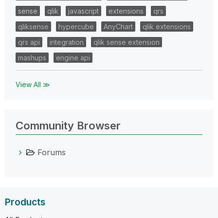
sense
qlik
javascript
extensions
qrs
qliksense
hypercube
AnyChart
qlik extensions
qrs api
integration
qlik sense extension
mashups
engine api
View All ≫
Community Browser
Forums
Products