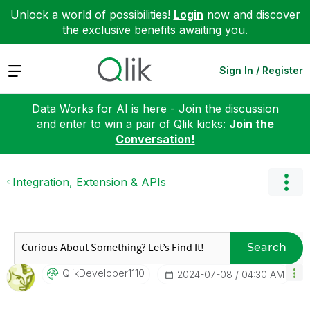
Unlock a world of possibilities!
Login
now and discover
the exclusive benefits awaiting you.
Expand
Sign In / Register
Data Works for AI is here - Join the discussion
and enter to win a pair of Qlik kicks:
Join the
Conversation!
Integration, Extension & APIs
Search
QlikDeveloper11
10
‎2024-07-08
04:30 AM