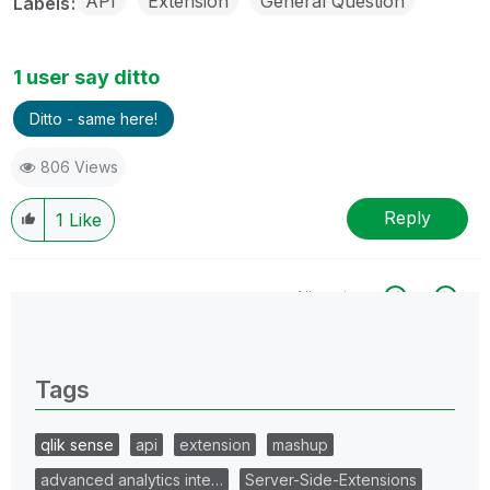
API
Extension
General Question
Labels
1 user say ditto
Ditto - same here!
806 Views
Reply
1
Like
All topics
0 Replies
Tags
qlik sense
api
extension
mashup
advanced analytics inte…
Server-Side-Extensions