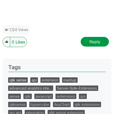
1,124 Views
Reply
0
Likes
Tags
qlik sense
api
extension
mashup
advanced analytics inte…
Server-Side-Extensions
sense
qlik
javascript
extensions
qrs
qliksense
hypercube
AnyChart
qlik extensions
qrs api
integration
qlik sense extension