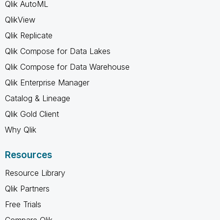
Qlik AutoML
QlikView
Qlik Replicate
Qlik Compose for Data Lakes
Qlik Compose for Data Warehouse
Qlik Enterprise Manager
Catalog & Lineage
Qlik Gold Client
Why Qlik
Resources
Resource Library
Qlik Partners
Free Trials