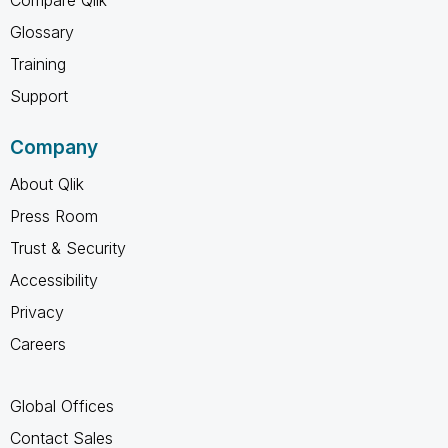
Compare Qlik
Glossary
Training
Support
Company
About Qlik
Press Room
Trust & Security
Accessibility
Privacy
Careers
Global Offices
Contact Sales