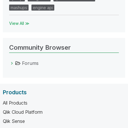
mashups
engine api
View All ≫
Community Browser
Forums
Products
All Products
Qlik Cloud Platform
Qlik Sense