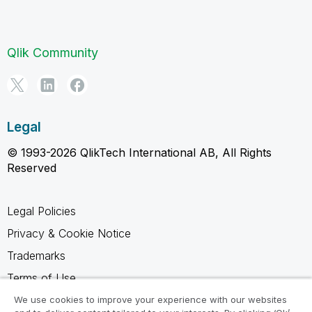
Qlik Community
Legal
© 1993-2026 QlikTech International AB, All Rights
Reserved
Legal Policies
Privacy & Cookie Notice
Trademarks
Terms of Use
Legal Agreements
We use cookies to improve your experience with our websites