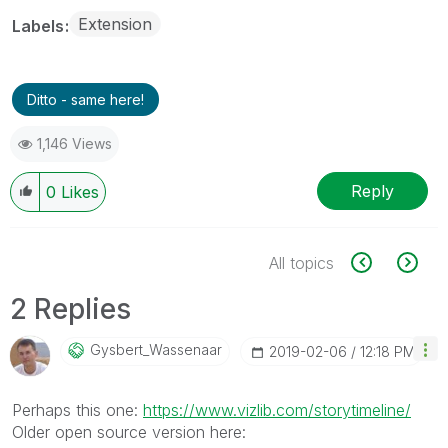
Extension
Labels
Ditto - same here!
1,146 Views
Reply
0
Likes
All topics
2 Replies
Gysbert_Wassena
Ar
‎2019-02-06
12:18 PM
Perhaps this one:
https://www.vizlib.com/storytimeline/
Older open source version here: