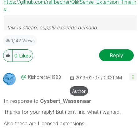
https://github.com/ralfbecher/QlikSense_Extension_Timelin
e
talk is cheap, supply exceeds demand
1,142 Views
Reply
0
Likes
Kishoreravi1983
‎2019-02-07
03:31 AM
Author
In response to
Gysbert_Wassenaar
Thanks for your reply! But i dint find what i wanted.
Also these are Licensed extensions.