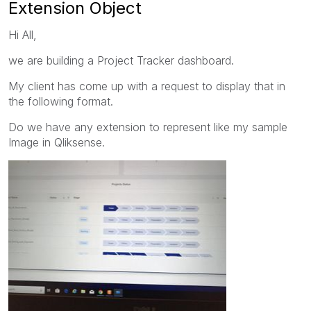
Extension Object
Hi All,
we are building a Project Tracker dashboard.
My client has come up with a request to display that in
the following format.
Do we have any extension to represent like my sample
Image in Qliksense.