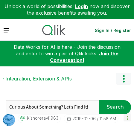
Unlock a world of possibilities!
Login
now and discover
the exclusive benefits awaiting you.
Expand
Sign In / Register
Data Works for AI is here - Join the discussion
and enter to win a pair of Qlik kicks:
Join the
Conversation!
Integration, Extension & APIs
Search
Kishoreravi1983
‎2019-02-06
11:58 AM