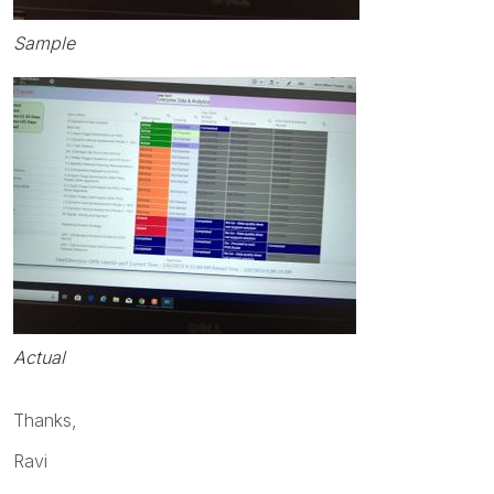
Sample
Actual
Thanks,
Ravi