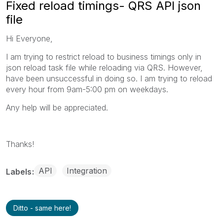
Fixed reload timings- QRS API json
file
Hi Everyone,
I am trying to restrict reload to business timings only in
json reload task file while reloading via QRS. However,
have been unsuccessful in doing so. I am trying to reload
every hour from 9am-5:00 pm on weekdays.
Any help will be appreciated.
Thanks!
API
Integration
Labels
Ditto - same here!