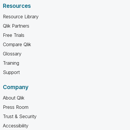
Resources
Resource Library
Qlik Partners
Free Trials
Compare Qlik
Glossary
Training
Support
Company
About Qlik
Press Room
Trust & Security
Accessibility