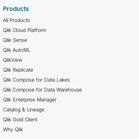
Products
All Products
Qlik Cloud Platform
Qlik Sense
Qlik AutoML
QlikView
Qlik Replicate
Qlik Compose for Data Lakes
Qlik Compose for Data Warehouse
Qlik Enterprise Manager
Catalog & Lineage
Qlik Gold Client
Why Qlik