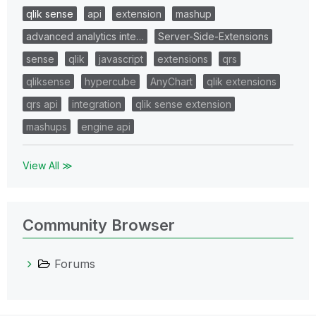
qlik sense
api
extension
mashup
advanced analytics inte…
Server-Side-Extensions
sense
qlik
javascript
extensions
qrs
qliksense
hypercube
AnyChart
qlik extensions
qrs api
integration
qlik sense extension
mashups
engine api
View All ≫
Community Browser
Forums