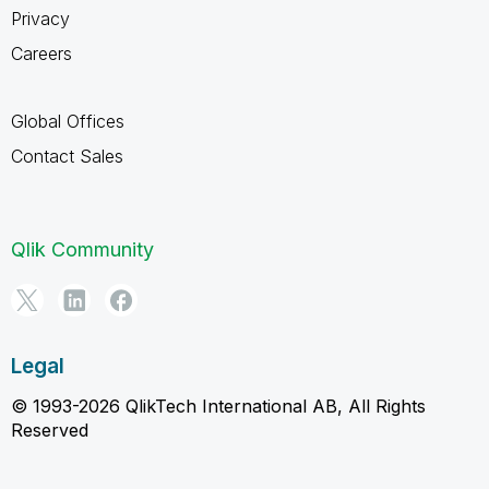
Privacy
Careers
Global Offices
Contact Sales
Qlik Community
Legal
© 1993-2026 QlikTech International AB, All Rights
Reserved