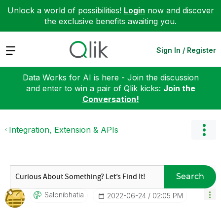
Unlock a world of possibilities!
Login
now and discover
the exclusive benefits awaiting you.
Expand
Sign In / Register
Data Works for AI is here - Join the discussion
and enter to win a pair of Qlik kicks:
Join the
Conversation!
Integration, Extension & APIs
Search
Salonibhatia
‎2022-06-24
02:05 PM