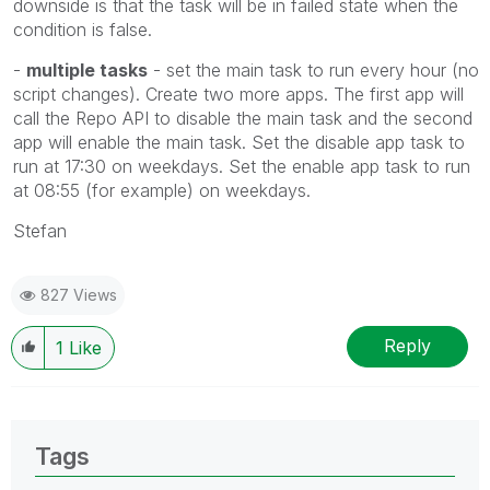
downside is that the task will be in failed state when the
condition is false.
-
multiple tasks
- set the main task to run every hour (no
script changes). Create two more apps. The first app will
call the Repo API to disable the main task and the second
app will enable the main task. Set the disable app task to
run at 17:30 on weekdays. Set the enable app task to run
at 08:55 (for example) on weekdays.
Stefan
827 Views
Reply
1
Like
Tags