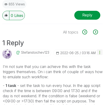
855 Views
Reply
0
Likes
All topics
1 Reply
Stefanstoichev1
23
‎2022-06-25
03:16 AM
I'm not sure that you can achieve this with the task
triggers themselves. On i can think of couple of ways how
to emulate such workflow:
-
1 task
- set the task to run every hour. In the app script
check if the time is between 09:00 and 17:30 and if the
day is not weekend. If the condition is false (weekend or
<09:00 or >17:30) then fail the script on purpose. The