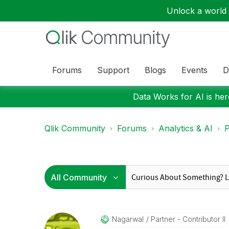
Unlock a world o
Forums
Support
Blogs
Events
D
Data Works for AI is here
Qlik Community
Forums
Analytics & AI
P
Nagarwal
Partner - Contributor II