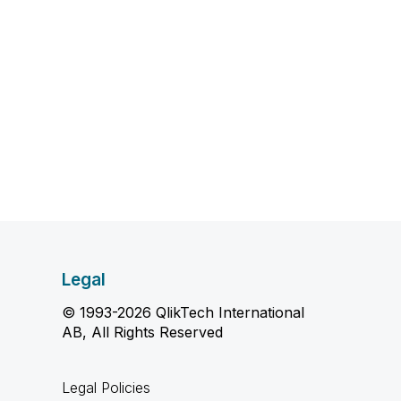
Legal
© 1993-2026 QlikTech International
AB, All Rights Reserved
Legal Policies