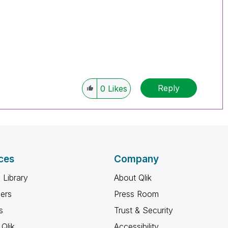
Reply
0
Likes
ces
Company
 Library
About Qlik
ners
Press Room
s
Trust & Security
Qlik
Accessibility