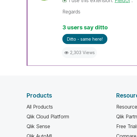
I use this extension:
FieldUI
.
Regards
3 users say ditto
Ditto - same here!
2,303 Views
Products
Resour
All Products
Resource
Qlik Cloud Platform
Qlik Part
Qlik Sense
Free Trial
Qlik AutoML
Compare 