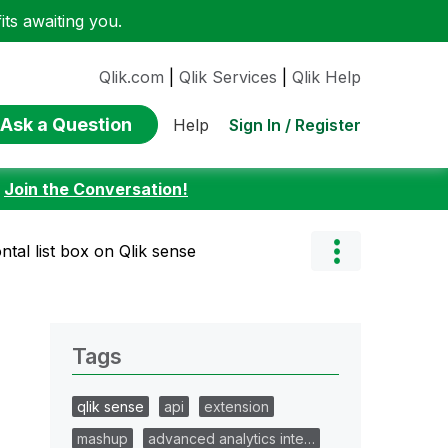
ts awaiting you.
Qlik.com
|
Qlik Services
|
Qlik Help
Ask a Question
Sign In / Register
Help
:
Join the Conversation!
ntal list box on Qlik sense
Tags
qlik sense
api
extension
mashup
advanced analytics inte…