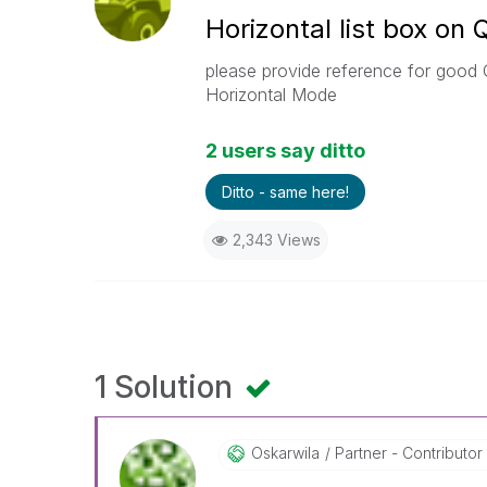
Horizontal list box on 
please provide reference for good Q
Horizontal Mode
2 users say ditto
Ditto - same here!
2,343 Views
1 Solution
Oskarwila
Partner - Contributor 