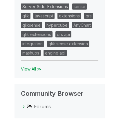
Server-Side-Extensions
sense
qlik
javascript
extensions
qrs
qliksense
hypercube
AnyChart
qlik extensions
qrs api
integration
qlik sense extension
mashups
engine api
View All ≫
Community Browser
Forums