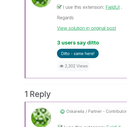
I use this extension:
FieldUI
.
Regards
View solution in original post
3 users say ditto
Ditto - same here!
2,302 Views
1 Reply
Oskarwila
Partner - Contributor 