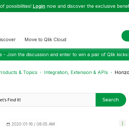
f possibilities!
Login
now and discover the exclusive benefi
iscover
Move to Qlik Cloud
 - Join the discussion and enter to win a pair of Qlik kicks
roducts & Topics
Integration, Extension & APIs
Horizo
Search
‎2020-01-16
08:05 AM