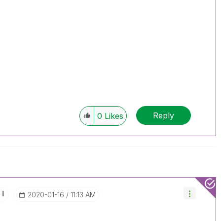
Reply
0
Likes
II
‎2020-01-16
11:13 AM