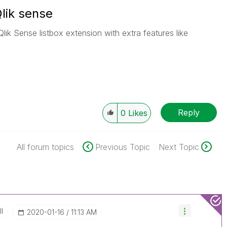
Qlik sense
lik Sense listbox extension with extra features like
Reply
0
Likes
All forum topics
Previous Topic
Next Topic
II
‎2020-01-16
11:13 AM